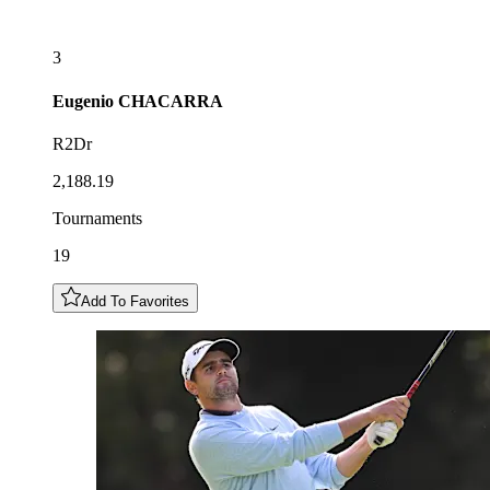
3
Eugenio
CHACARRA
R2Dr
2,188.19
Tournaments
19
Add To Favorites