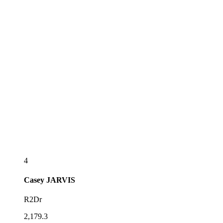
4
Casey
JARVIS
R2Dr
2,179.3