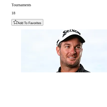
Tournaments
18
Add To Favorites