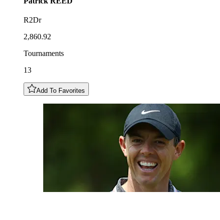
Patrick
REED
R2Dr
2,860.92
Tournaments
13
Add To Favorites