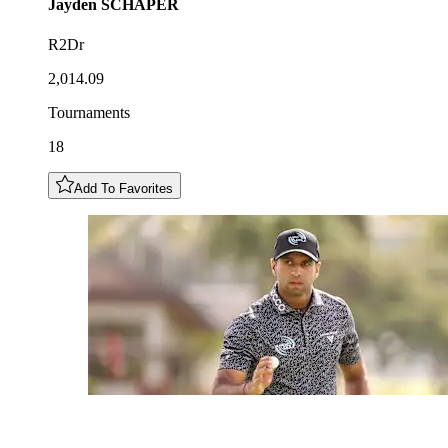
Jayden
SCHAPER
R2Dr
2,014.09
Tournaments
18
Add To Favorites