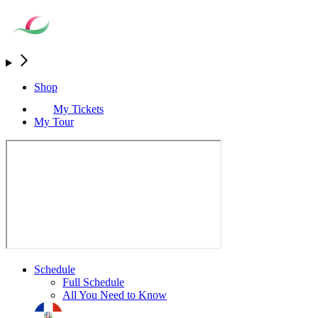
Shop
My Tickets
My Tour
Schedule
Full Schedule
All You Need to Know