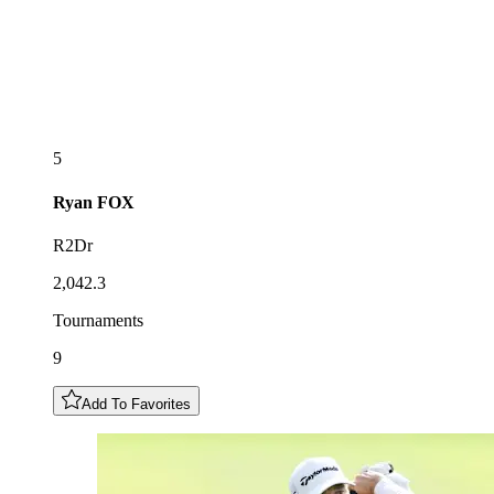
5
Ryan
FOX
R2Dr
2,042.3
Tournaments
9
Add To Favorites