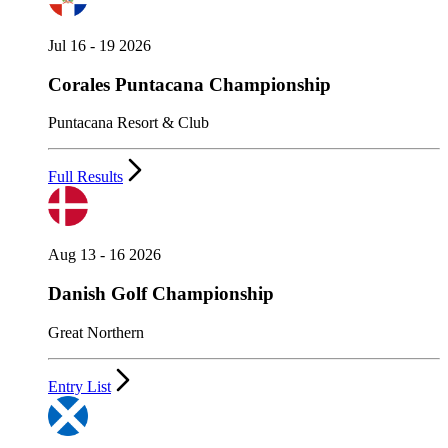
Jul 16 - 19 2026
Corales Puntacana Championship
Puntacana Resort & Club
Full Results
Aug 13 - 16 2026
Danish Golf Championship
Great Northern
Entry List