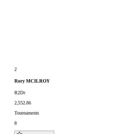
2
Rory
MCILROY
R2Dr
2,552.86
Tournaments
8