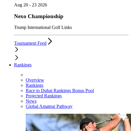
Aug 20 - 23 2026
Nexo Championship
Trump International Golf Links
Tournament Feed
Rankings
Overview
Rankings
Race to Dubai Rankings Bonus Pool
Projected Rankings
News
Global Amateur Pathway