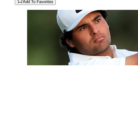
Add To Favorites