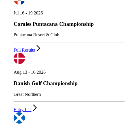
Jul 16 - 19 2026
Corales Puntacana Championship
Puntacana Resort & Club
Full Results
Aug 13 - 16 2026
Danish Golf Championship
Great Northern
Entry List