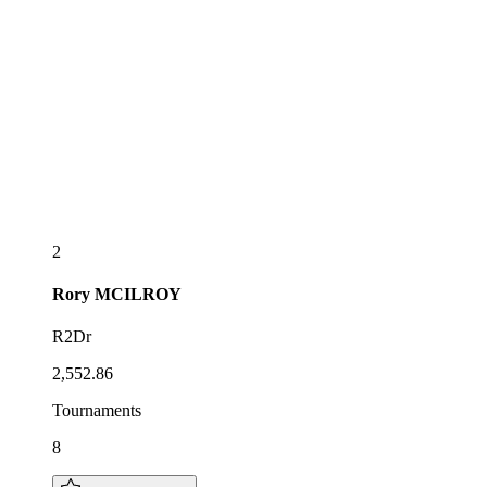
2
Rory
MCILROY
R2Dr
2,552.86
Tournaments
8