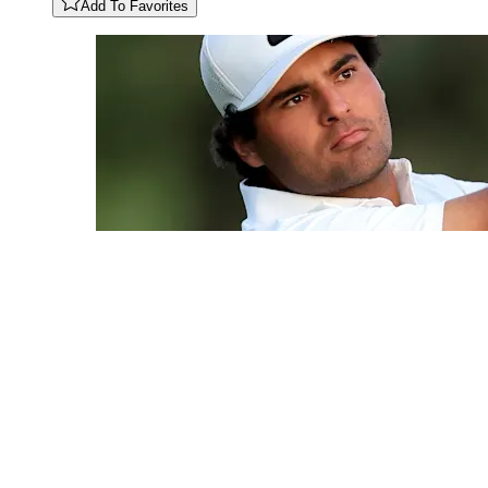
Add To Favorites