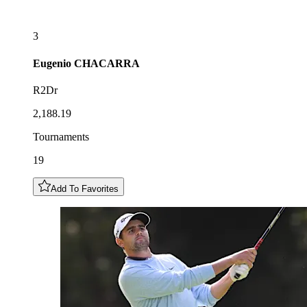
3
Eugenio
CHACARRA
R2Dr
2,188.19
Tournaments
19
Add To Favorites