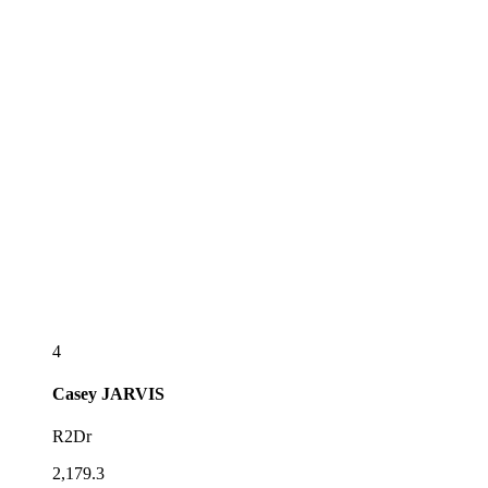
4
Casey
JARVIS
R2Dr
2,179.3