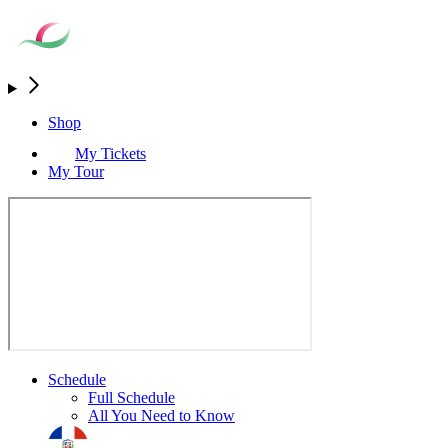
Shop
My Tickets
My Tour
Schedule
Full Schedule
All You Need to Know