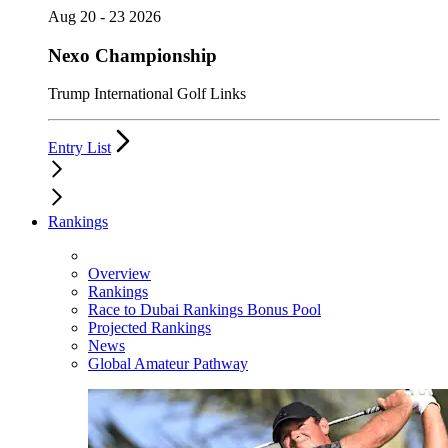
Aug 20 - 23 2026
Nexo Championship
Trump International Golf Links
Entry List
Rankings
Overview
Rankings
Race to Dubai Rankings Bonus Pool
Projected Rankings
News
Global Amateur Pathway