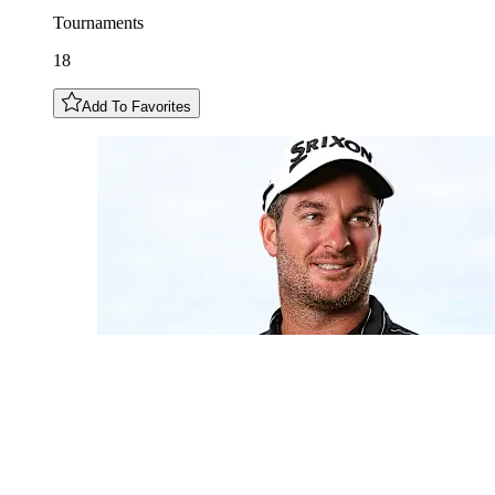
Tournaments
18
Add To Favorites