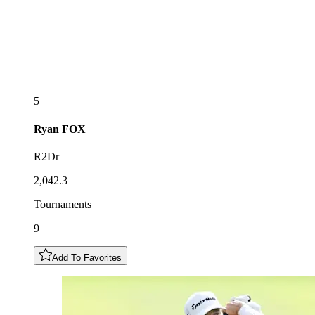
5
Ryan
FOX
R2Dr
2,042.3
Tournaments
9
Add To Favorites