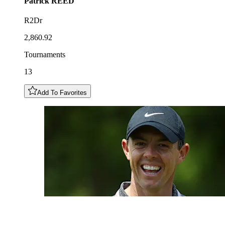
Patrick
REED
R2Dr
2,860.92
Tournaments
13
Add To Favorites