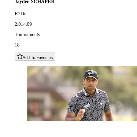
Jayden
SCHAPER
R2Dr
2,014.09
Tournaments
18
Add To Favorites