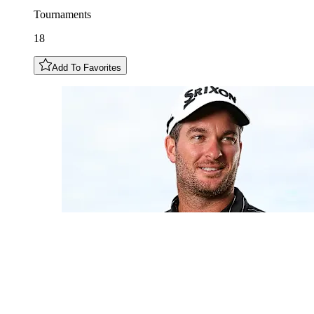
Tournaments
18
Add To Favorites