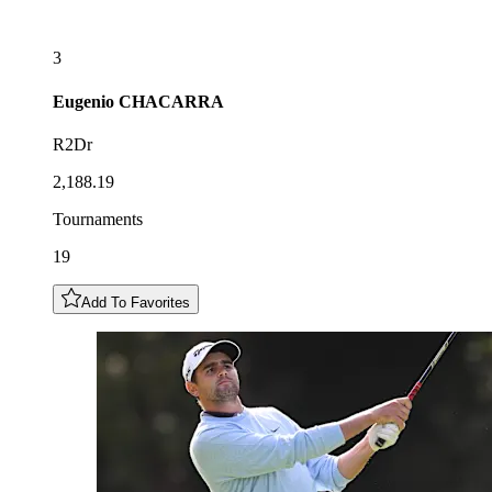
3
Eugenio
CHACARRA
R2Dr
2,188.19
Tournaments
19
Add To Favorites