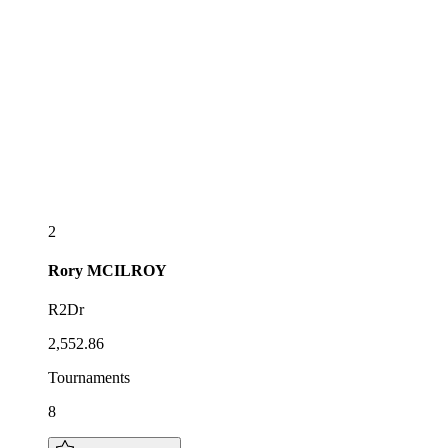
2
Rory
MCILROY
R2Dr
2,552.86
Tournaments
8