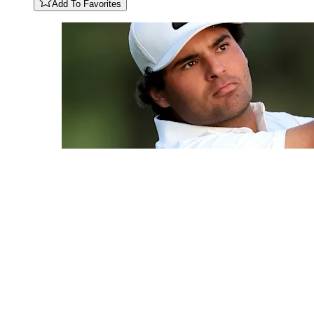
Add To Favorites