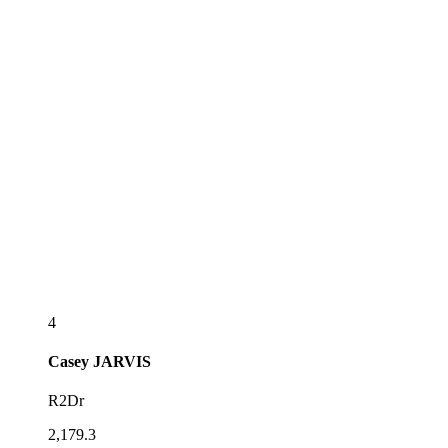
4
Casey
JARVIS
R2Dr
2,179.3