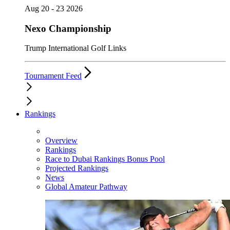
Aug 20 - 23 2026
Nexo Championship
Trump International Golf Links
Tournament Feed
Rankings
Overview
Rankings
Race to Dubai Rankings Bonus Pool
Projected Rankings
News
Global Amateur Pathway