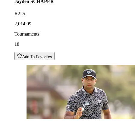
Jayden
SCHAPER
R2Dr
2,014.09
Tournaments
18
Add To Favorites