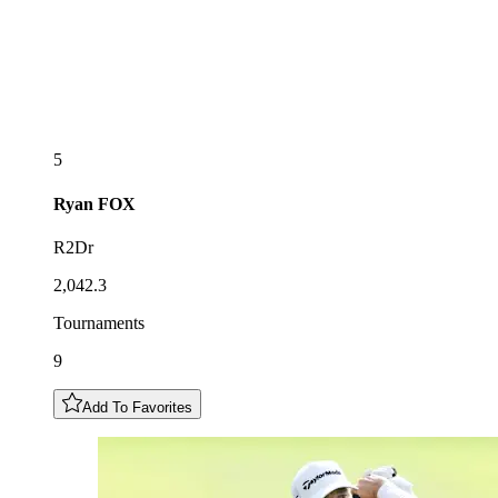
5
Ryan
FOX
R2Dr
2,042.3
Tournaments
9
Add To Favorites