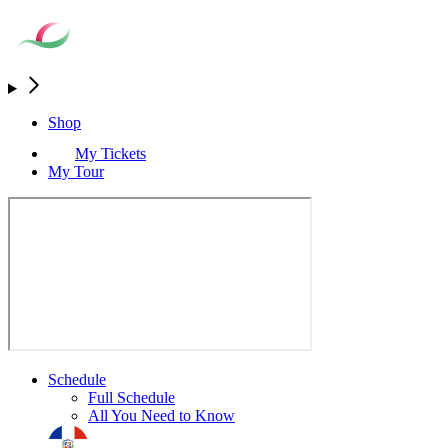
Shop
My Tickets
My Tour
Schedule
Full Schedule
All You Need to Know