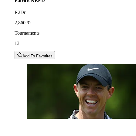
Patrick
REED
R2Dr
2,860.92
Tournaments
13
Add To Favorites