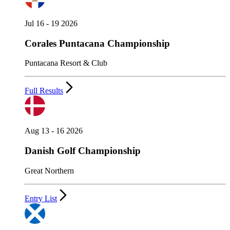
Jul 16 - 19 2026
Corales Puntacana Championship
Puntacana Resort & Club
Full Results
Aug 13 - 16 2026
Danish Golf Championship
Great Northern
Entry List