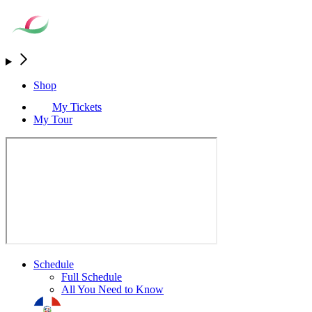
Shop
My Tickets
My Tour
Schedule
Full Schedule
All You Need to Know