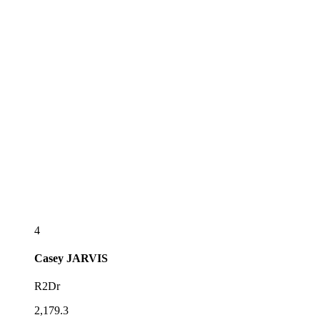
4
Casey
JARVIS
R2Dr
2,179.3