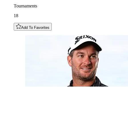
Tournaments
18
Add To Favorites