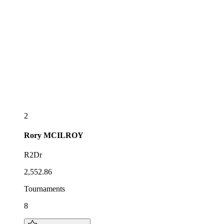
2
Rory
MCILROY
R2Dr
2,552.86
Tournaments
8