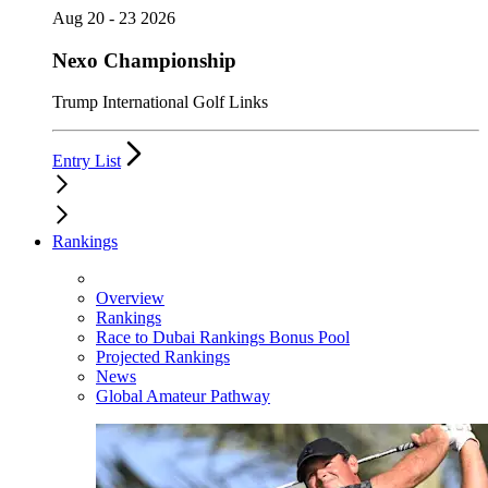
Aug 20 - 23 2026
Nexo Championship
Trump International Golf Links
Entry List
Rankings
Overview
Rankings
Race to Dubai Rankings Bonus Pool
Projected Rankings
News
Global Amateur Pathway