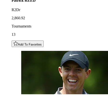
Patrick
REED
R2Dr
2,860.92
Tournaments
13
Add To Favorites