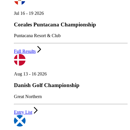
Jul 16 - 19 2026
Corales Puntacana Championship
Puntacana Resort & Club
Full Results
Aug 13 - 16 2026
Danish Golf Championship
Great Northern
Entry List