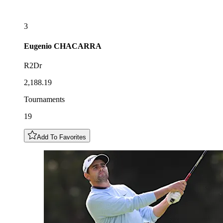
3
Eugenio
CHACARRA
R2Dr
2,188.19
Tournaments
19
Add To Favorites