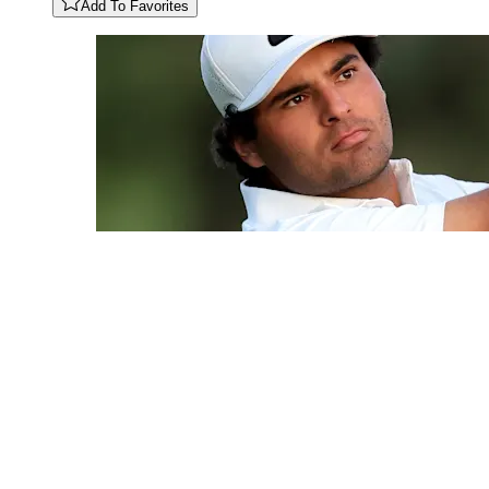
Add To Favorites