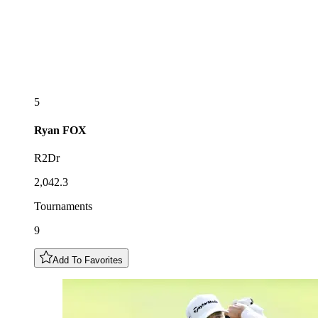
5
Ryan
FOX
R2Dr
2,042.3
Tournaments
9
Add To Favorites