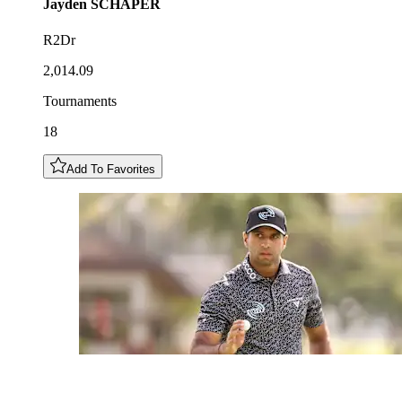
Jayden
SCHAPER
R2Dr
2,014.09
Tournaments
18
Add To Favorites