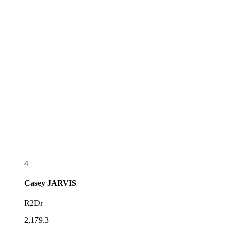
4
Casey
JARVIS
R2Dr
2,179.3