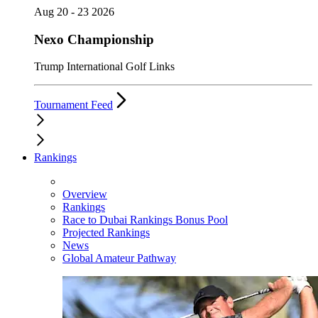
Aug 20 - 23 2026
Nexo Championship
Trump International Golf Links
Tournament Feed
Rankings
Overview
Rankings
Race to Dubai Rankings Bonus Pool
Projected Rankings
News
Global Amateur Pathway