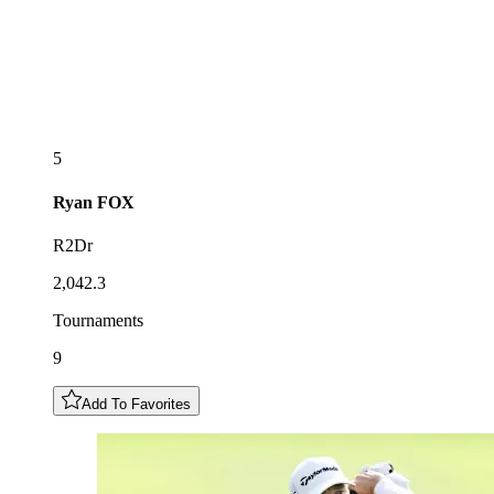
5
Ryan
FOX
R2Dr
2,042.3
Tournaments
9
Add To Favorites