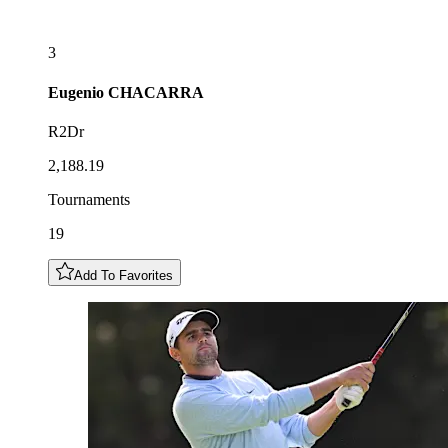
3
Eugenio
CHACARRA
R2Dr
2,188.19
Tournaments
19
Add To Favorites