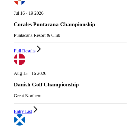
Jul 16 - 19 2026
Corales Puntacana Championship
Puntacana Resort & Club
Full Results
Aug 13 - 16 2026
Danish Golf Championship
Great Northern
Entry List