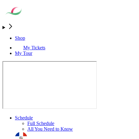
Shop
My Tickets
My Tour
Schedule
Full Schedule
All You Need to Know