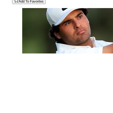
Add To Favorites