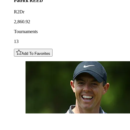
Patrick
REED
R2Dr
2,860.92
Tournaments
13
Add To Favorites