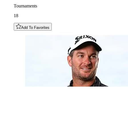
Tournaments
18
Add To Favorites