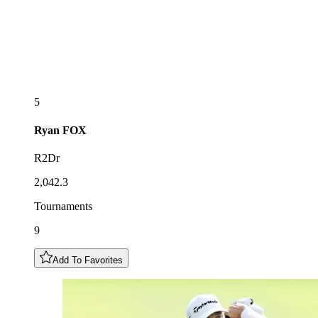
5
Ryan
FOX
R2Dr
2,042.3
Tournaments
9
Add To Favorites