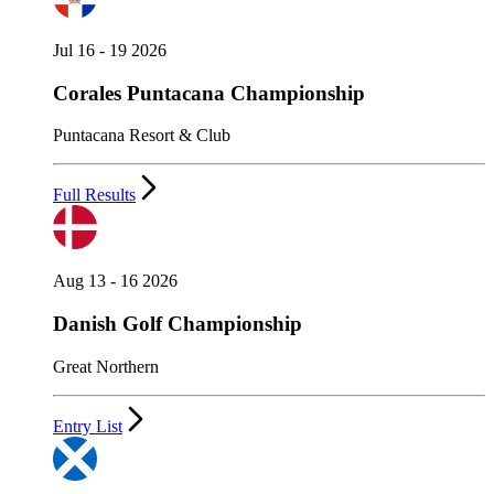
Jul 16 - 19 2026
Corales Puntacana Championship
Puntacana Resort & Club
Full Results
Aug 13 - 16 2026
Danish Golf Championship
Great Northern
Entry List