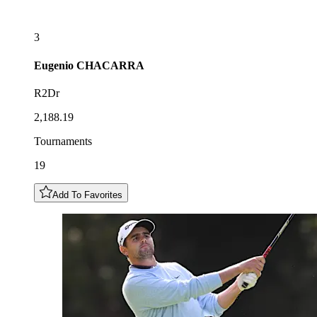
3
Eugenio
CHACARRA
R2Dr
2,188.19
Tournaments
19
Add To Favorites