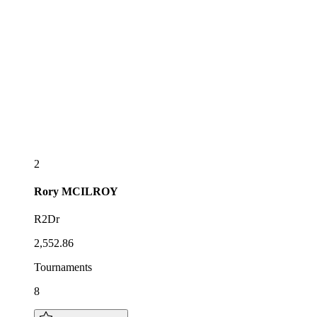
2
Rory
MCILROY
R2Dr
2,552.86
Tournaments
8