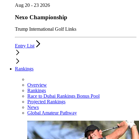
Aug 20 - 23 2026
Nexo Championship
Trump International Golf Links
Entry List
Rankings
Overview
Rankings
Race to Dubai Rankings Bonus Pool
Projected Rankings
News
Global Amateur Pathway