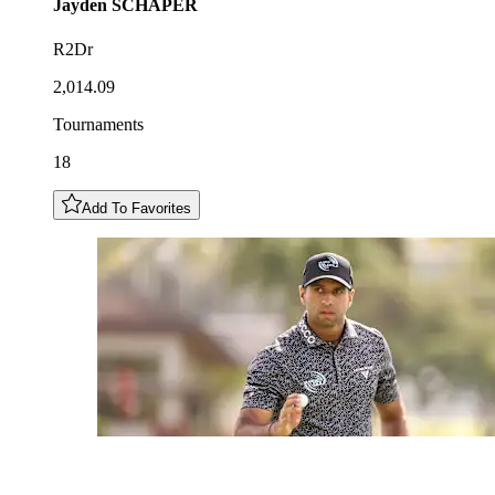
Jayden
SCHAPER
R2Dr
2,014.09
Tournaments
18
Add To Favorites