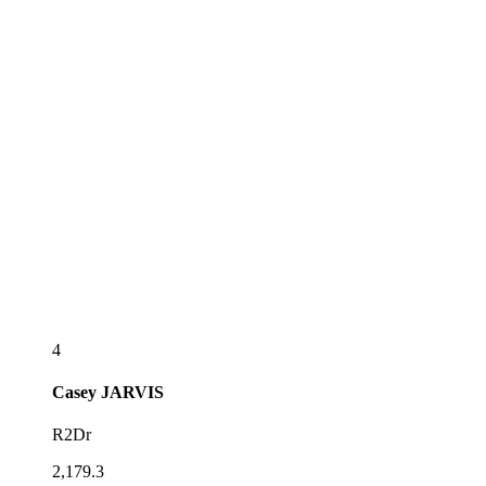
4
Casey
JARVIS
R2Dr
2,179.3