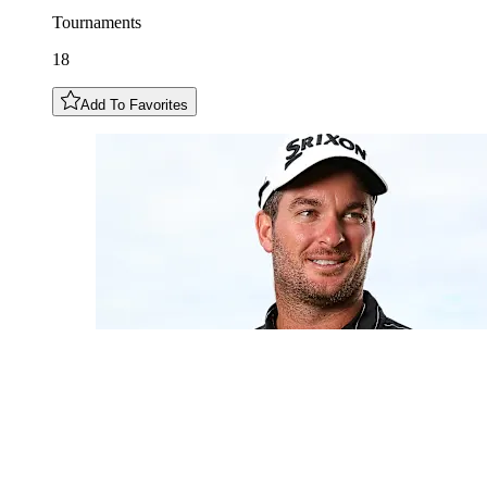
Tournaments
18
Add To Favorites