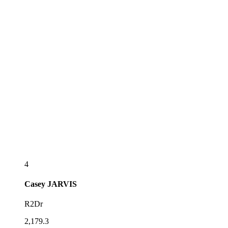
4
Casey
JARVIS
R2Dr
2,179.3