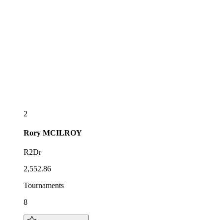
2
Rory
MCILROY
R2Dr
2,552.86
Tournaments
8