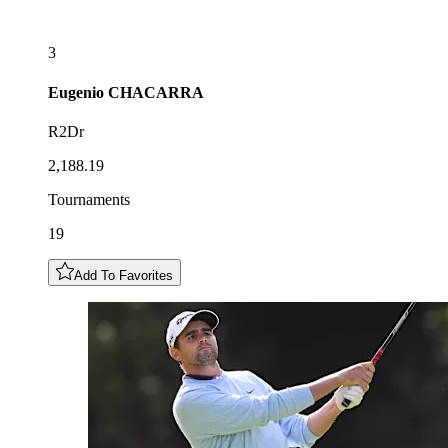
3
Eugenio
CHACARRA
R2Dr
2,188.19
Tournaments
19
Add To Favorites