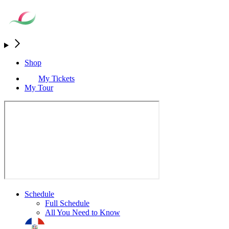
Shop
My Tickets
My Tour
Schedule
Full Schedule
All You Need to Know