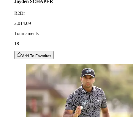
Jayden
SCHAPER
R2Dr
2,014.09
Tournaments
18
Add To Favorites