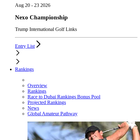
Aug 20 - 23 2026
Nexo Championship
Trump International Golf Links
Entry List
Rankings
Overview
Rankings
Race to Dubai Rankings Bonus Pool
Projected Rankings
News
Global Amateur Pathway