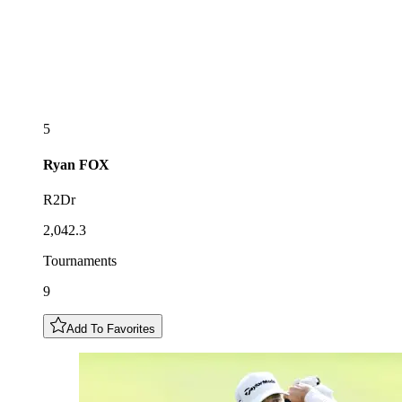
5
Ryan
FOX
R2Dr
2,042.3
Tournaments
9
Add To Favorites