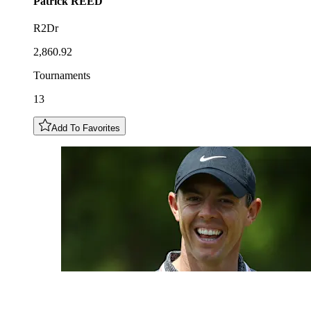
Patrick
REED
R2Dr
2,860.92
Tournaments
13
Add To Favorites