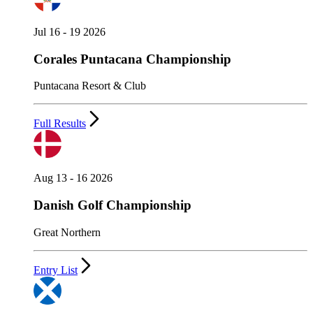
Jul 16 - 19 2026
Corales Puntacana Championship
Puntacana Resort & Club
Full Results
Aug 13 - 16 2026
Danish Golf Championship
Great Northern
Entry List