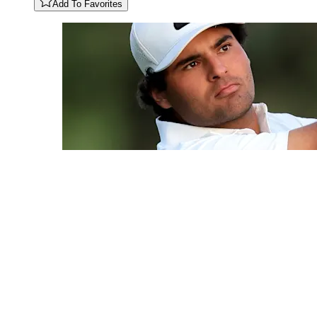
Add To Favorites