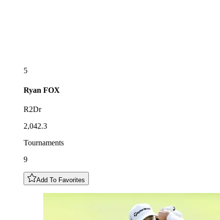
5
Ryan
FOX
R2Dr
2,042.3
Tournaments
9
Add To Favorites