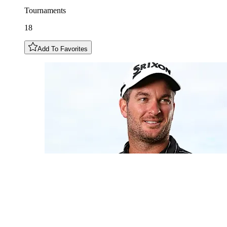
Tournaments
18
Add To Favorites