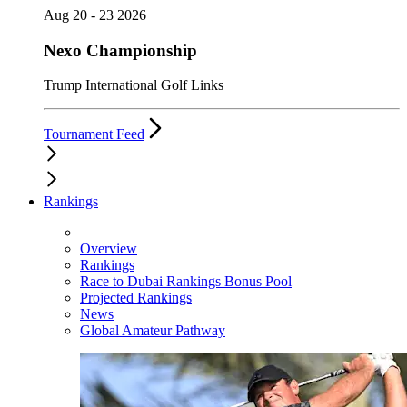
Aug 20 - 23 2026
Nexo Championship
Trump International Golf Links
Tournament Feed
Rankings
Overview
Rankings
Race to Dubai Rankings Bonus Pool
Projected Rankings
News
Global Amateur Pathway