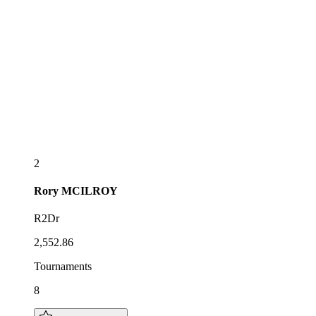
2
Rory
MCILROY
R2Dr
2,552.86
Tournaments
8