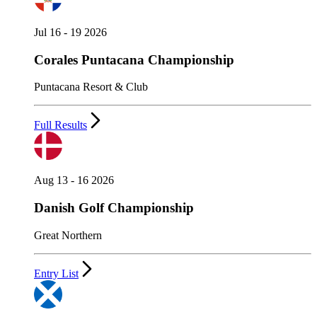
Jul 16 - 19 2026
Corales Puntacana Championship
Puntacana Resort & Club
Full Results
Aug 13 - 16 2026
Danish Golf Championship
Great Northern
Entry List