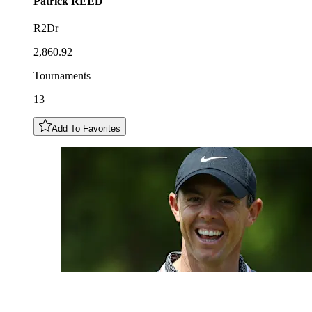
Patrick
REED
R2Dr
2,860.92
Tournaments
13
Add To Favorites