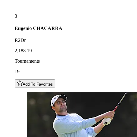
3
Eugenio
CHACARRA
R2Dr
2,188.19
Tournaments
19
Add To Favorites