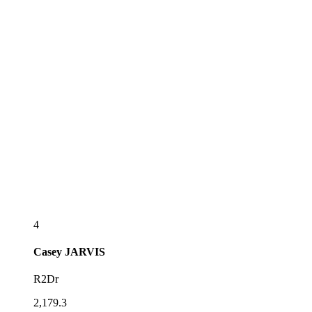
4
Casey
JARVIS
R2Dr
2,179.3