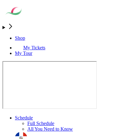
Shop
My Tickets
My Tour
Schedule
Full Schedule
All You Need to Know