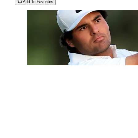
Add To Favorites