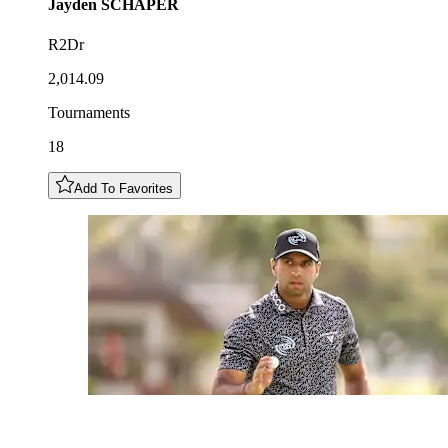
Jayden
SCHAPER
R2Dr
2,014.09
Tournaments
18
Add To Favorites