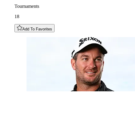
Tournaments
18
Add To Favorites