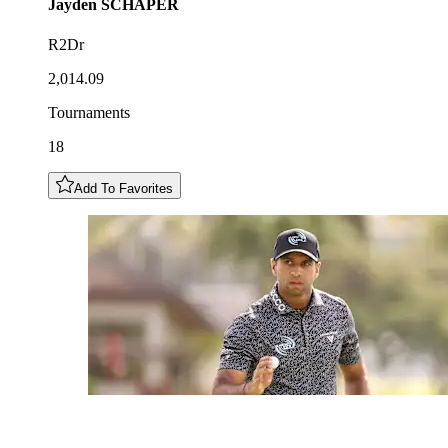
Jayden
SCHAPER
R2Dr
2,014.09
Tournaments
18
Add To Favorites