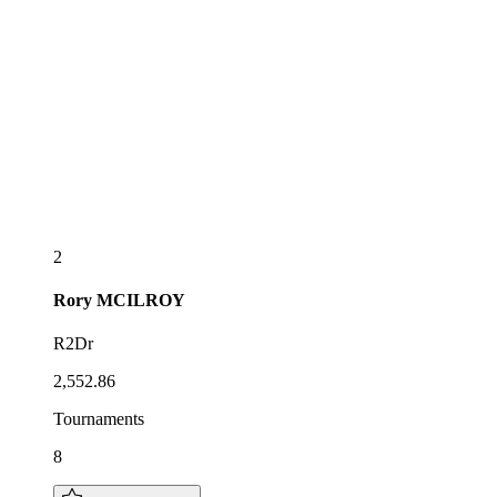
2
Rory
MCILROY
R2Dr
2,552.86
Tournaments
8