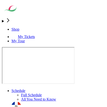
Shop
My Tickets
My Tour
Schedule
Full Schedule
All You Need to Know