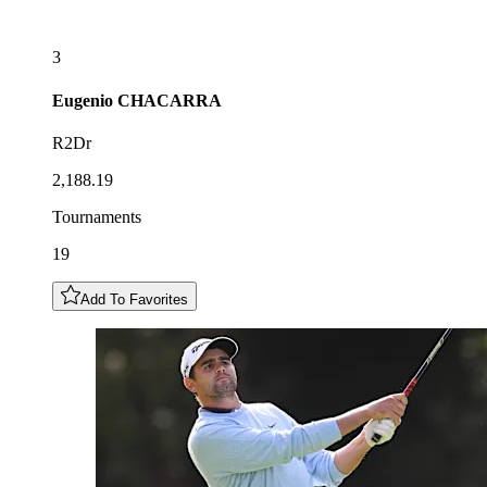
3
Eugenio
CHACARRA
R2Dr
2,188.19
Tournaments
19
Add To Favorites