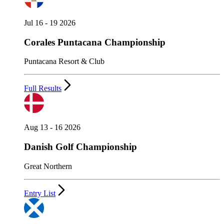
Jul 16 - 19 2026
Corales Puntacana Championship
Puntacana Resort & Club
Full Results
Aug 13 - 16 2026
Danish Golf Championship
Great Northern
Entry List