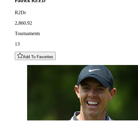
Patrick
REED
R2Dr
2,860.92
Tournaments
13
Add To Favorites