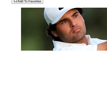
Add To Favorites