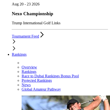
Aug 20 - 23 2026
Nexo Championship
Trump International Golf Links
Tournament Feed
Rankings
Overview
Rankings
Race to Dubai Rankings Bonus Pool
Projected Rankings
News
Global Amateur Pathway