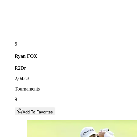
5
Ryan
FOX
R2Dr
2,042.3
Tournaments
9
Add To Favorites