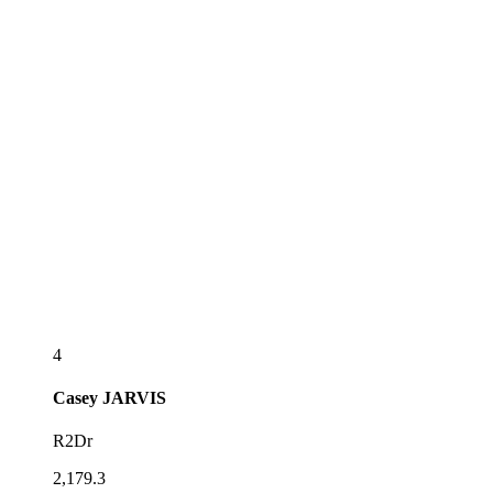
4
Casey
JARVIS
R2Dr
2,179.3