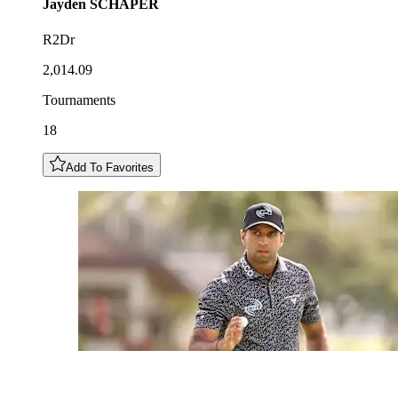
Jayden
SCHAPER
R2Dr
2,014.09
Tournaments
18
Add To Favorites