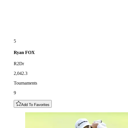
5
Ryan
FOX
R2Dr
2,042.3
Tournaments
9
Add To Favorites