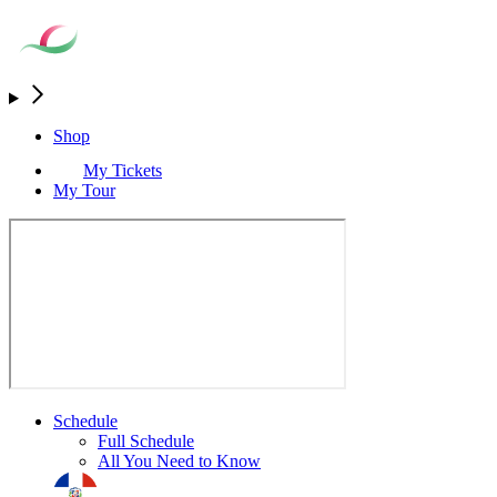
Shop
My Tickets
My Tour
Schedule
Full Schedule
All You Need to Know