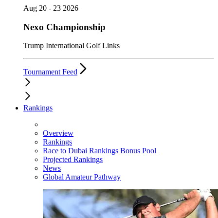
Aug 20 - 23 2026
Nexo Championship
Trump International Golf Links
Tournament Feed
Rankings
Overview
Rankings
Race to Dubai Rankings Bonus Pool
Projected Rankings
News
Global Amateur Pathway