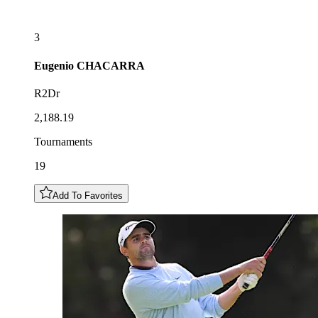
3
Eugenio
CHACARRA
R2Dr
2,188.19
Tournaments
19
Add To Favorites