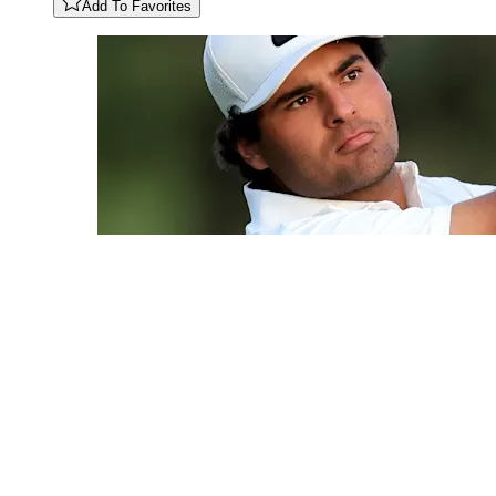
Add To Favorites