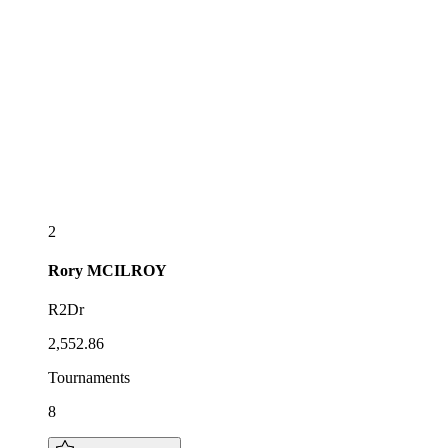
2
Rory
MCILROY
R2Dr
2,552.86
Tournaments
8