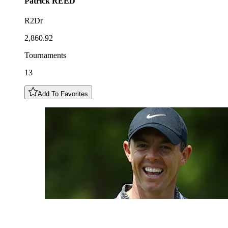
Patrick
REED
R2Dr
2,860.92
Tournaments
13
Add To Favorites