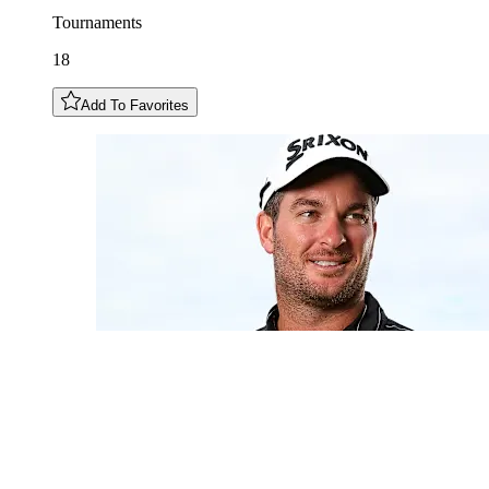
Tournaments
18
Add To Favorites