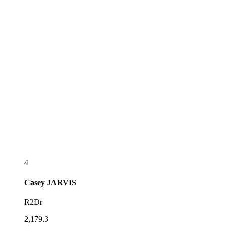
4
Casey
JARVIS
R2Dr
2,179.3