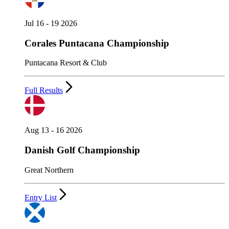
Jul 16 - 19 2026
Corales Puntacana Championship
Puntacana Resort & Club
Full Results
Aug 13 - 16 2026
Danish Golf Championship
Great Northern
Entry List