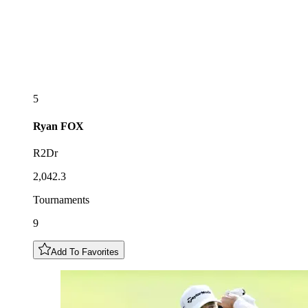
5
Ryan
FOX
R2Dr
2,042.3
Tournaments
9
Add To Favorites