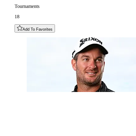
Tournaments
18
Add To Favorites