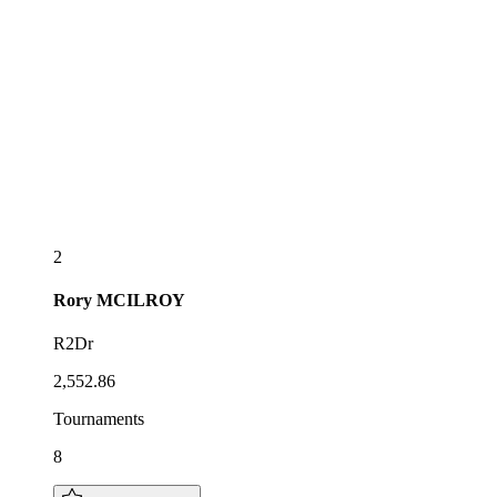
2
Rory
MCILROY
R2Dr
2,552.86
Tournaments
8