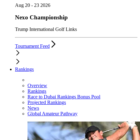
Aug 20 - 23 2026
Nexo Championship
Trump International Golf Links
Tournament Feed
Rankings
Overview
Rankings
Race to Dubai Rankings Bonus Pool
Projected Rankings
News
Global Amateur Pathway