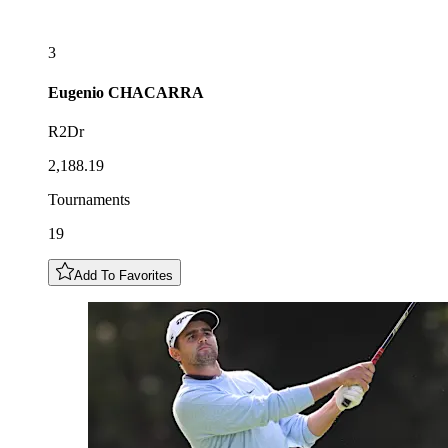
3
Eugenio
CHACARRA
R2Dr
2,188.19
Tournaments
19
Add To Favorites