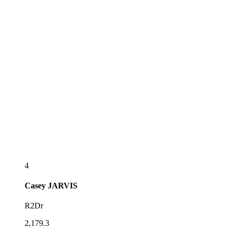
4
Casey
JARVIS
R2Dr
2,179.3