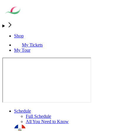
Shop
My Tickets
My Tour
Schedule
Full Schedule
All You Need to Know