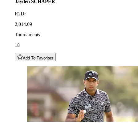
Jayden
SCHAPER
R2Dr
2,014.09
Tournaments
18
Add To Favorites