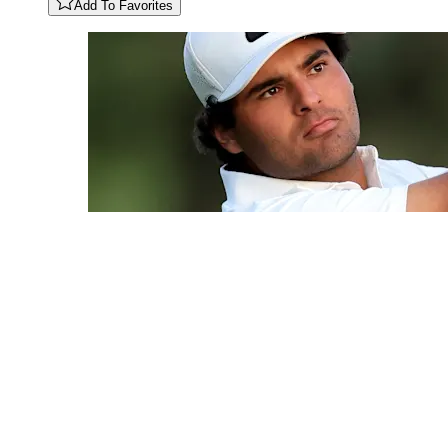
Add To Favorites