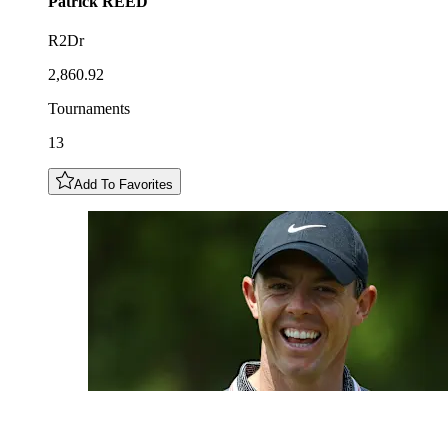
Patrick
REED
R2Dr
2,860.92
Tournaments
13
Add To Favorites