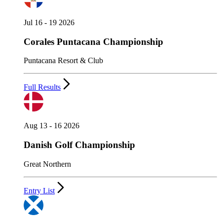
Jul 16 - 19 2026
Corales Puntacana Championship
Puntacana Resort & Club
Full Results
Aug 13 - 16 2026
Danish Golf Championship
Great Northern
Entry List