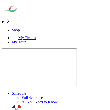
Shop
My Tickets
My Tour
Schedule
Full Schedule
All You Need to Know