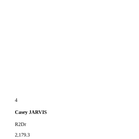
4
Casey
JARVIS
R2Dr
2,179.3