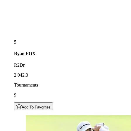
5
Ryan
FOX
R2Dr
2,042.3
Tournaments
9
Add To Favorites