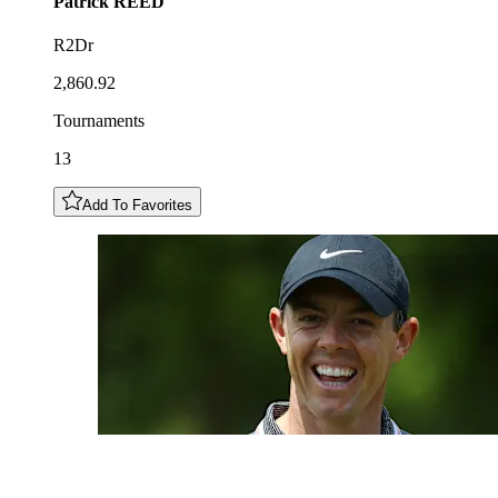
Patrick
REED
R2Dr
2,860.92
Tournaments
13
Add To Favorites