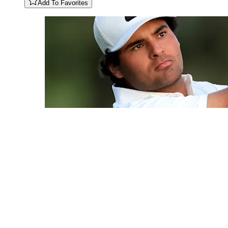
Add To Favorites