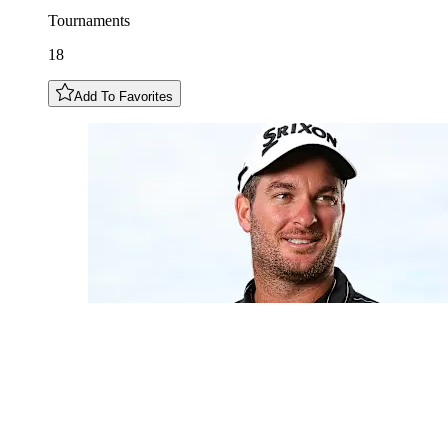
Tournaments
18
Add To Favorites