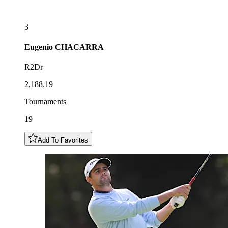
3
Eugenio
CHACARRA
R2Dr
2,188.19
Tournaments
19
Add To Favorites