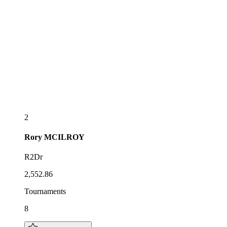
2
Rory
MCILROY
R2Dr
2,552.86
Tournaments
8