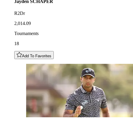
Jayden
SCHAPER
R2Dr
2,014.09
Tournaments
18
Add To Favorites