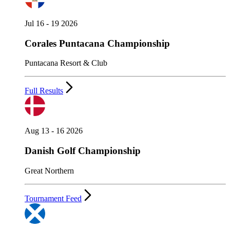
Jul 16 - 19 2026
Corales Puntacana Championship
Puntacana Resort & Club
Full Results
Aug 13 - 16 2026
Danish Golf Championship
Great Northern
Tournament Feed