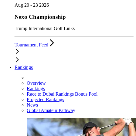
Aug 20 - 23 2026
Nexo Championship
Trump International Golf Links
Tournament Feed
Rankings
Overview
Rankings
Race to Dubai Rankings Bonus Pool
Projected Rankings
News
Global Amateur Pathway