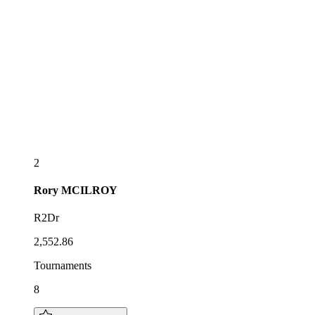
2
Rory
MCILROY
R2Dr
2,552.86
Tournaments
8