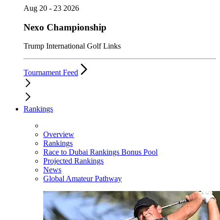
Aug 20 - 23 2026
Nexo Championship
Trump International Golf Links
Tournament Feed
Rankings
Overview
Rankings
Race to Dubai Rankings Bonus Pool
Projected Rankings
News
Global Amateur Pathway