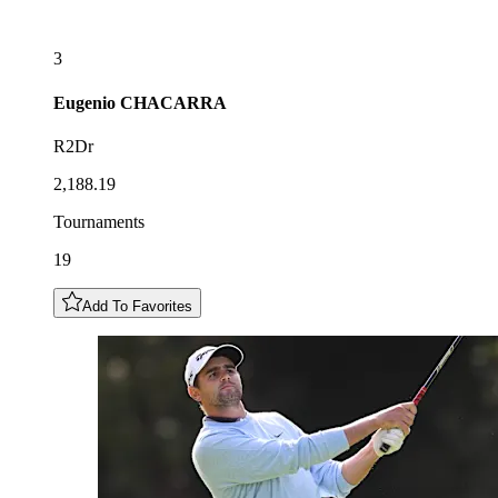
3
Eugenio
CHACARRA
R2Dr
2,188.19
Tournaments
19
Add To Favorites