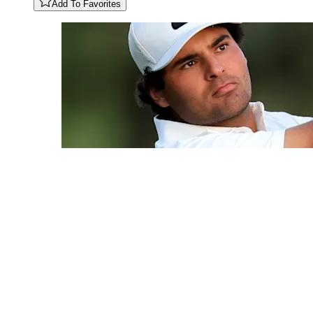
Add To Favorites