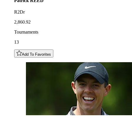
Patrick
REED
R2Dr
2,860.92
Tournaments
13
Add To Favorites