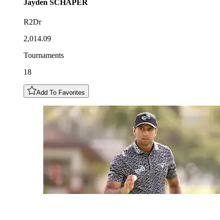
Jayden
SCHAPER
R2Dr
2,014.09
Tournaments
18
Add To Favorites