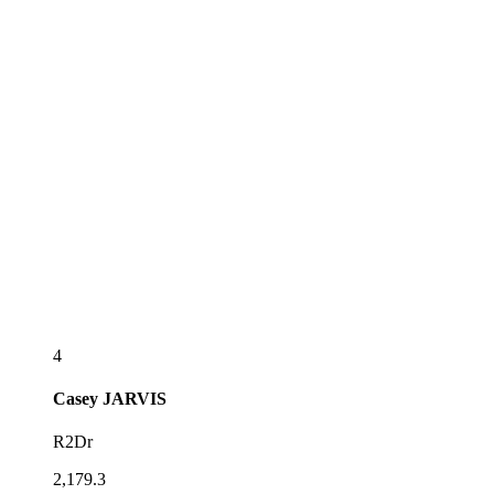
4
Casey
JARVIS
R2Dr
2,179.3