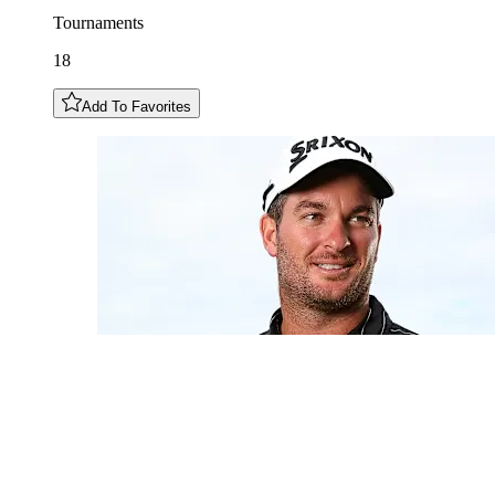
Tournaments
18
Add To Favorites