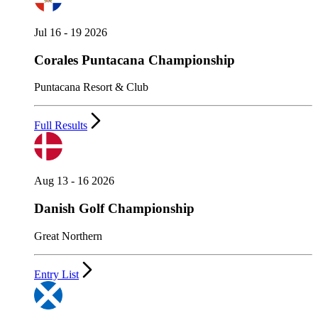
Jul 16 - 19 2026
Corales Puntacana Championship
Puntacana Resort & Club
Full Results
Aug 13 - 16 2026
Danish Golf Championship
Great Northern
Entry List