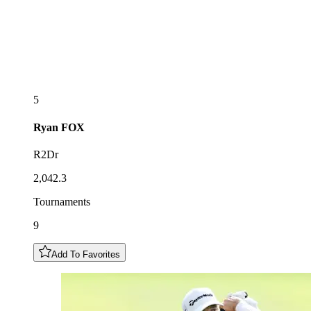
5
Ryan
FOX
R2Dr
2,042.3
Tournaments
9
Add To Favorites