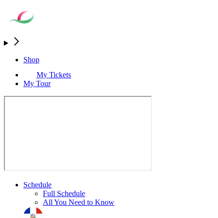
Shop
My Tickets
My Tour
Schedule
Full Schedule
All You Need to Know