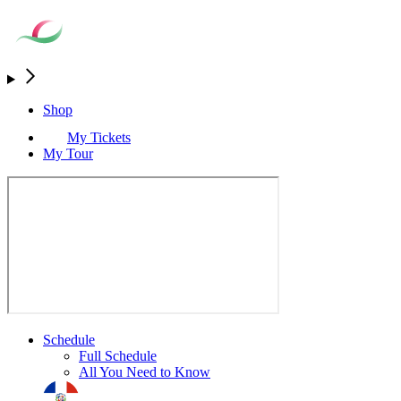
Shop
My Tickets
My Tour
Schedule
Full Schedule
All You Need to Know