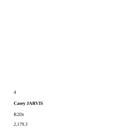
4
Casey
JARVIS
R2Dr
2,179.3