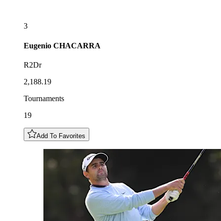
3
Eugenio
CHACARRA
R2Dr
2,188.19
Tournaments
19
Add To Favorites