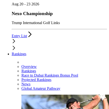
Aug 20 - 23 2026
Nexo Championship
Trump International Golf Links
Entry List
Rankings
Overview
Rankings
Race to Dubai Rankings Bonus Pool
Projected Rankings
News
Global Amateur Pathway