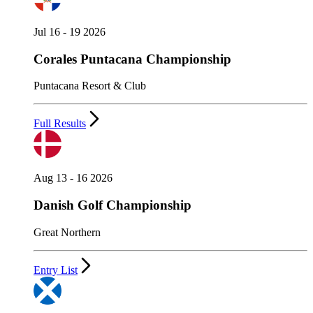
Jul 16 - 19 2026
Corales Puntacana Championship
Puntacana Resort & Club
Full Results
Aug 13 - 16 2026
Danish Golf Championship
Great Northern
Entry List