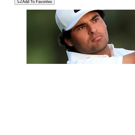
Add To Favorites