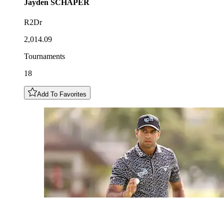
Jayden
SCHAPER
R2Dr
2,014.09
Tournaments
18
Add To Favorites