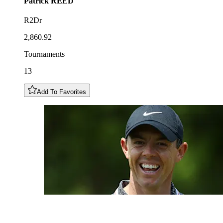
Patrick
REED
R2Dr
2,860.92
Tournaments
13
Add To Favorites