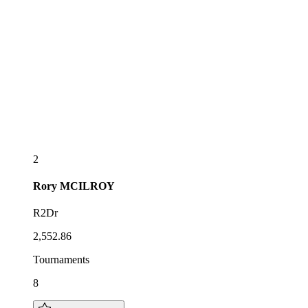
2
Rory
MCILROY
R2Dr
2,552.86
Tournaments
8