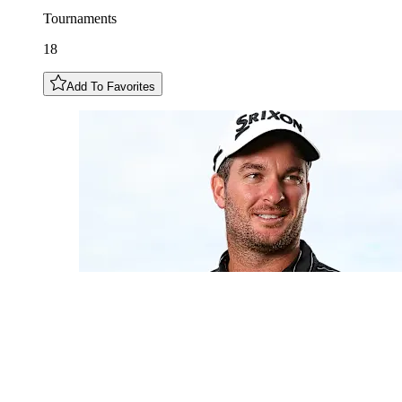
Tournaments
18
Add To Favorites