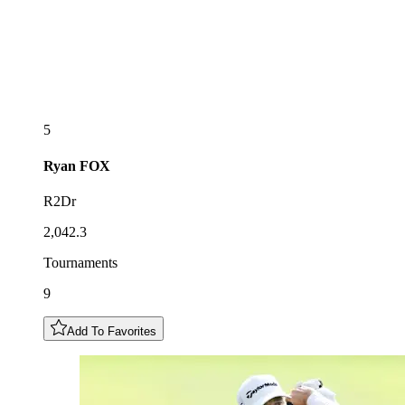
5
Ryan
FOX
R2Dr
2,042.3
Tournaments
9
Add To Favorites