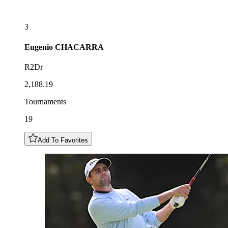
3
Eugenio
CHACARRA
R2Dr
2,188.19
Tournaments
19
Add To Favorites