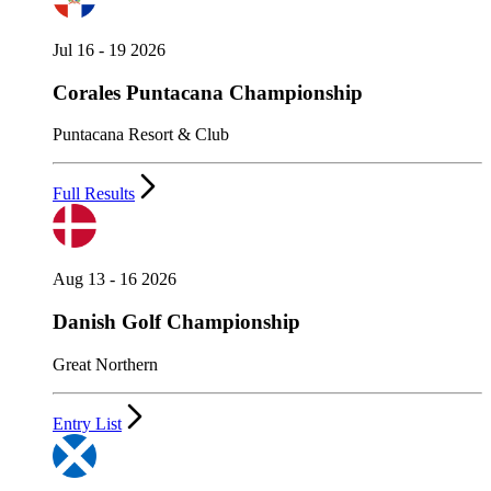
Jul 16 - 19 2026
Corales Puntacana Championship
Puntacana Resort & Club
Full Results
Aug 13 - 16 2026
Danish Golf Championship
Great Northern
Entry List