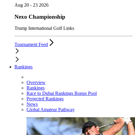
Aug 20 - 23 2026
Nexo Championship
Trump International Golf Links
Tournament Feed
Rankings
Overview
Rankings
Race to Dubai Rankings Bonus Pool
Projected Rankings
News
Global Amateur Pathway