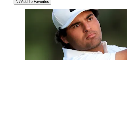
Add To Favorites