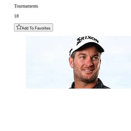
Tournaments
18
Add To Favorites