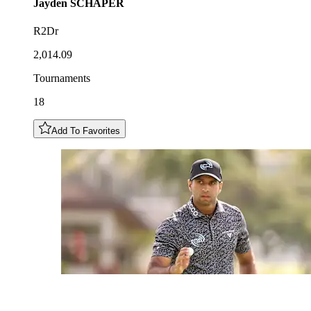
Jayden
SCHAPER
R2Dr
2,014.09
Tournaments
18
Add To Favorites