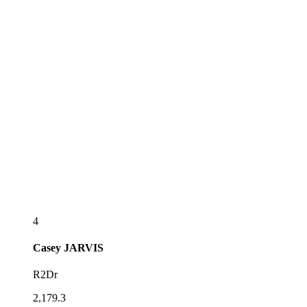
4
Casey
JARVIS
R2Dr
2,179.3