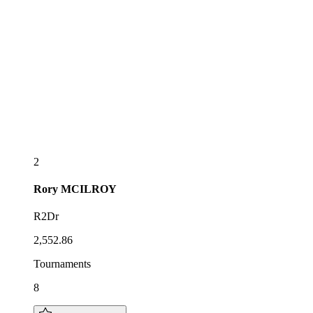
2
Rory
MCILROY
R2Dr
2,552.86
Tournaments
8