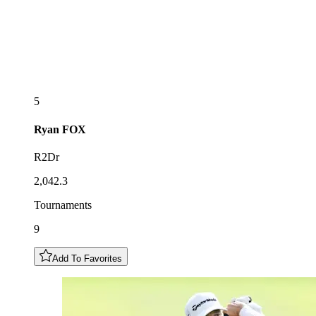
5
Ryan
FOX
R2Dr
2,042.3
Tournaments
9
Add To Favorites