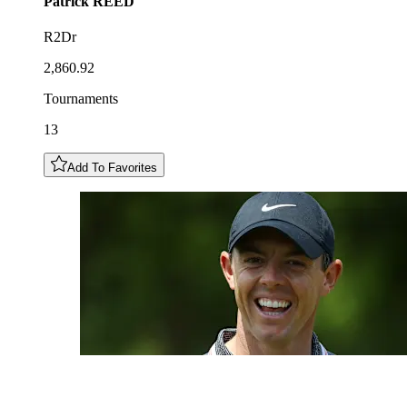
Patrick
REED
R2Dr
2,860.92
Tournaments
13
Add To Favorites