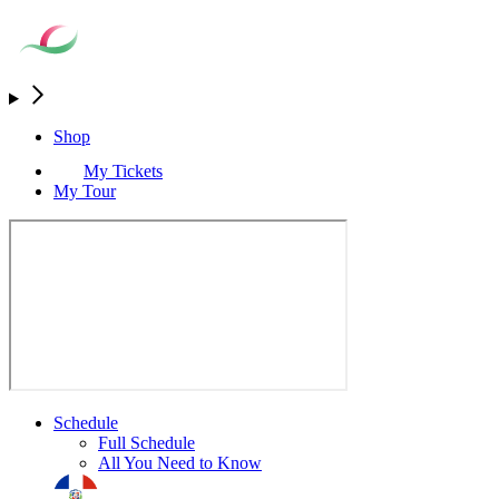
Shop
My Tickets
My Tour
Schedule
Full Schedule
All You Need to Know