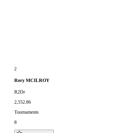
2
Rory
MCILROY
R2Dr
2,552.86
Tournaments
8