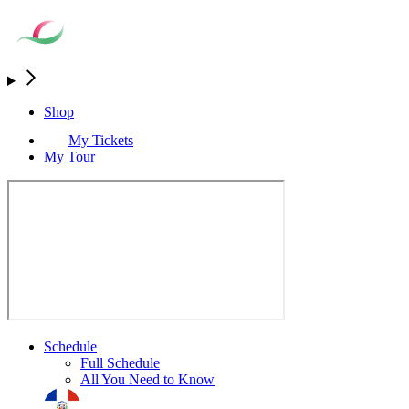
Shop
My Tickets
My Tour
Schedule
Full Schedule
All You Need to Know