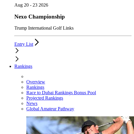
Aug 20 - 23 2026
Nexo Championship
Trump International Golf Links
Entry List
Rankings
Overview
Rankings
Race to Dubai Rankings Bonus Pool
Projected Rankings
News
Global Amateur Pathway