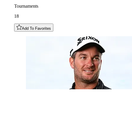
Tournaments
18
Add To Favorites