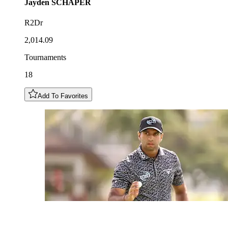
Jayden
SCHAPER
R2Dr
2,014.09
Tournaments
18
Add To Favorites