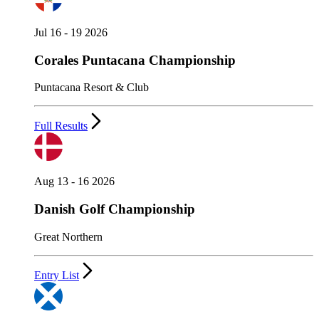
Jul 16 - 19 2026
Corales Puntacana Championship
Puntacana Resort & Club
Full Results
Aug 13 - 16 2026
Danish Golf Championship
Great Northern
Entry List