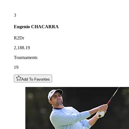
3
Eugenio
CHACARRA
R2Dr
2,188.19
Tournaments
19
Add To Favorites