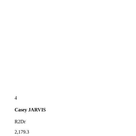
4
Casey
JARVIS
R2Dr
2,179.3