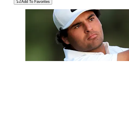
Add To Favorites