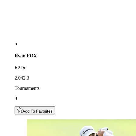
5
Ryan
FOX
R2Dr
2,042.3
Tournaments
9
Add To Favorites