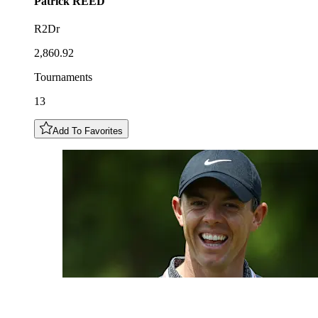
Patrick
REED
R2Dr
2,860.92
Tournaments
13
Add To Favorites