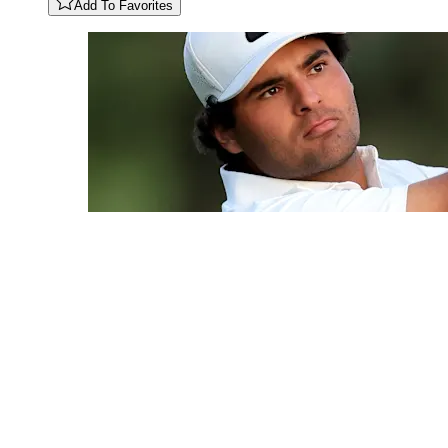
Add To Favorites