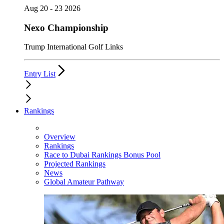
Aug 20 - 23 2026
Nexo Championship
Trump International Golf Links
Entry List
Rankings
Overview
Rankings
Race to Dubai Rankings Bonus Pool
Projected Rankings
News
Global Amateur Pathway