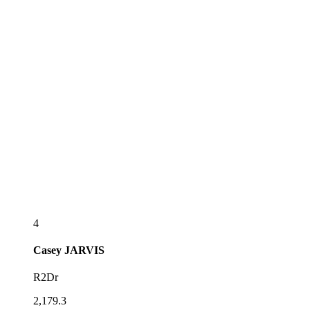
4
Casey
JARVIS
R2Dr
2,179.3