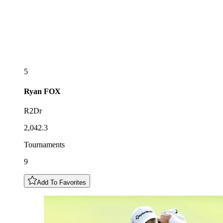
5
Ryan
FOX
R2Dr
2,042.3
Tournaments
9
Add To Favorites