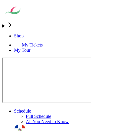
Shop
My Tickets
My Tour
Schedule
Full Schedule
All You Need to Know