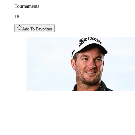
Tournaments
18
Add To Favorites