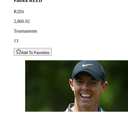
Patrick
REED
R2Dr
2,860.92
Tournaments
13
Add To Favorites