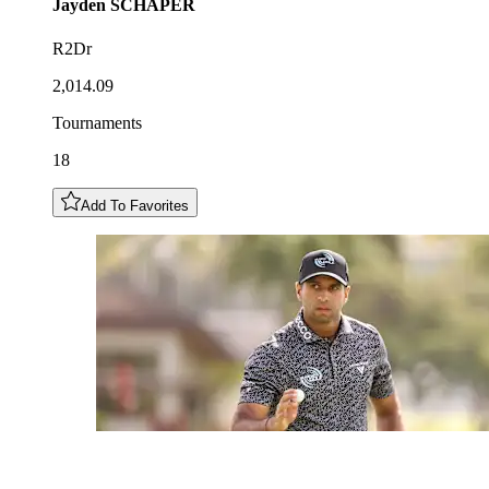
Jayden
SCHAPER
R2Dr
2,014.09
Tournaments
18
Add To Favorites