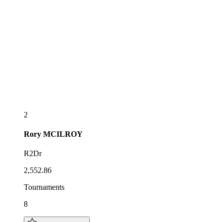
2
Rory
MCILROY
R2Dr
2,552.86
Tournaments
8