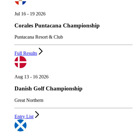
Jul 16 - 19 2026
Corales Puntacana Championship
Puntacana Resort & Club
Full Results
Aug 13 - 16 2026
Danish Golf Championship
Great Northern
Entry List