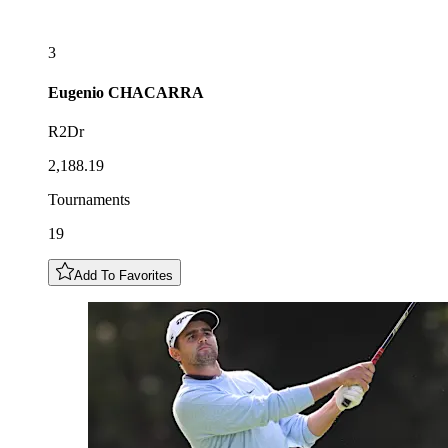
3
Eugenio
CHACARRA
R2Dr
2,188.19
Tournaments
19
Add To Favorites