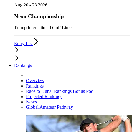
Aug 20 - 23 2026
Nexo Championship
Trump International Golf Links
Entry List
Rankings
Overview
Rankings
Race to Dubai Rankings Bonus Pool
Projected Rankings
News
Global Amateur Pathway