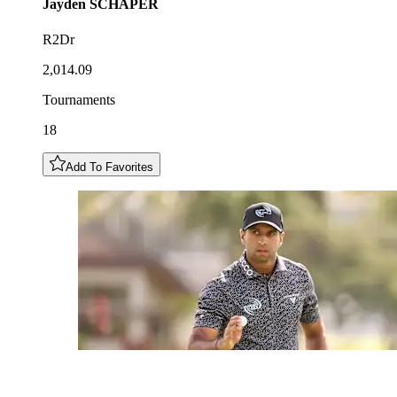
Jayden
SCHAPER
R2Dr
2,014.09
Tournaments
18
Add To Favorites