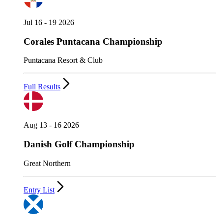
Jul 16 - 19 2026
Corales Puntacana Championship
Puntacana Resort & Club
Full Results
Aug 13 - 16 2026
Danish Golf Championship
Great Northern
Entry List