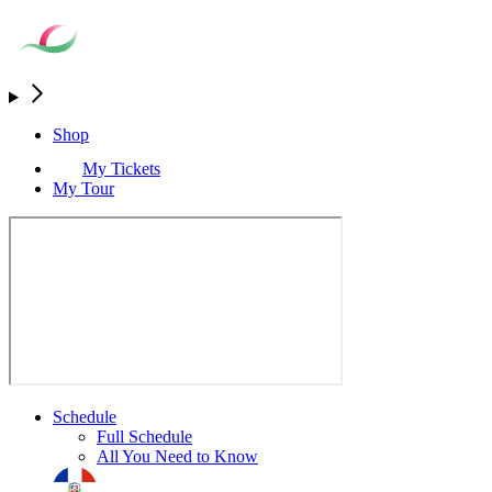
Shop
My Tickets
My Tour
Schedule
Full Schedule
All You Need to Know