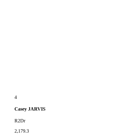
4
Casey
JARVIS
R2Dr
2,179.3