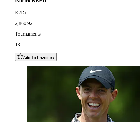
Patrick
REED
R2Dr
2,860.92
Tournaments
13
Add To Favorites