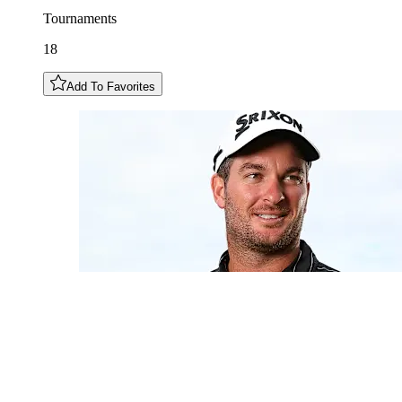
Tournaments
18
Add To Favorites