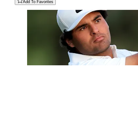
Add To Favorites