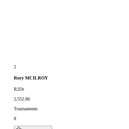
2
Rory
MCILROY
R2Dr
2,552.86
Tournaments
8