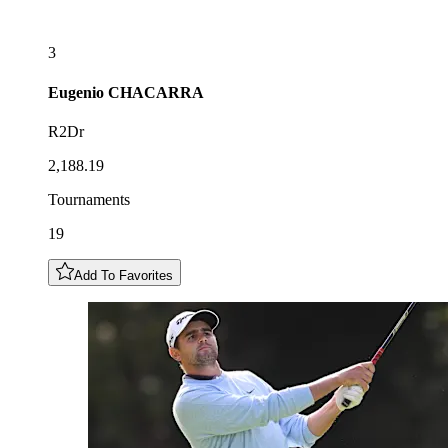
3
Eugenio
CHACARRA
R2Dr
2,188.19
Tournaments
19
Add To Favorites