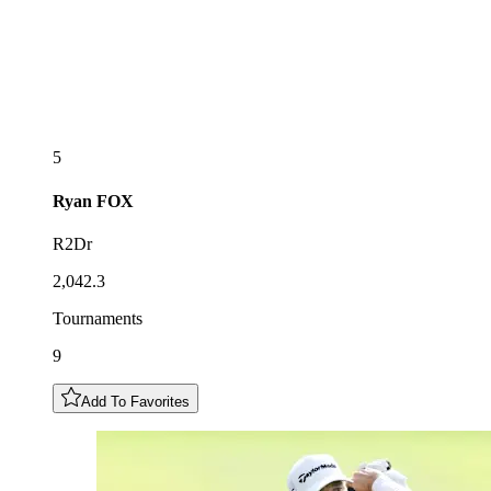
5
Ryan
FOX
R2Dr
2,042.3
Tournaments
9
Add To Favorites