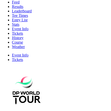
Feed
Results
Leaderboard
Tee Times
Entry List
Stats
Event Info
Tickets
History
Course
Weather
Event Info
Tickets