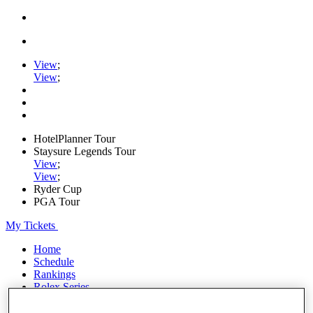
View
;
View
;
HotelPlanner Tour
Staysure Legends Tour
View
;
View
;
Ryder Cup
PGA Tour
My Tickets
Home
Schedule
Rankings
Rolex Series
News
Watch