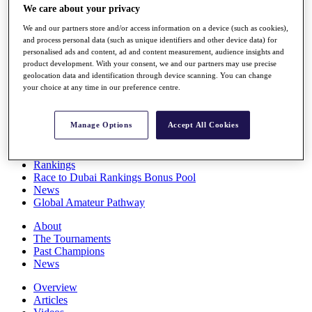
We care about your privacy
Players
Stats
We and our partners store and/or access information on a device (such as cookies),
Q School
and process personal data (such as unique identifiers and other device data) for
Destinations
personalised ads and content, ad and content measurement, audience insights and
product development. With your consent, we and our partners may use precise
geolocation data and identification through device scanning. You can change
Full Schedule
your choice at any time in our preference centre.
All You Need to Know
Manage Options
Accept All Cookies
Overview
Rankings
Race to Dubai Rankings Bonus Pool
News
Global Amateur Pathway
About
The Tournaments
Past Champions
News
Overview
Articles