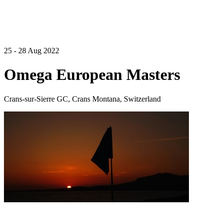
25 - 28 Aug 2022
Omega European Masters
Crans-sur-Sierre GC, Crans Montana, Switzerland