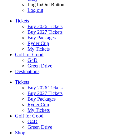
Log In/Out Button
Log out
Tickets
Buy 2026 Tickets
Buy 2027 Tickets
Buy Packages
Ryder Cup
My Tickets
Golf for Good
G4D
Green Drive
Destinations
Tickets
Buy 2026 Tickets
Buy 2027 Tickets
Buy Packages
Ryder Cup
My Tickets
Golf for Good
G4D
Green Drive
Shop