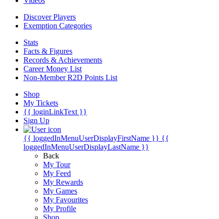
Videos
Discover Players
Exemption Categories
Stats
Facts & Figures
Records & Achievements
Career Money List
Non-Member R2D Points List
Shop
My Tickets
{{ loginLinkText }}
Sign Up
{{ loggedInMenuUserDisplayFirstName }}
{{
loggedInMenuUserDisplayLastName }}
Back
My Tour
My Feed
My Rewards
My Games
My Favourites
My Profile
Shop