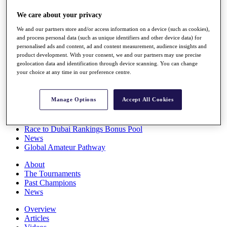
Players
We care about your privacy
Stats
Q School
We and our partners store and/or access information on a device (such as cookies),
Destinations
and process personal data (such as unique identifiers and other device data) for
personalised ads and content, ad and content measurement, audience insights and
product development. With your consent, we and our partners may use precise
Full Schedule
geolocation data and identification through device scanning. You can change
All You Need to Know
your choice at any time in our preference centre.
Manage Options
Accept All Cookies
Overview
Rankings
Race to Dubai Rankings Bonus Pool
News
Global Amateur Pathway
About
The Tournaments
Past Champions
News
Overview
Articles