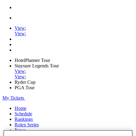
View
;
View
;
HotelPlanner Tour
Staysure Legends Tour
View
;
View
;
Ryder Cup
PGA Tour
My Tickets
Home
Schedule
Rankings
Rolex Series
News
Watch