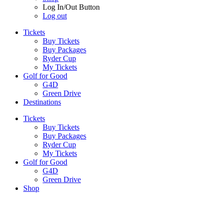
Log In/Out Button
Log out
Tickets
Buy Tickets
Buy Packages
Ryder Cup
My Tickets
Golf for Good
G4D
Green Drive
Destinations
Tickets
Buy Tickets
Buy Packages
Ryder Cup
My Tickets
Golf for Good
G4D
Green Drive
Shop