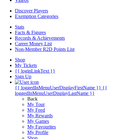
Videos
Discover Players
Exemption Categories
Stats
Facts & Figures
Records & Achievements
Career Money List
Non-Member R2D Points List
Shop
My Tickets
{{ loginLinkText }}
Sign Up
{{ loggedInMenuUserDisplayFirstName }}
{{
loggedInMenuUserDisplayLastName }}
Back
My Tour
My Feed
My Rewards
My Games
My Favourites
My Profile
Shop