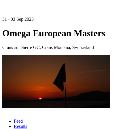
31 - 03 Sep 2023
Omega European Masters
Crans-sur-Sierre GC, Crans Montana, Switzerland
Feed
Results