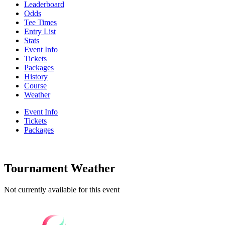
Leaderboard
Odds
Tee Times
Entry List
Stats
Event Info
Tickets
Packages
History
Course
Weather
Event Info
Tickets
Packages
Tournament Weather
Not currently available for this event