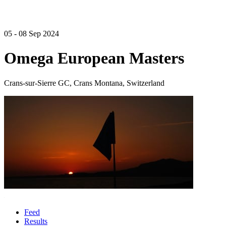
05 - 08 Sep 2024
Omega European Masters
Crans-sur-Sierre GC, Crans Montana, Switzerland
Feed
Results