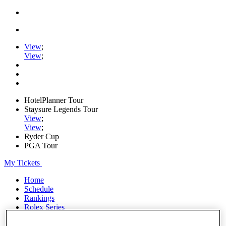
View
;
View
;
HotelPlanner Tour
Staysure Legends Tour
View
;
View
;
Ryder Cup
PGA Tour
My Tickets
Home
Schedule
Rankings
Rolex Series
News
Watch