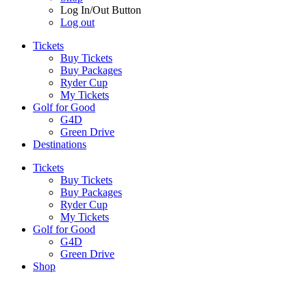
Log In/Out Button
Log out
Tickets
Buy Tickets
Buy Packages
Ryder Cup
My Tickets
Golf for Good
G4D
Green Drive
Destinations
Tickets
Buy Tickets
Buy Packages
Ryder Cup
My Tickets
Golf for Good
G4D
Green Drive
Shop