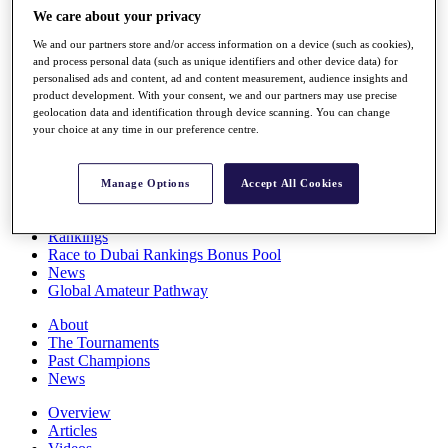
Players
We care about your privacy
Stats
We and our partners store and/or access information on a device (such as cookies),
Q School
and process personal data (such as unique identifiers and other device data) for
Destinations
personalised ads and content, ad and content measurement, audience insights and
product development. With your consent, we and our partners may use precise
geolocation data and identification through device scanning. You can change
Full Schedule
your choice at any time in our preference centre.
All You Need to Know
Manage Options
Accept All Cookies
Overview
Rankings
Race to Dubai Rankings Bonus Pool
News
Global Amateur Pathway
About
The Tournaments
Past Champions
News
Overview
Articles