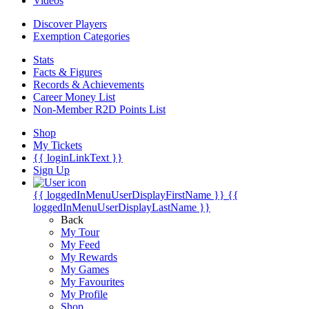
Videos
Discover Players
Exemption Categories
Stats
Facts & Figures
Records & Achievements
Career Money List
Non-Member R2D Points List
Shop
My Tickets
{{ loginLinkText }}
Sign Up
{{ loggedInMenuUserDisplayFirstName }}
{{
loggedInMenuUserDisplayLastName }}
Back
My Tour
My Feed
My Rewards
My Games
My Favourites
My Profile
Shop