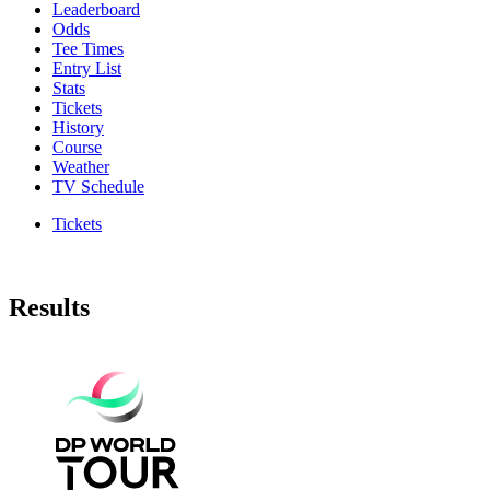
Leaderboard
Odds
Tee Times
Entry List
Stats
Tickets
History
Course
Weather
TV Schedule
Tickets
Results