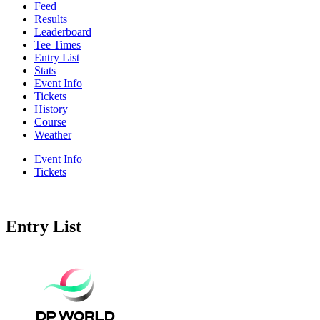
Feed
Results
Leaderboard
Tee Times
Entry List
Stats
Event Info
Tickets
History
Course
Weather
Event Info
Tickets
Entry List