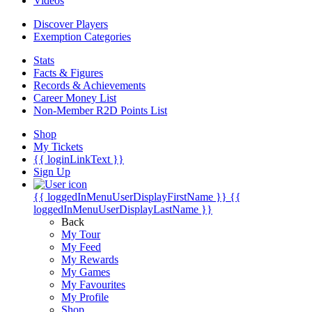
Videos
Discover Players
Exemption Categories
Stats
Facts & Figures
Records & Achievements
Career Money List
Non-Member R2D Points List
Shop
My Tickets
{{ loginLinkText }}
Sign Up
{{ loggedInMenuUserDisplayFirstName }}
{{
loggedInMenuUserDisplayLastName }}
Back
My Tour
My Feed
My Rewards
My Games
My Favourites
My Profile
Shop