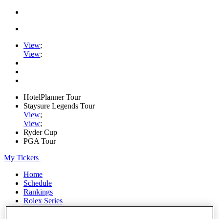
View
;
View
;
HotelPlanner Tour
Staysure Legends Tour
View
;
View
;
Ryder Cup
PGA Tour
My Tickets
Home
Schedule
Rankings
Rolex Series
News
Watch