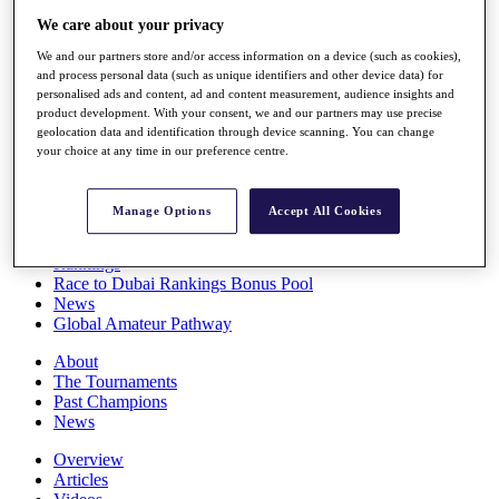
Players
We care about your privacy
Stats
We and our partners store and/or access information on a device (such as cookies),
Q School
and process personal data (such as unique identifiers and other device data) for
Destinations
personalised ads and content, ad and content measurement, audience insights and
product development. With your consent, we and our partners may use precise
geolocation data and identification through device scanning. You can change
Full Schedule
your choice at any time in our preference centre.
All You Need to Know
Manage Options
Accept All Cookies
Overview
Rankings
Race to Dubai Rankings Bonus Pool
News
Global Amateur Pathway
About
The Tournaments
Past Champions
News
Overview
Articles