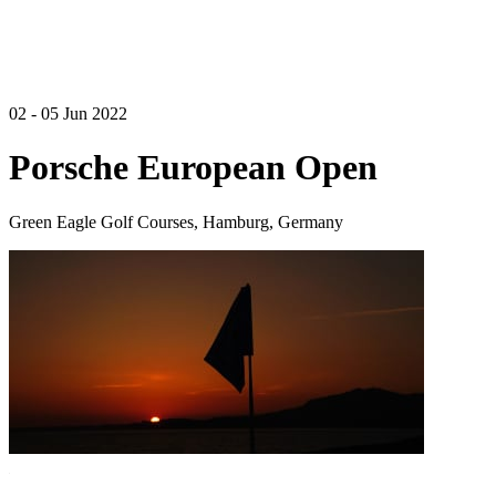
02 - 05 Jun 2022
Porsche European Open
Green Eagle Golf Courses, Hamburg, Germany