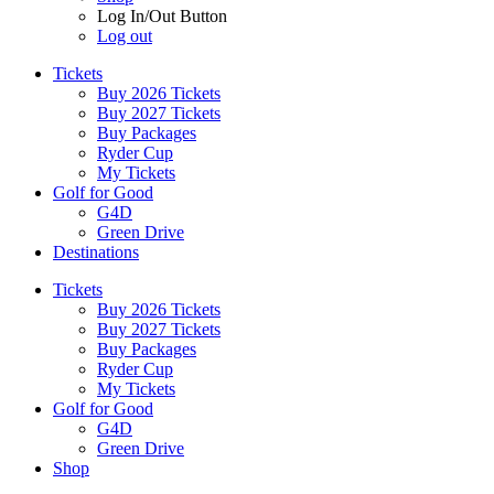
Log In/Out Button
Log out
Tickets
Buy 2026 Tickets
Buy 2027 Tickets
Buy Packages
Ryder Cup
My Tickets
Golf for Good
G4D
Green Drive
Destinations
Tickets
Buy 2026 Tickets
Buy 2027 Tickets
Buy Packages
Ryder Cup
My Tickets
Golf for Good
G4D
Green Drive
Shop