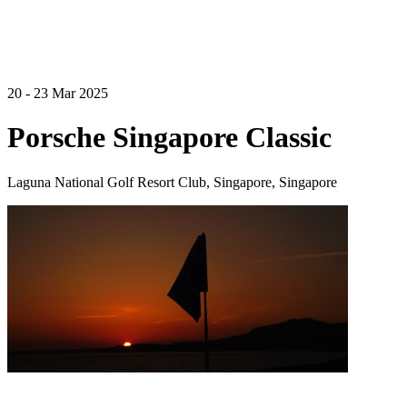
20 - 23 Mar 2025
Porsche Singapore Classic
Laguna National Golf Resort Club, Singapore, Singapore