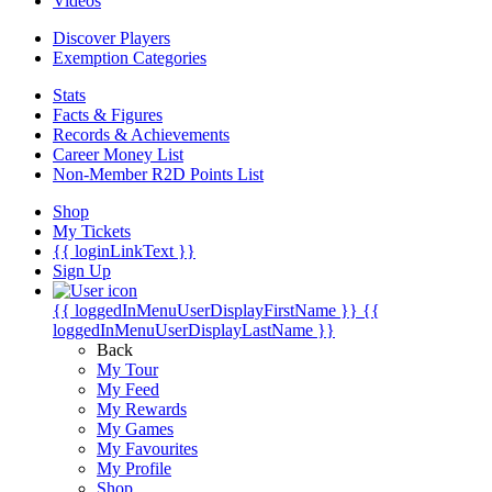
Videos
Discover Players
Exemption Categories
Stats
Facts & Figures
Records & Achievements
Career Money List
Non-Member R2D Points List
Shop
My Tickets
{{ loginLinkText }}
Sign Up
{{ loggedInMenuUserDisplayFirstName }}
{{
loggedInMenuUserDisplayLastName }}
Back
My Tour
My Feed
My Rewards
My Games
My Favourites
My Profile
Shop