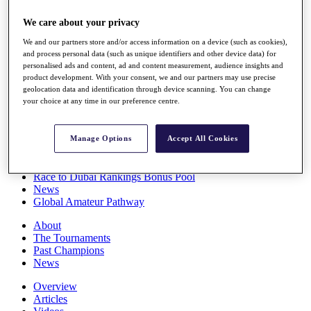
Players
We care about your privacy
Stats
Q School
We and our partners store and/or access information on a device (such as cookies),
Destinations
and process personal data (such as unique identifiers and other device data) for
personalised ads and content, ad and content measurement, audience insights and
product development. With your consent, we and our partners may use precise
Full Schedule
geolocation data and identification through device scanning. You can change
All You Need to Know
your choice at any time in our preference centre.
Manage Options
Accept All Cookies
Overview
Rankings
Race to Dubai Rankings Bonus Pool
News
Global Amateur Pathway
About
The Tournaments
Past Champions
News
Overview
Articles