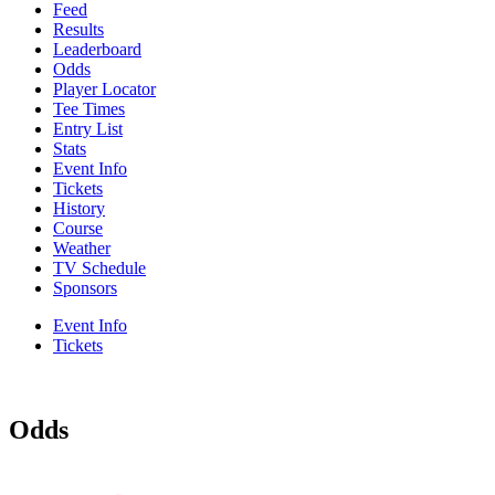
Feed
Results
Leaderboard
Odds
Player Locator
Tee Times
Entry List
Stats
Event Info
Tickets
History
Course
Weather
TV Schedule
Sponsors
Event Info
Tickets
Odds