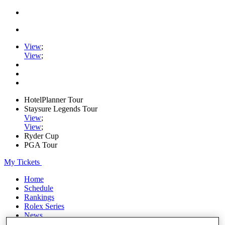
View
;
View
;
HotelPlanner Tour
Staysure Legends Tour
View
;
View
;
Ryder Cup
PGA Tour
My Tickets
Home
Schedule
Rankings
Rolex Series
News
Watch