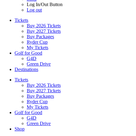
Log In/Out Button
Log out
Tickets
Buy 2026 Tickets
Buy 2027 Tickets
Buy Packages
Ryder Cup
My Tickets
Golf for Good
G4D
Green Drive
Destinations
Tickets
Buy 2026 Tickets
Buy 2027 Tickets
Buy Packages
Ryder Cup
My Tickets
Golf for Good
G4D
Green Drive
Shop