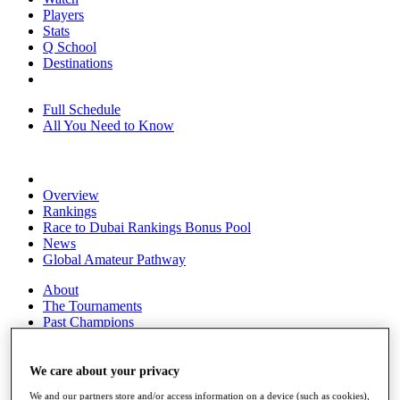
Players
Stats
Q School
Destinations
Full Schedule
All You Need to Know
Overview
Rankings
Race to Dubai Rankings Bonus Pool
News
Global Amateur Pathway
About
The Tournaments
Past Champions
News
Overview
We care about your privacy
Articles
We and our partners store and/or access information on a device (such as cookies),