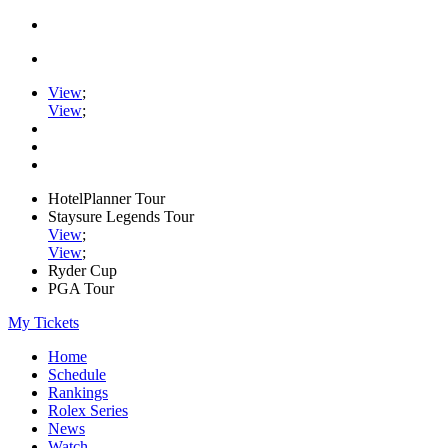
View
;
View
;
HotelPlanner Tour
Staysure Legends Tour
View
;
View
;
Ryder Cup
PGA Tour
My Tickets
Home
Schedule
Rankings
Rolex Series
News
Watch