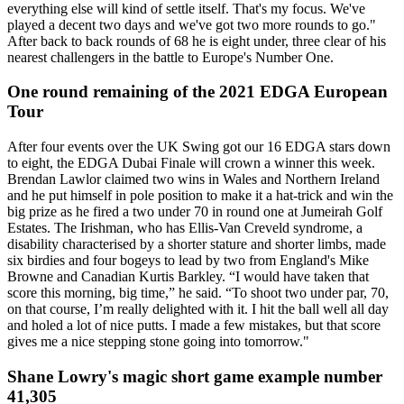
everything else will kind of settle itself. That's my focus. We've
played a decent two days and we've got two more rounds to go."
After back to back rounds of 68 he is eight under, three clear of his
nearest challengers in the battle to Europe's Number One.
One round remaining of the 2021 EDGA European
Tour
After four events over the UK Swing got our 16 EDGA stars down
to eight, the EDGA Dubai Finale will crown a winner this week.
Brendan Lawlor claimed two wins in Wales and Northern Ireland
and he put himself in pole position to make it a hat-trick and win the
big prize as he fired a two under 70 in round one at Jumeirah Golf
Estates. The Irishman, who has Ellis-Van Creveld syndrome, a
disability characterised by a shorter stature and shorter limbs, made
six birdies and four bogeys to lead by two from England's Mike
Browne and Canadian Kurtis Barkley. “I would have taken that
score this morning, big time,” he said. “To shoot two under par, 70,
on that course, I’m really delighted with it. I hit the ball well all day
and holed a lot of nice putts. I made a few mistakes, but that score
gives me a nice stepping stone going into tomorrow."
Shane Lowry's magic short game example number
41,305