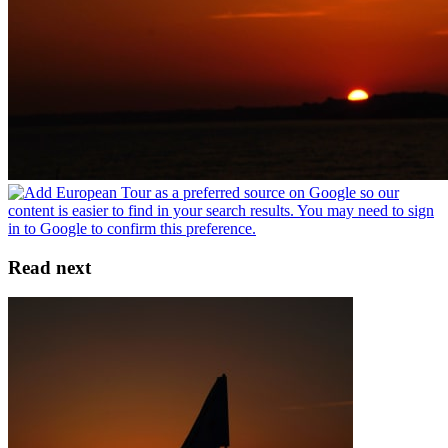
Read next