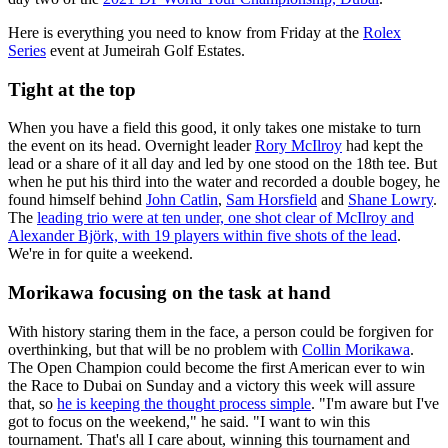
Here is everything you need to know from Friday at the
Rolex
Series
event at Jumeirah Golf Estates.
Tight at the top
When you have a field this good, it only takes one mistake to turn
the event on its head. Overnight leader
Rory McIlroy
had kept the
lead or a share of it all day and led by one stood on the 18th tee. But
when he put his third into the water and recorded a double bogey, he
found himself behind
John Catlin
,
Sam Horsfield
and
Shane Lowry
.
The
leading trio were at ten under, one shot clear of McIlroy and
Alexander Björk, with 19 players within five shots of the lead
.
We're in for quite a weekend.
Morikawa focusing on the task at hand
With history staring them in the face, a person could be forgiven for
overthinking, but that will be no problem with
Collin Morikawa
.
The Open Champion could become the first American ever to win
the Race to Dubai on Sunday and a victory this week will assure
that, so
he is keeping the thought process simple
. "I'm aware but I've
got to focus on the weekend," he said. "I want to win this
tournament. That's all I care about, winning this tournament and