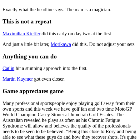
Exactly what the headline says. The man is a magician.
This is not a repeat
Maximilian Kieffer
did this early on day two at the first.
And just a little bit later,
Morikawa
did this. Do not adjust your sets.
Anything you can do
Catlin
hit a stunning approach into the first.
Martin Kaymer
got even closer.
Game appreciates game
Many professional sportspeople enjoy playing golf away from their
own sports and this week we have golf fan and two time MotoGP
World Champion Casey Stoner at Jumeirah Golf Estates. The
Australian revealed he plays as often as his Chronic Fatigue
Syndrome will allow and believes the quality of the professionals
needs to be seen to be believed. "Being this close to Rory and being
able to see what these guys do and how they recover shots, It's quite