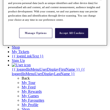
Videos
and process personal data (such as unique identifiers and other device data) for
personalised ads and content, ad and content measurement, audience insights and
Discover Players
product development. With your consent, we and our partners may use precise
Exemption Categories
geolocation data and identification through device scanning. You can change
your choice at any time in our preference centre.
Stats
Facts & Figures
Records & Achievements
Manage Options
Accept All Cookies
Career Money List
Non-Member R2D Points List
Shop
My Tickets
{{ loginLinkText }}
Sign Up
{{ loggedInMenuUserDisplayFirstName }}
{{
loggedInMenuUserDisplayLastName }}
Back
My Tour
My Feed
My Rewards
My Games
My Favourites
My Profile
Shop