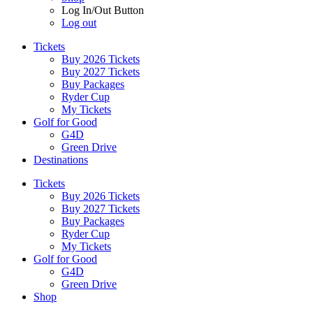
Log In/Out Button
Log out
Tickets
Buy 2026 Tickets
Buy 2027 Tickets
Buy Packages
Ryder Cup
My Tickets
Golf for Good
G4D
Green Drive
Destinations
Tickets
Buy 2026 Tickets
Buy 2027 Tickets
Buy Packages
Ryder Cup
My Tickets
Golf for Good
G4D
Green Drive
Shop