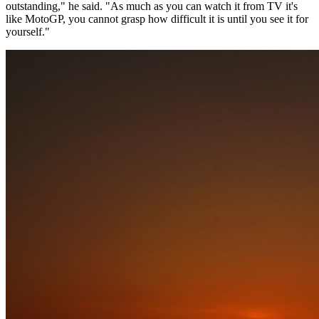
outstanding," he said. "As much as you can watch it from TV it's
like MotoGP, you cannot grasp how difficult it is until you see it for
yourself."