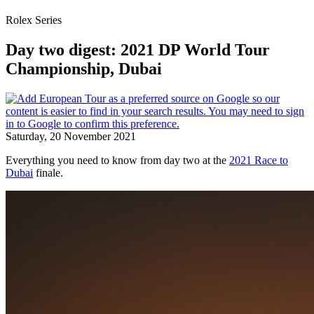
Rolex Series
Day two digest: 2021 DP World Tour
Championship, Dubai
Saturday, 20 November 2021
Everything you need to know from day two at the
2021 Race to
Dubai
finale.