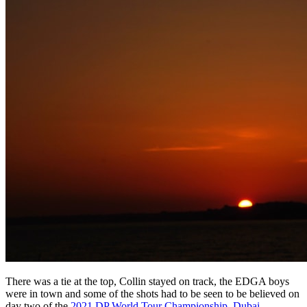
There was a tie at the top, Collin stayed on track, the EDGA boys
were in town and some of the shots had to be seen to be believed on
day two of the
2021 DP World Tour Championship, Dubai
.