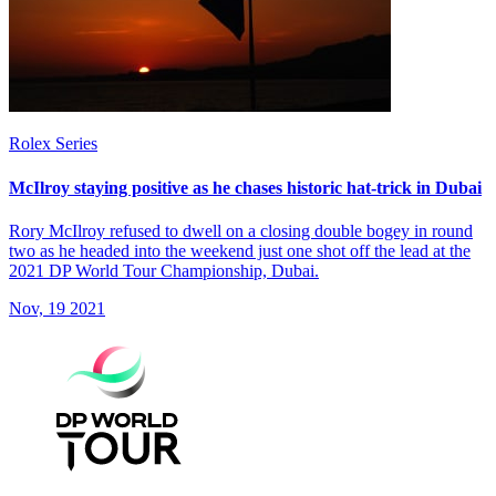
Rolex Series
McIlroy staying positive as he chases historic hat-trick in Dubai
Rory McIlroy refused to dwell on a closing double bogey in round
two as he headed into the weekend just one shot off the lead at the
2021 DP World Tour Championship, Dubai.
Nov, 19 2021