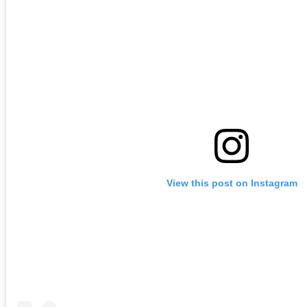
View this post on Instagram