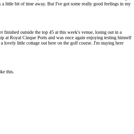
a little bit of time away. But I've got some really good feelings in my
finished outside the top 45 at this week's venue, losing out in a
hip at Royal Cinque Ports and was once again enjoying testing himself
a lovely little cottage out here on the golf course. I'm staying here
ke this.