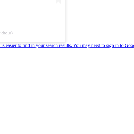
ldtour)