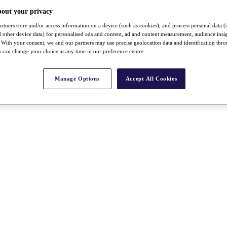
bout your privacy
rtners store and/or access information on a device (such as cookies), and process personal data (
nd other device data) for personalised ads and content, ad and content measurement, audience insi
With your consent, we and our partners may use precise geolocation data and identification thr
 can change your choice at any time in our preference centre.
Manage Options
Accept All Cookies