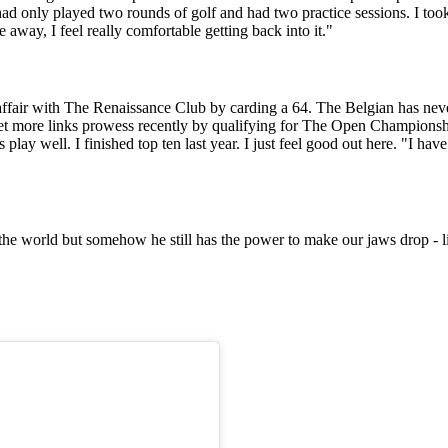
ad only played two rounds of golf and had two practice sessions. I took 
me away, I feel really comfortable getting back into it."
ffair with The Renaissance Club by carding a 64. The Belgian has never 
 yet more links prowess recently by qualifying for The Open Champions
lay well. I finished top ten last year. I just feel good out here. "I have 
the world but somehow he still has the power to make our jaws drop - li