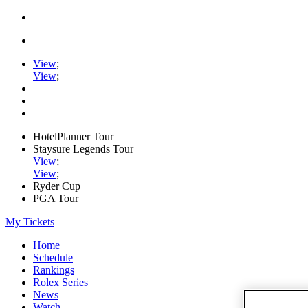
View
;
View
;
HotelPlanner Tour
Staysure Legends Tour
View
;
View
;
Ryder Cup
PGA Tour
My Tickets
Home
Schedule
Rankings
Rolex Series
News
Watch