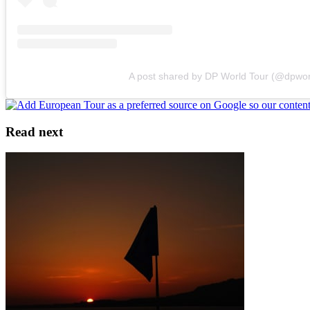
A post shared by DP World Tour (@dpwor
Read next