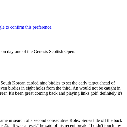
 on day one of the Genesis Scottish Open.
outh Korean carded nine birdies to set the early target ahead of
en birdies in eight holes from the third, An would not be caught in
eer. It's been great coming back and playing links golf, definitely it's
me in search of a second consecutive Rolex Series title off the back
 25. "It was a reset," he said of his recent break. "I didn't touch my