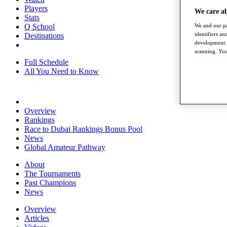
Players
We care a
Stats
We and our pa
Q School
identifiers a
Destinations
development. 
scanning. You
Full Schedule
All You Need to Know
Overview
Rankings
Race to Dubai Rankings Bonus Pool
News
Global Amateur Pathway
About
The Tournaments
Past Champions
News
Overview
Articles