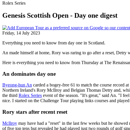
Rolex Series
Genesis Scottish Open - Day one digest
Friday, 14 July 2023
Everything you need to know from day one in Scotland.
An made himself at home, Rory was raring to go after a reset, Detry
Here is everything you need to know from Thursday at The Renaissa
An dominates day one
Byeong-hun An
carded a bogey-free 61 to match the course record at 
Northern Ireland's Rory McIlroy and Belgian Thomas Detry and, while 
the third
Rolex Series
event of the season. "It's great," said An. "I fee
nice. I started on the Challenge Tour playing links courses and played
Rory stars after recent reset
McIlroy
may have had a "reset" in the last few weeks but he showed no
of five top tens but revealed he had played just two rounds of golf sin