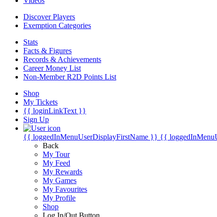
Videos
Discover Players
Exemption Categories
Stats
Facts & Figures
Records & Achievements
Career Money List
Non-Member R2D Points List
Shop
My Tickets
{{ loginLinkText }}
Sign Up
{{ loggedInMenuUserDisplayFirstName }}
{{ loggedInMenu
Back
My Tour
My Feed
My Rewards
My Games
My Favourites
My Profile
Shop
Log In/Out Button