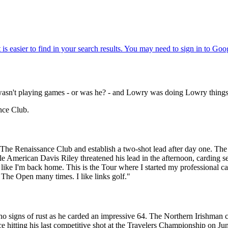
 wasn't playing games - or was he? - and Lowry was doing Lowry things
nce Club.
The Renaissance Club and establish a two-shot lead after day one. The S
American Davis Riley threatened his lead in the afternoon, carding sev
l like I'm back home. This is the Tour where I started my professional car
 The Open many times. I like links golf."
 signs of rust as he carded an impressive 64. The Northern Irishman ca
ce hitting his last competitive shot at the Travelers Championship on June