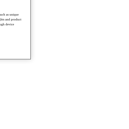
such as unique
ghts and product
ough device