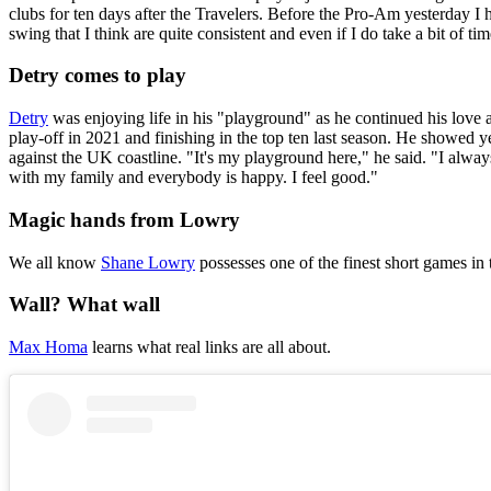
clubs for ten days after the Travelers. Before the Pro-Am yesterday I h
swing that I think are quite consistent and even if I do take a bit of ti
Detry comes to play
Detry
was enjoying life in his "playground" as he continued his love a
play-off in 2021 and finishing in the top ten last season. He showed
against the UK coastline. "It's my playground here," he said. "I always p
with my family and everybody is happy. I feel good."
Magic hands from Lowry
We all know
Shane Lowry
possesses one of the finest short games in 
Wall? What wall
Max Homa
learns what real links are all about.