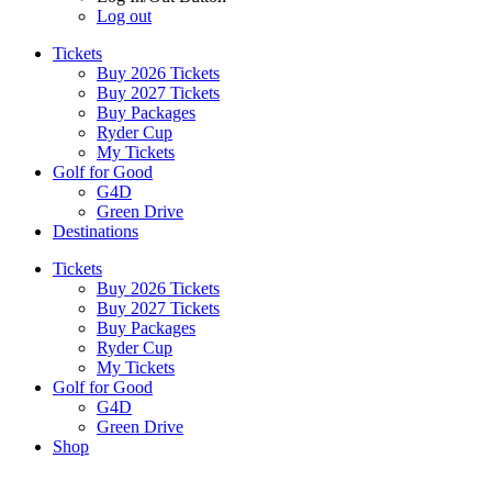
Log out
Tickets
Buy 2026 Tickets
Buy 2027 Tickets
Buy Packages
Ryder Cup
My Tickets
Golf for Good
G4D
Green Drive
Destinations
Tickets
Buy 2026 Tickets
Buy 2027 Tickets
Buy Packages
Ryder Cup
My Tickets
Golf for Good
G4D
Green Drive
Shop