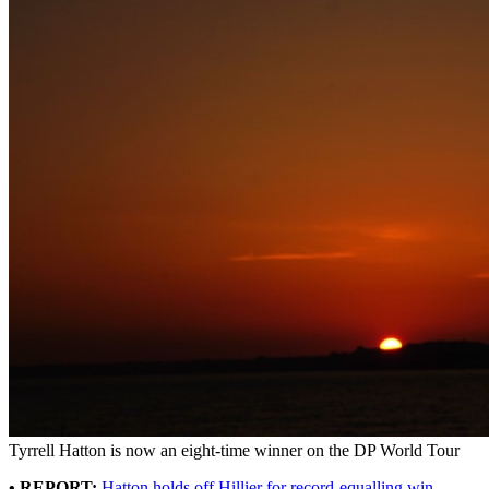
Tyrrell Hatton is now an eight-time winner on the DP World Tour
• REPORT:
Hatton holds off Hillier for record-equalling win