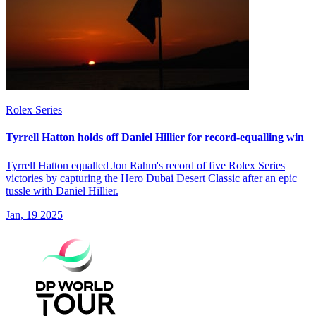
Rolex Series
Tyrrell Hatton holds off Daniel Hillier for record-equalling win
Tyrrell Hatton equalled Jon Rahm's record of five Rolex Series
victories by capturing the Hero Dubai Desert Classic after an epic
tussle with Daniel Hillier.
Jan, 19 2025