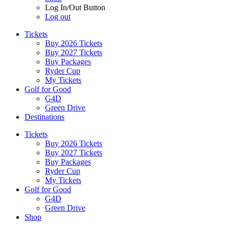
Log In/Out Button
Log out
Tickets
Buy 2026 Tickets
Buy 2027 Tickets
Buy Packages
Ryder Cup
My Tickets
Golf for Good
G4D
Green Drive
Destinations
Tickets
Buy 2026 Tickets
Buy 2027 Tickets
Buy Packages
Ryder Cup
My Tickets
Golf for Good
G4D
Green Drive
Shop