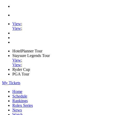
View
;
View
;
HotelPlanner Tour
Staysure Legends Tour
View
;
View
;
Ryder Cup
PGA Tour
My Tickets
Home
Schedule
Rankings
Rolex Series
News
Watch