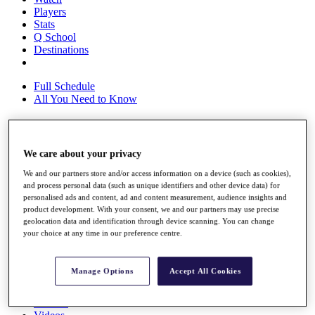
Players
Stats
Q School
Destinations
Full Schedule
All You Need to Know
Overview
We care about your privacy
Rankings
We and our partners store and/or access information on a device (such as cookies),
Race to Dubai Rankings Bonus Pool
and process personal data (such as unique identifiers and other device data) for
News
personalised ads and content, ad and content measurement, audience insights and
Global Amateur Pathway
product development. With your consent, we and our partners may use precise
geolocation data and identification through device scanning. You can change
About
your choice at any time in our preference centre.
The Tournaments
Past Champions
News
Manage Options
Accept All Cookies
Overview
Articles