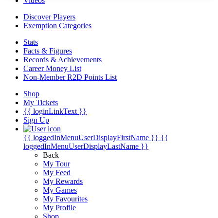
Videos
Discover Players
Exemption Categories
Stats
Facts & Figures
Records & Achievements
Career Money List
Non-Member R2D Points List
Shop
My Tickets
{{ loginLinkText }}
Sign Up
{{ loggedInMenuUserDisplayFirstName }}
{{
loggedInMenuUserDisplayLastName }}
Back
My Tour
My Feed
My Rewards
My Games
My Favourites
My Profile
Shop