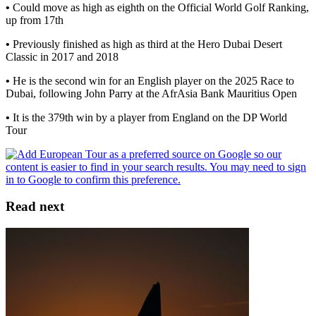
•
Could move as high as eighth on the Official World Golf Ranking,
up from 17th
•
Previously finished as high as third at the Hero Dubai Desert
Classic in 2017 and 2018
•
He is the second win for an English player on the 2025 Race to
Dubai, following John Parry at the AfrAsia Bank Mauritius Open
•
It is the 379th win by a player from England on the DP World
Tour
Read next