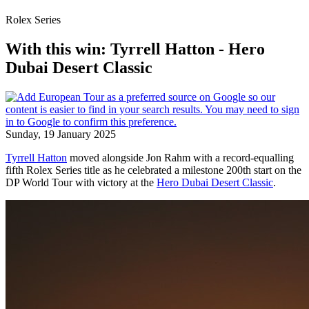
Rolex Series
With this win: Tyrrell Hatton - Hero
Dubai Desert Classic
Sunday, 19 January 2025
Tyrrell Hatton
moved alongside Jon Rahm with a record-equalling
fifth Rolex Series title as he celebrated a milestone 200th start on the
DP World Tour with victory at the
Hero Dubai Desert Classic
.