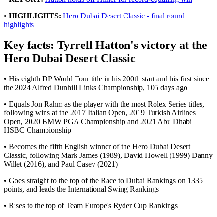
• HIGHLIGHTS:
Hero Dubai Desert Classic - final round
highlights
Key facts: Tyrrell Hatton's victory at the
Hero Dubai Desert Classic
•
His eighth DP World Tour title in his 200th start and his first since
the 2024 Alfred Dunhill Links Championship, 105 days ago
•
Equals Jon Rahm as the player with the most Rolex Series titles,
following wins at the 2017 Italian Open, 2019 Turkish Airlines
Open, 2020 BMW PGA Championship and 2021 Abu Dhabi
HSBC Championship
•
Becomes the fifth English winner of the Hero Dubai Desert
Classic, following Mark James (1989), David Howell (1999) Danny
Willet (2016), and Paul Casey (2021)
•
Goes straight to the top of the Race to Dubai Rankings on 1335
points, and leads the International Swing Rankings
•
Rises to the top of Team Europe's Ryder Cup Rankings