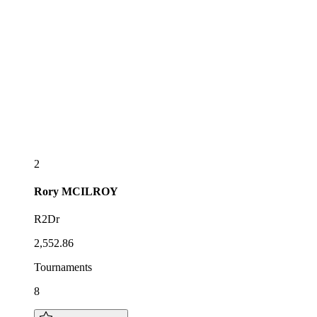
2
Rory
MCILROY
R2Dr
2,552.86
Tournaments
8