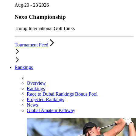
Aug 20 - 23 2026
Nexo Championship
Trump International Golf Links
Tournament Feed
Rankings
Overview
Rankings
Race to Dubai Rankings Bonus Pool
Projected Rankings
News
Global Amateur Pathway