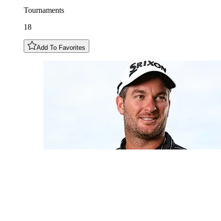
Tournaments
18
Add To Favorites