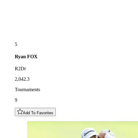
5
Ryan
FOX
R2Dr
2,042.3
Tournaments
9
Add To Favorites