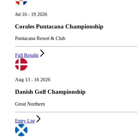
Jul 16 - 19 2026
Corales Puntacana Championship
Puntacana Resort & Club
Full Results
Aug 13 - 16 2026
Danish Golf Championship
Great Northern
Entry List