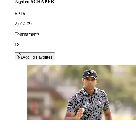
Jayden
SCHAPER
R2Dr
2,014.09
Tournaments
18
Add To Favorites