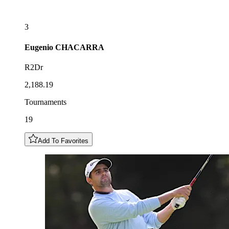
3
Eugenio
CHACARRA
R2Dr
2,188.19
Tournaments
19
Add To Favorites