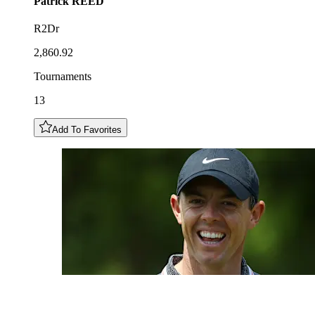
Patrick
REED
R2Dr
2,860.92
Tournaments
13
Add To Favorites