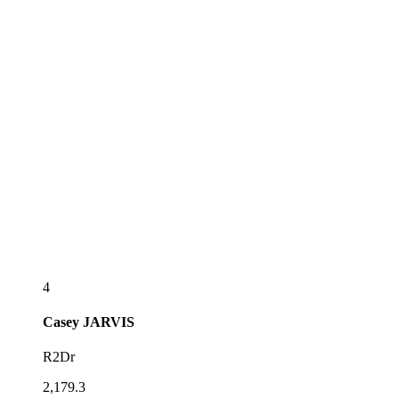
4
Casey
JARVIS
R2Dr
2,179.3