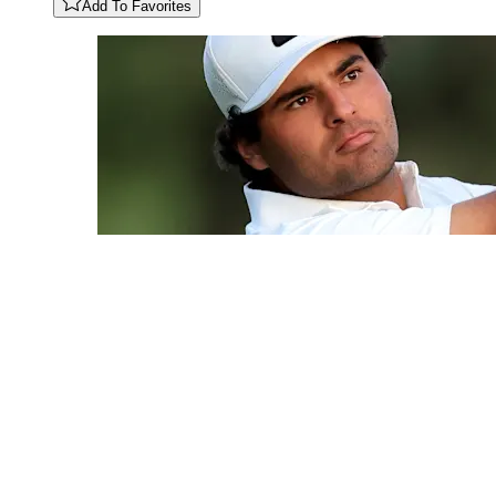
Add To Favorites