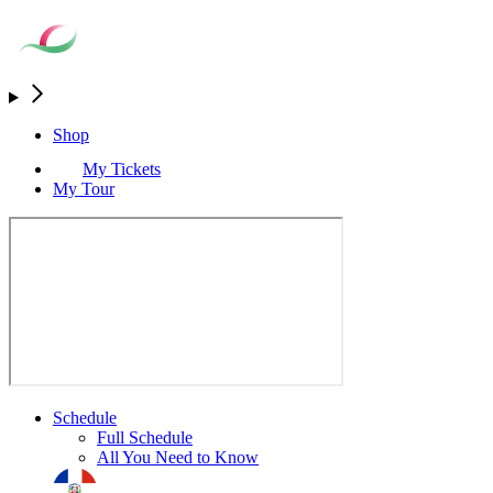
Shop
My Tickets
My Tour
Schedule
Full Schedule
All You Need to Know