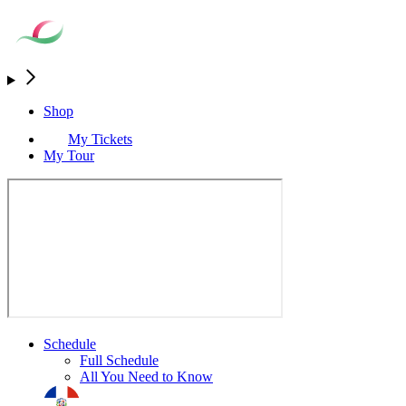
Shop
My Tickets
My Tour
Schedule
Full Schedule
All You Need to Know