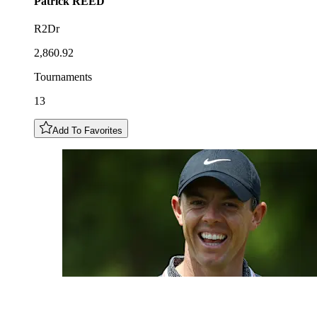
Patrick
REED
R2Dr
2,860.92
Tournaments
13
Add To Favorites