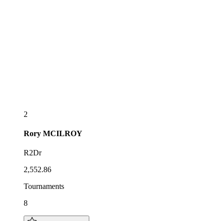
2
Rory
MCILROY
R2Dr
2,552.86
Tournaments
8