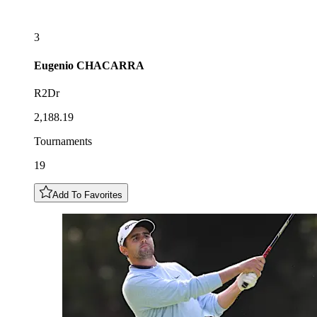
3
Eugenio
CHACARRA
R2Dr
2,188.19
Tournaments
19
Add To Favorites