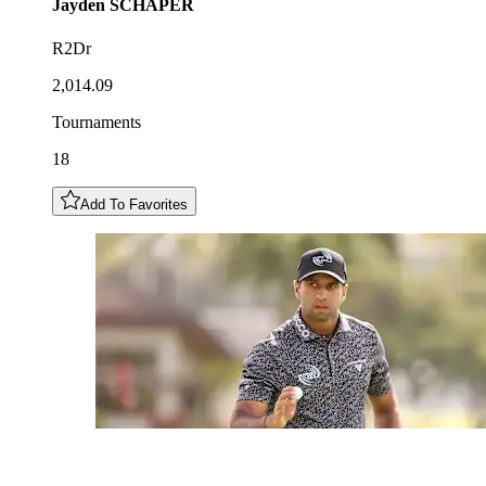
Jayden
SCHAPER
R2Dr
2,014.09
Tournaments
18
Add To Favorites