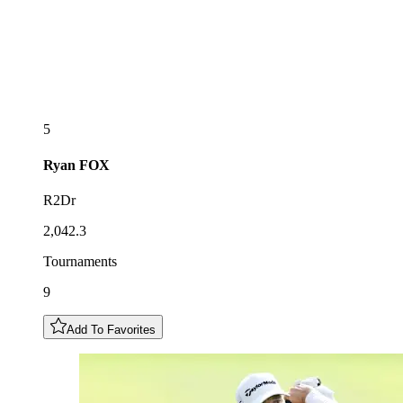
5
Ryan
FOX
R2Dr
2,042.3
Tournaments
9
Add To Favorites