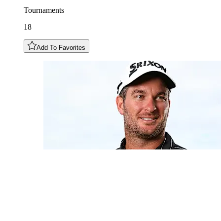
Tournaments
18
Add To Favorites