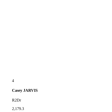
4
Casey
JARVIS
R2Dr
2,179.3