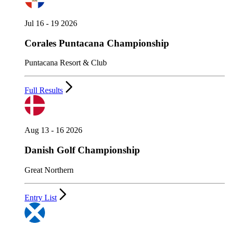
Jul 16 - 19 2026
Corales Puntacana Championship
Puntacana Resort & Club
Full Results
Aug 13 - 16 2026
Danish Golf Championship
Great Northern
Entry List