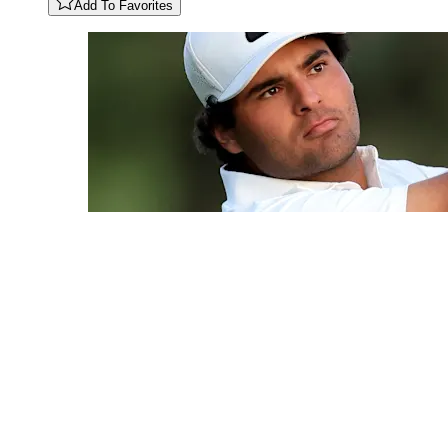
Add To Favorites