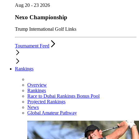
Aug 20 - 23 2026
Nexo Championship
Trump International Golf Links
Tournament Feed
Rankings
Overview
Rankings
Race to Dubai Rankings Bonus Pool
Projected Rankings
News
Global Amateur Pathway