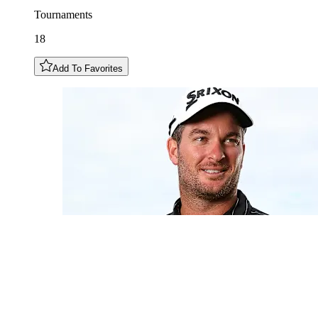
Tournaments
18
Add To Favorites