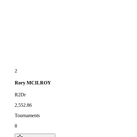
2
Rory
MCILROY
R2Dr
2,552.86
Tournaments
8