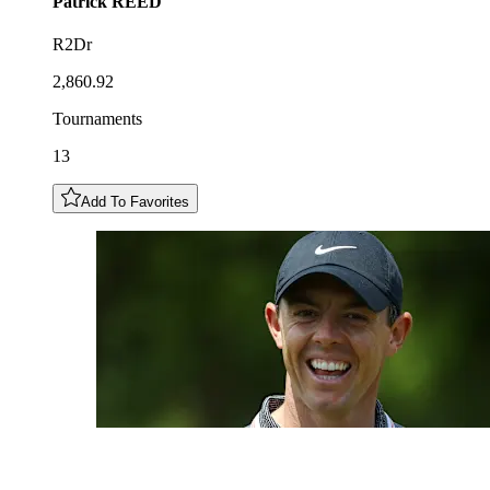
Patrick
REED
R2Dr
2,860.92
Tournaments
13
Add To Favorites