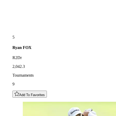
5
Ryan
FOX
R2Dr
2,042.3
Tournaments
9
Add To Favorites