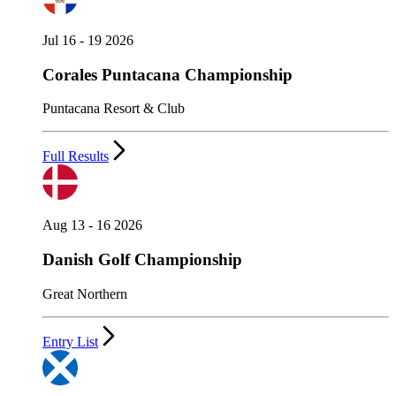
Jul 16 - 19 2026
Corales Puntacana Championship
Puntacana Resort & Club
Full Results
Aug 13 - 16 2026
Danish Golf Championship
Great Northern
Entry List