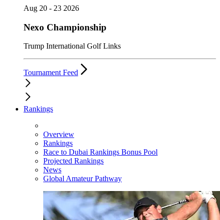
Aug 20 - 23 2026
Nexo Championship
Trump International Golf Links
Tournament Feed
Rankings
Overview
Rankings
Race to Dubai Rankings Bonus Pool
Projected Rankings
News
Global Amateur Pathway