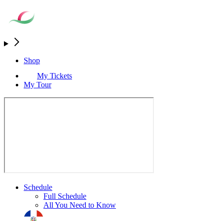
Shop
My Tickets
My Tour
Schedule
Full Schedule
All You Need to Know