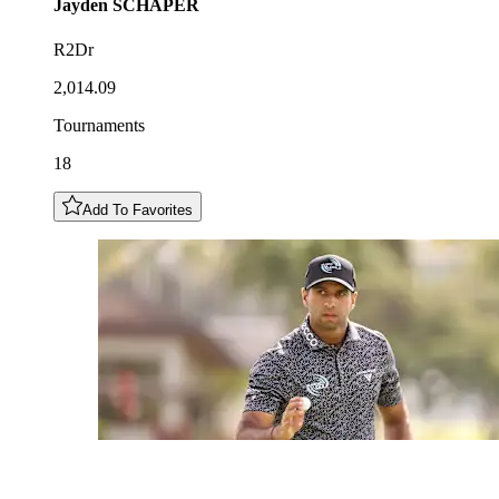
Jayden
SCHAPER
R2Dr
2,014.09
Tournaments
18
Add To Favorites