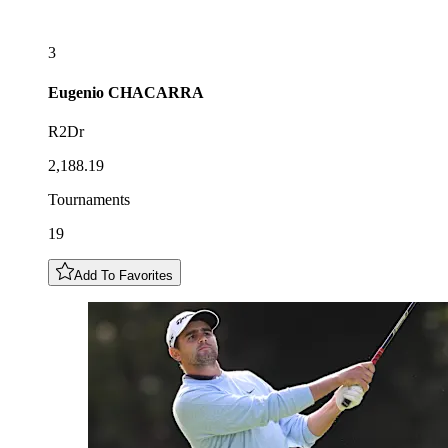
3
Eugenio
CHACARRA
R2Dr
2,188.19
Tournaments
19
Add To Favorites