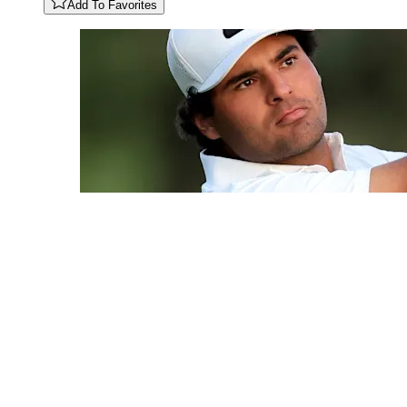
Add To Favorites