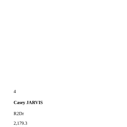
4
Casey
JARVIS
R2Dr
2,179.3