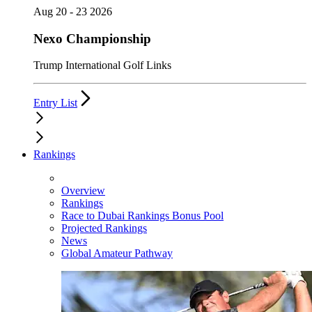
Aug 20 - 23 2026
Nexo Championship
Trump International Golf Links
Entry List
Rankings
Overview
Rankings
Race to Dubai Rankings Bonus Pool
Projected Rankings
News
Global Amateur Pathway