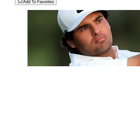
Add To Favorites