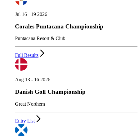
Jul 16 - 19 2026
Corales Puntacana Championship
Puntacana Resort & Club
Full Results
Aug 13 - 16 2026
Danish Golf Championship
Great Northern
Entry List