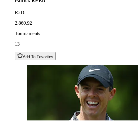
Patrick
REED
R2Dr
2,860.92
Tournaments
13
Add To Favorites