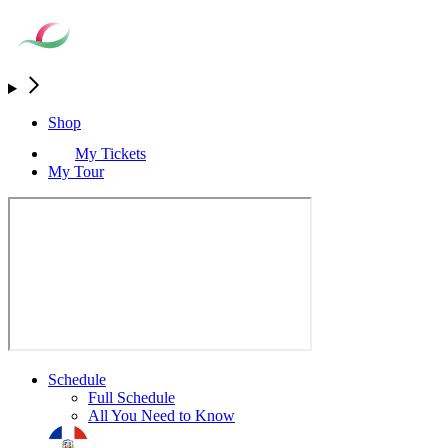
Shop
My Tickets
My Tour
Schedule
Full Schedule
All You Need to Know