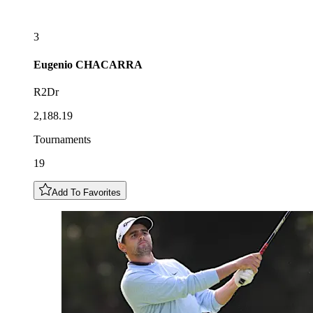
3
Eugenio
CHACARRA
R2Dr
2,188.19
Tournaments
19
Add To Favorites