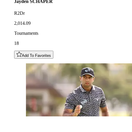
Jayden
SCHAPER
R2Dr
2,014.09
Tournaments
18
Add To Favorites