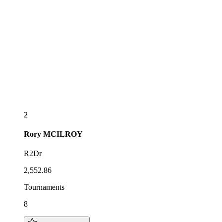
2
Rory
MCILROY
R2Dr
2,552.86
Tournaments
8