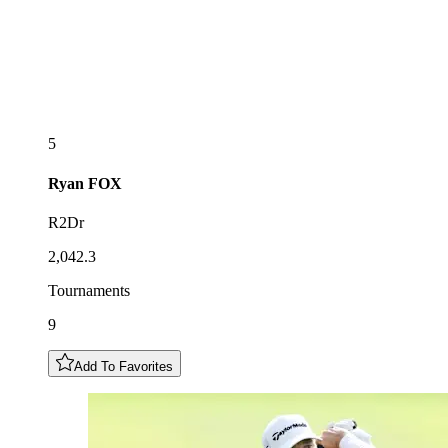
5
Ryan
FOX
R2Dr
2,042.3
Tournaments
9
Add To Favorites