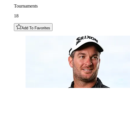
Tournaments
18
Add To Favorites