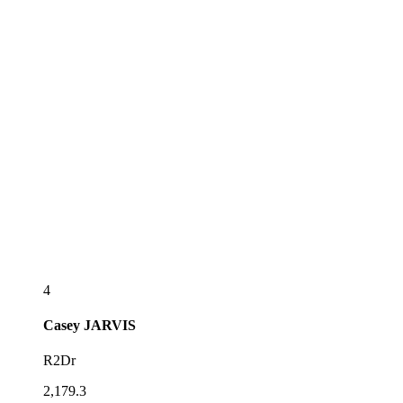
4
Casey
JARVIS
R2Dr
2,179.3