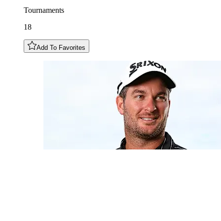
Tournaments
18
Add To Favorites