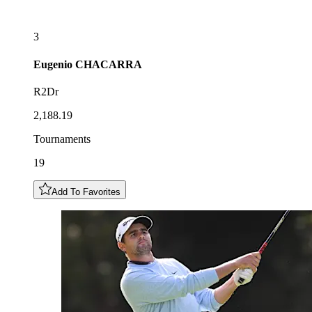
3
Eugenio
CHACARRA
R2Dr
2,188.19
Tournaments
19
Add To Favorites