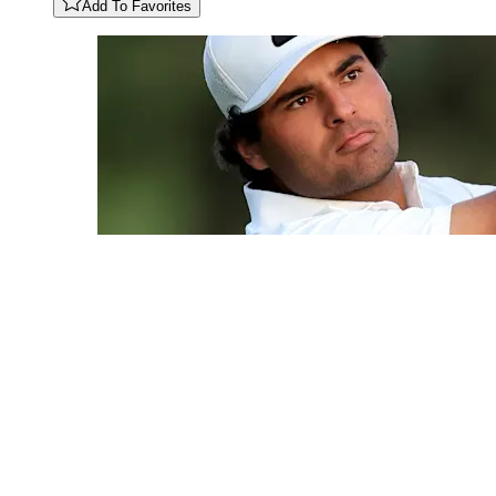
Add To Favorites