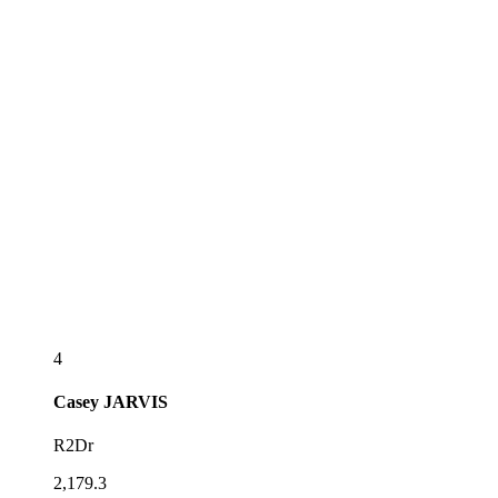
4
Casey
JARVIS
R2Dr
2,179.3