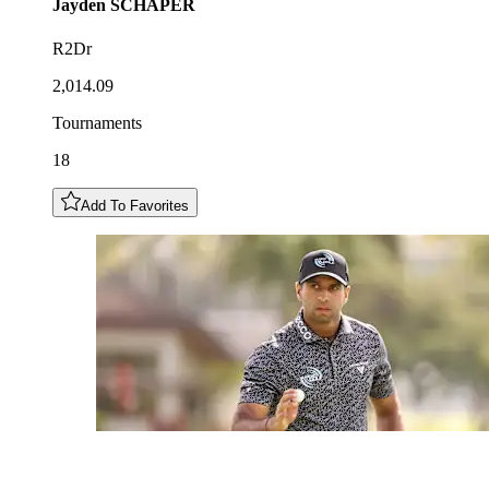
Jayden
SCHAPER
R2Dr
2,014.09
Tournaments
18
Add To Favorites