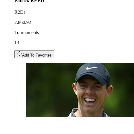
Patrick
REED
R2Dr
2,860.92
Tournaments
13
Add To Favorites