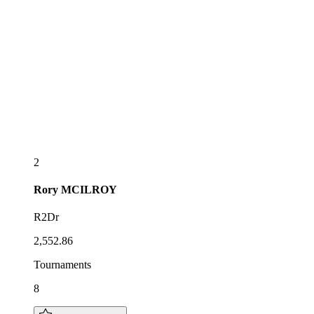
2
Rory
MCILROY
R2Dr
2,552.86
Tournaments
8