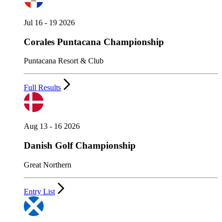
Jul 16 - 19 2026
Corales Puntacana Championship
Puntacana Resort & Club
Full Results
Aug 13 - 16 2026
Danish Golf Championship
Great Northern
Entry List