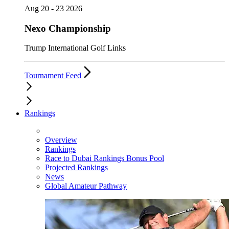
Aug 20 - 23 2026
Nexo Championship
Trump International Golf Links
Tournament Feed
Rankings
Overview
Rankings
Race to Dubai Rankings Bonus Pool
Projected Rankings
News
Global Amateur Pathway