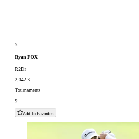
5
Ryan
FOX
R2Dr
2,042.3
Tournaments
9
Add To Favorites