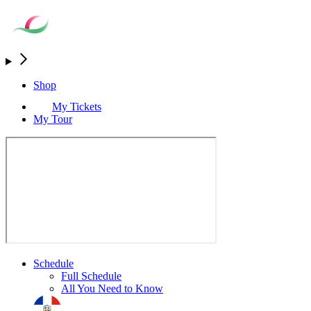
Shop
My Tickets
My Tour
Schedule
Full Schedule
All You Need to Know