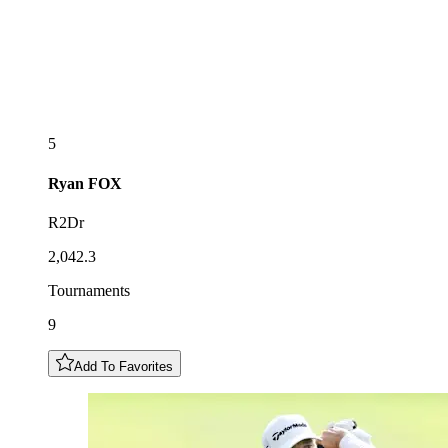
5
Ryan
FOX
R2Dr
2,042.3
Tournaments
9
Add To Favorites