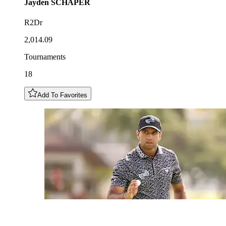
Jayden
SCHAPER
R2Dr
2,014.09
Tournaments
18
Add To Favorites