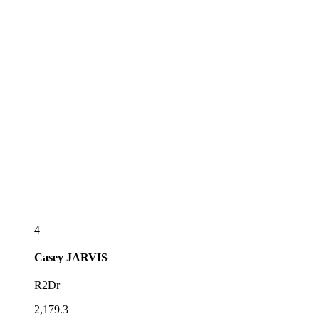
4
Casey
JARVIS
R2Dr
2,179.3