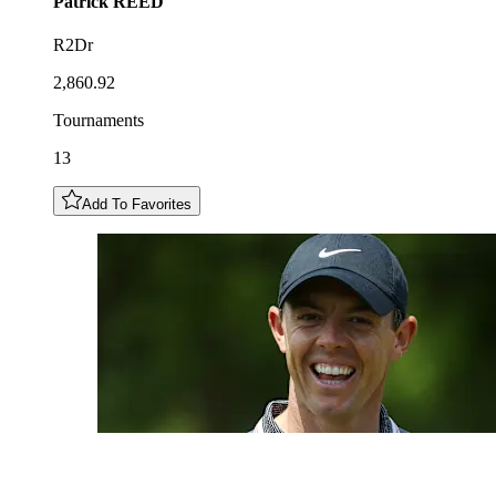
Patrick
REED
R2Dr
2,860.92
Tournaments
13
Add To Favorites