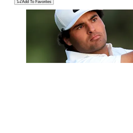
Add To Favorites