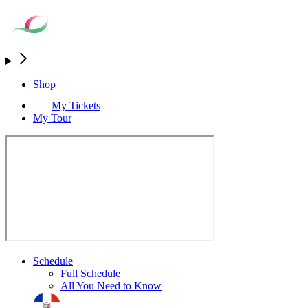
Shop
My Tickets
My Tour
Schedule
Full Schedule
All You Need to Know