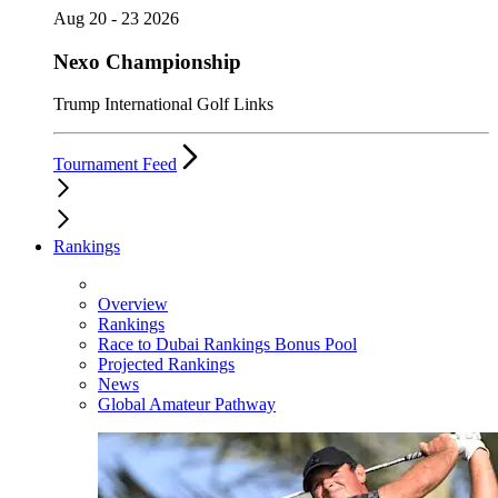
Aug 20 - 23 2026
Nexo Championship
Trump International Golf Links
Tournament Feed
Rankings
Overview
Rankings
Race to Dubai Rankings Bonus Pool
Projected Rankings
News
Global Amateur Pathway