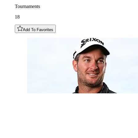
Tournaments
18
Add To Favorites