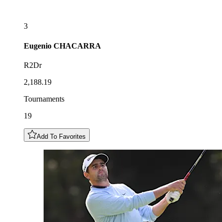
3
Eugenio
CHACARRA
R2Dr
2,188.19
Tournaments
19
Add To Favorites