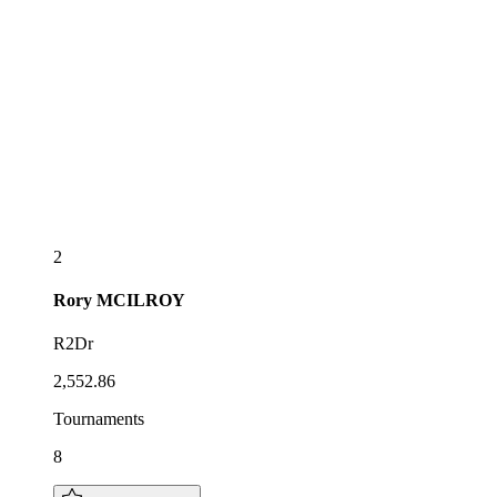
2
Rory
MCILROY
R2Dr
2,552.86
Tournaments
8