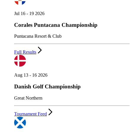
Jul 16 - 19 2026
Corales Puntacana Championship
Puntacana Resort & Club
Full Results
Aug 13 - 16 2026
Danish Golf Championship
Great Northern
Tournament Feed