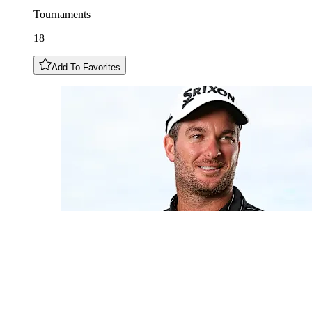
Tournaments
18
Add To Favorites