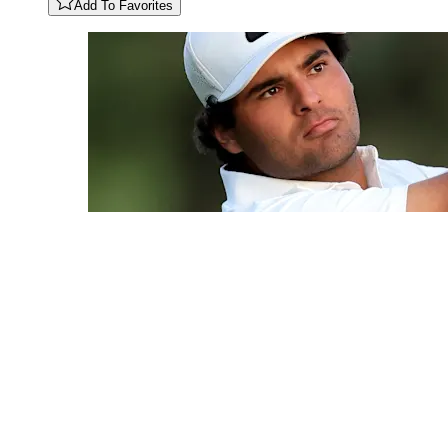
Add To Favorites