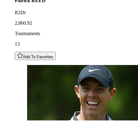
Patrick
REED
R2Dr
2,860.92
Tournaments
13
Add To Favorites