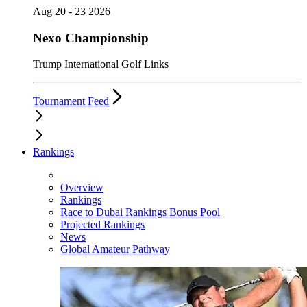
Aug 20 - 23 2026
Nexo Championship
Trump International Golf Links
Tournament Feed
Rankings
Overview
Rankings
Race to Dubai Rankings Bonus Pool
Projected Rankings
News
Global Amateur Pathway