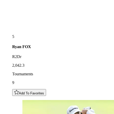
5
Ryan
FOX
R2Dr
2,042.3
Tournaments
9
Add To Favorites