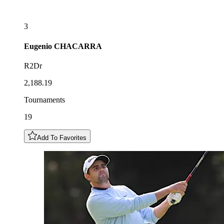
3
Eugenio
CHACARRA
R2Dr
2,188.19
Tournaments
19
Add To Favorites