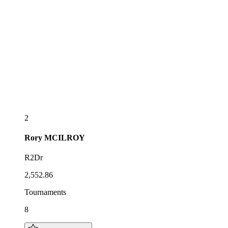
2
Rory
MCILROY
R2Dr
2,552.86
Tournaments
8