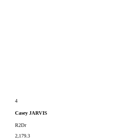
4
Casey
JARVIS
R2Dr
2,179.3