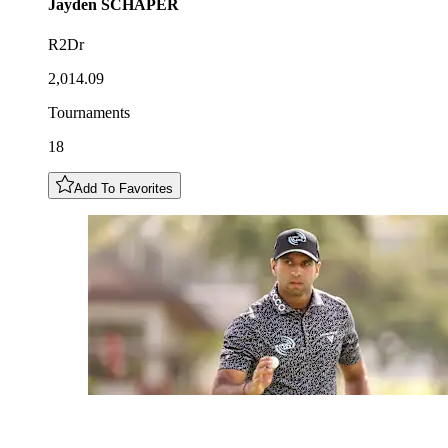
Jayden
SCHAPER
R2Dr
2,014.09
Tournaments
18
Add To Favorites