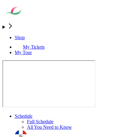
Shop
My Tickets
My Tour
Schedule
Full Schedule
All You Need to Know