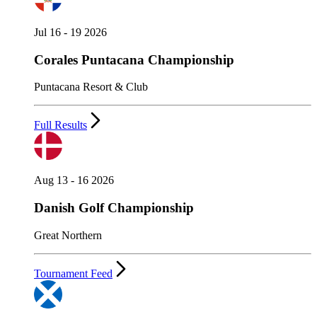
Jul 16 - 19 2026
Corales Puntacana Championship
Puntacana Resort & Club
Full Results
Aug 13 - 16 2026
Danish Golf Championship
Great Northern
Tournament Feed