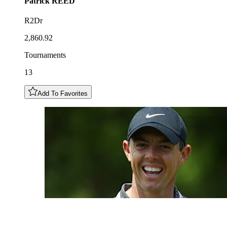
Patrick
REED
R2Dr
2,860.92
Tournaments
13
Add To Favorites