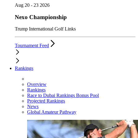
Aug 20 - 23 2026
Nexo Championship
Trump International Golf Links
Tournament Feed
Rankings
Overview
Rankings
Race to Dubai Rankings Bonus Pool
Projected Rankings
News
Global Amateur Pathway