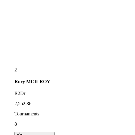
2
Rory
MCILROY
R2Dr
2,552.86
Tournaments
8