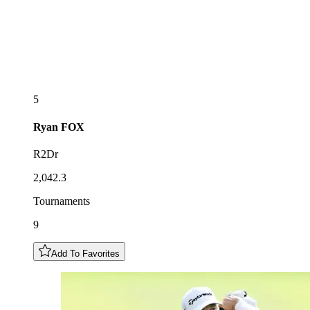
5
Ryan
FOX
R2Dr
2,042.3
Tournaments
9
Add To Favorites