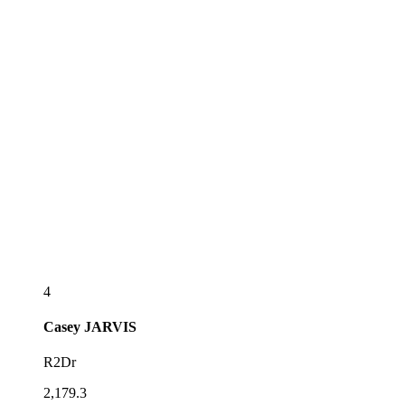
4
Casey
JARVIS
R2Dr
2,179.3