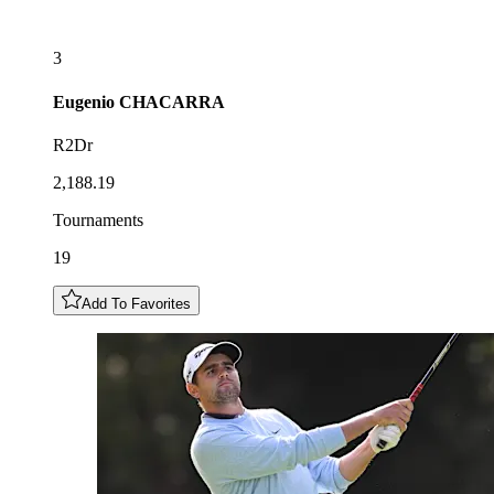
3
Eugenio
CHACARRA
R2Dr
2,188.19
Tournaments
19
Add To Favorites