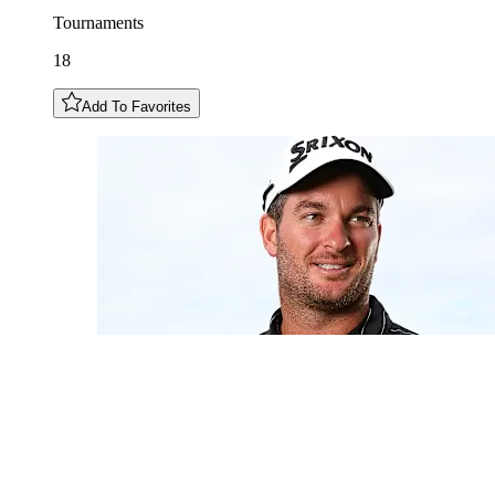
Tournaments
18
Add To Favorites