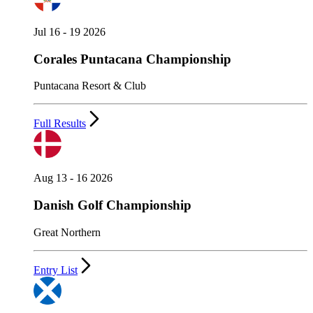
Jul 16 - 19 2026
Corales Puntacana Championship
Puntacana Resort & Club
Full Results
Aug 13 - 16 2026
Danish Golf Championship
Great Northern
Entry List