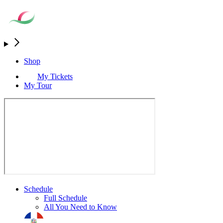
Shop
My Tickets
My Tour
Schedule
Full Schedule
All You Need to Know