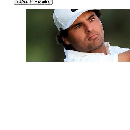
Add To Favorites