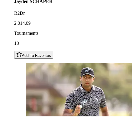
Jayden
SCHAPER
R2Dr
2,014.09
Tournaments
18
Add To Favorites