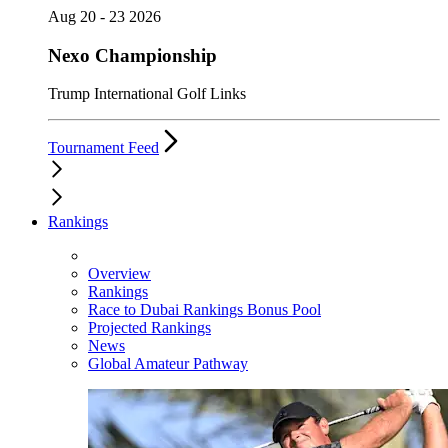
Aug 20 - 23 2026
Nexo Championship
Trump International Golf Links
Tournament Feed
Rankings
Overview
Rankings
Race to Dubai Rankings Bonus Pool
Projected Rankings
News
Global Amateur Pathway