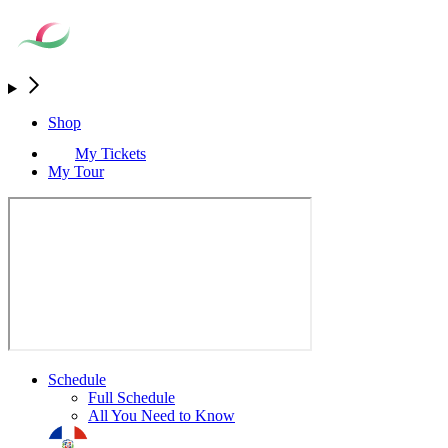
Shop
My Tickets
My Tour
Schedule
Full Schedule
All You Need to Know