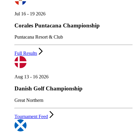
Jul 16 - 19 2026
Corales Puntacana Championship
Puntacana Resort & Club
Full Results
Aug 13 - 16 2026
Danish Golf Championship
Great Northern
Tournament Feed