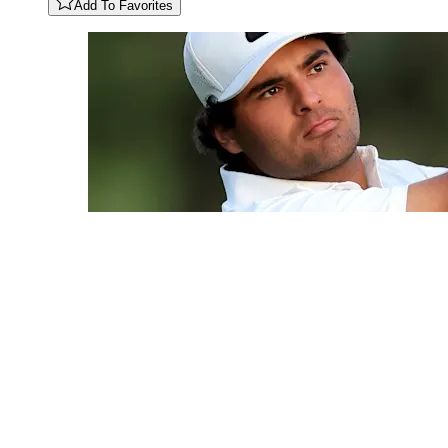
Add To Favorites