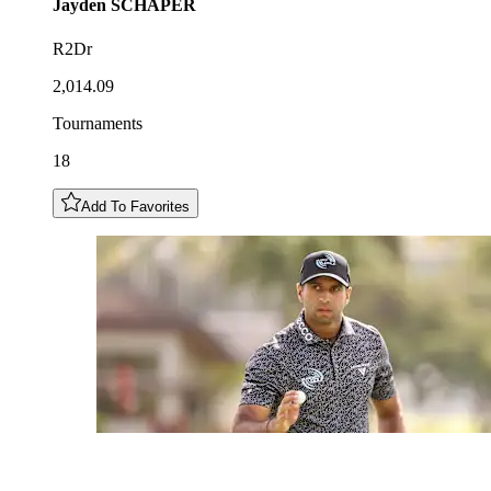
Jayden
SCHAPER
R2Dr
2,014.09
Tournaments
18
Add To Favorites