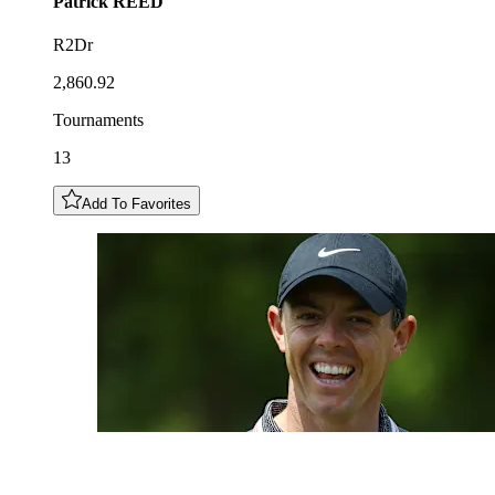
Patrick
REED
R2Dr
2,860.92
Tournaments
13
Add To Favorites