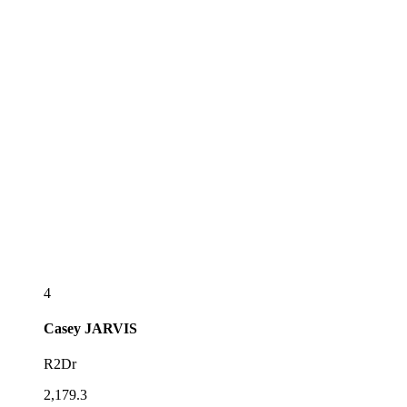
4
Casey
JARVIS
R2Dr
2,179.3