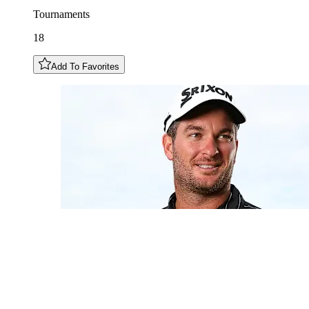
Tournaments
18
Add To Favorites