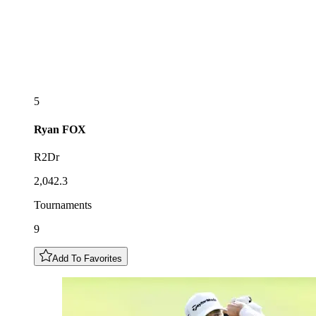
5
Ryan
FOX
R2Dr
2,042.3
Tournaments
9
Add To Favorites