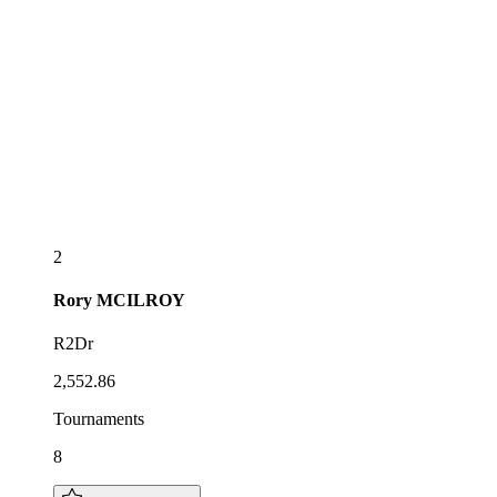
2
Rory
MCILROY
R2Dr
2,552.86
Tournaments
8