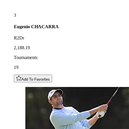
3
Eugenio
CHACARRA
R2Dr
2,188.19
Tournaments
19
Add To Favorites