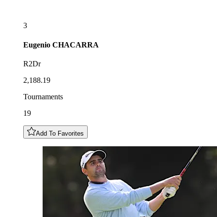
3
Eugenio
CHACARRA
R2Dr
2,188.19
Tournaments
19
Add To Favorites