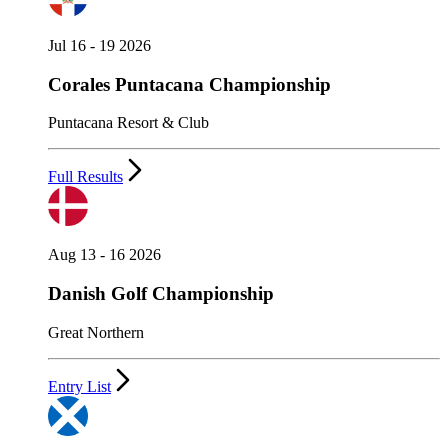
Jul 16 - 19 2026
Corales Puntacana Championship
Puntacana Resort & Club
Full Results
Aug 13 - 16 2026
Danish Golf Championship
Great Northern
Entry List