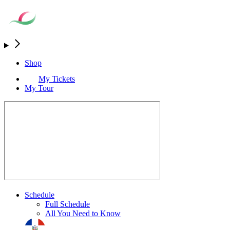
Shop
My Tickets
My Tour
Schedule
Full Schedule
All You Need to Know