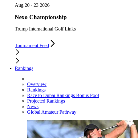
Aug 20 - 23 2026
Nexo Championship
Trump International Golf Links
Tournament Feed
Rankings
Overview
Rankings
Race to Dubai Rankings Bonus Pool
Projected Rankings
News
Global Amateur Pathway