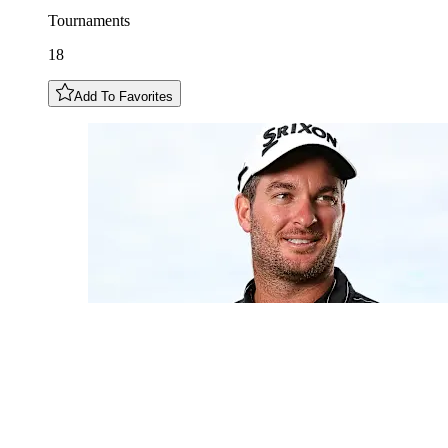
Tournaments
18
Add To Favorites