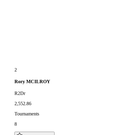
2
Rory
MCILROY
R2Dr
2,552.86
Tournaments
8