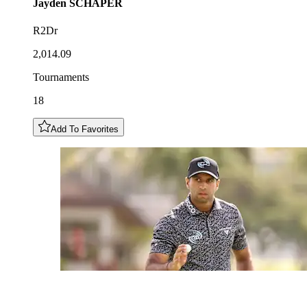
Jayden
SCHAPER
R2Dr
2,014.09
Tournaments
18
Add To Favorites