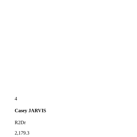
4
Casey
JARVIS
R2Dr
2,179.3