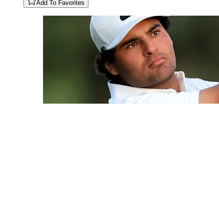
Add To Favorites