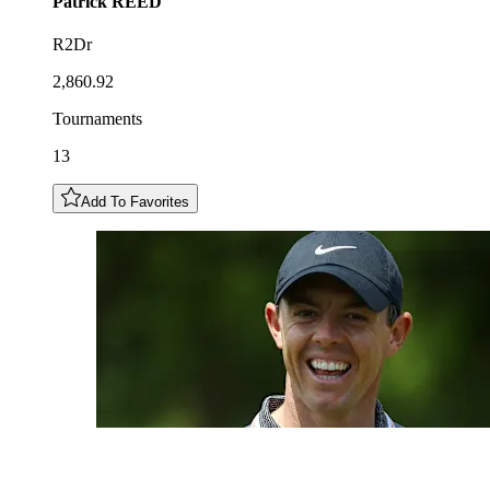
Patrick
REED
R2Dr
2,860.92
Tournaments
13
Add To Favorites