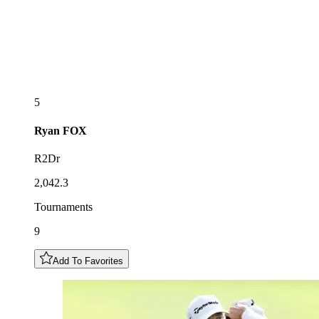
5
Ryan
FOX
R2Dr
2,042.3
Tournaments
9
Add To Favorites