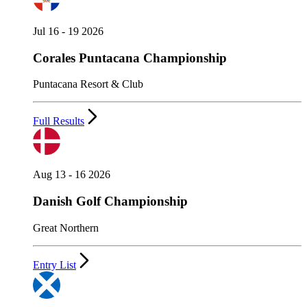
Jul 16 - 19 2026
Corales Puntacana Championship
Puntacana Resort & Club
Full Results
Aug 13 - 16 2026
Danish Golf Championship
Great Northern
Entry List