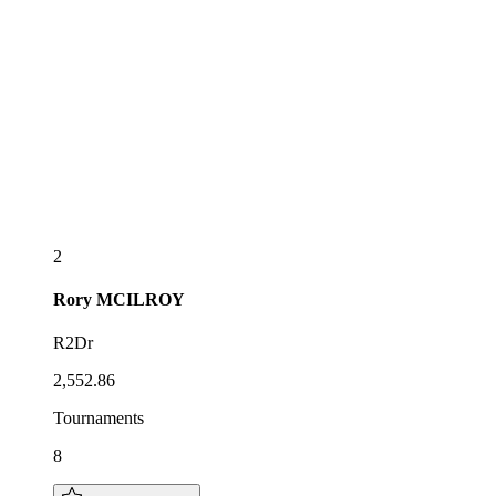
2
Rory
MCILROY
R2Dr
2,552.86
Tournaments
8