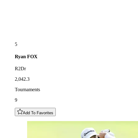
5
Ryan
FOX
R2Dr
2,042.3
Tournaments
9
Add To Favorites