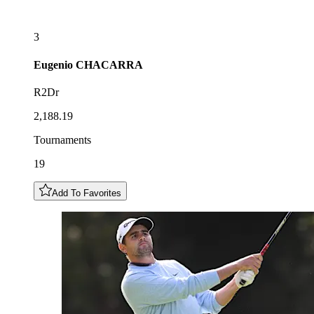
3
Eugenio
CHACARRA
R2Dr
2,188.19
Tournaments
19
Add To Favorites