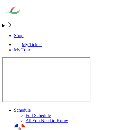
Shop
My Tickets
My Tour
Schedule
Full Schedule
All You Need to Know