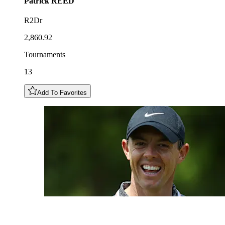
Patrick
REED
R2Dr
2,860.92
Tournaments
13
Add To Favorites