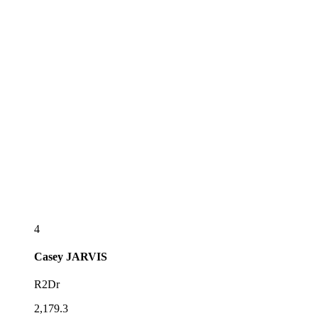
4
Casey
JARVIS
R2Dr
2,179.3