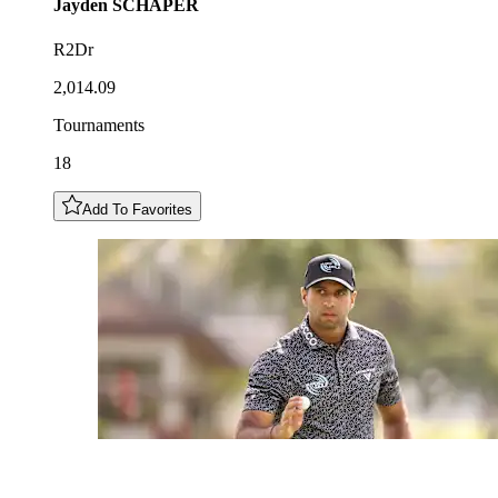
Jayden
SCHAPER
R2Dr
2,014.09
Tournaments
18
Add To Favorites