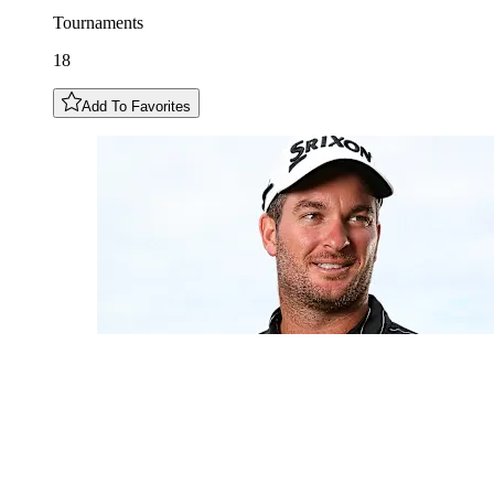
Tournaments
18
Add To Favorites