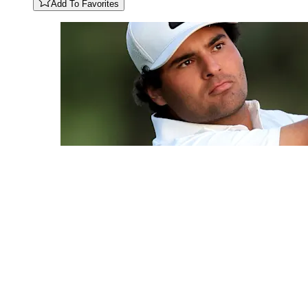
Add To Favorites