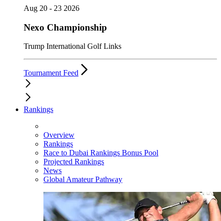
Aug 20 - 23 2026
Nexo Championship
Trump International Golf Links
Tournament Feed
Rankings
Overview
Rankings
Race to Dubai Rankings Bonus Pool
Projected Rankings
News
Global Amateur Pathway