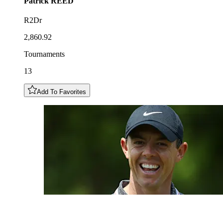
Patrick
REED
R2Dr
2,860.92
Tournaments
13
Add To Favorites