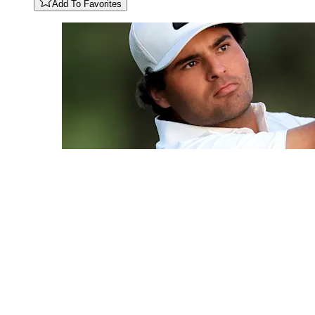
Add To Favorites