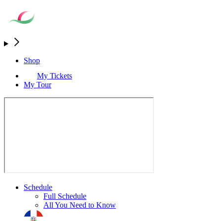
Shop
My Tickets
My Tour
Schedule
Full Schedule
All You Need to Know