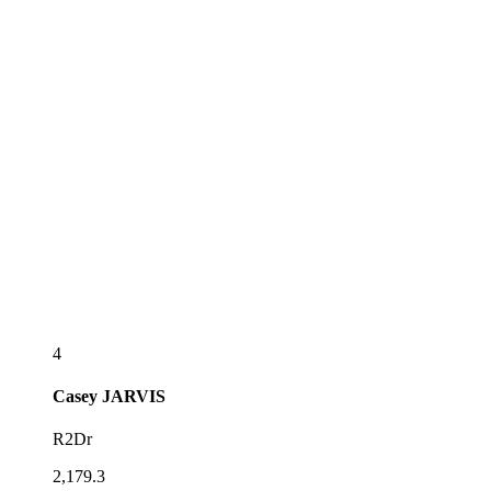
4
Casey
JARVIS
R2Dr
2,179.3