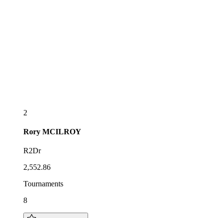
2
Rory
MCILROY
R2Dr
2,552.86
Tournaments
8