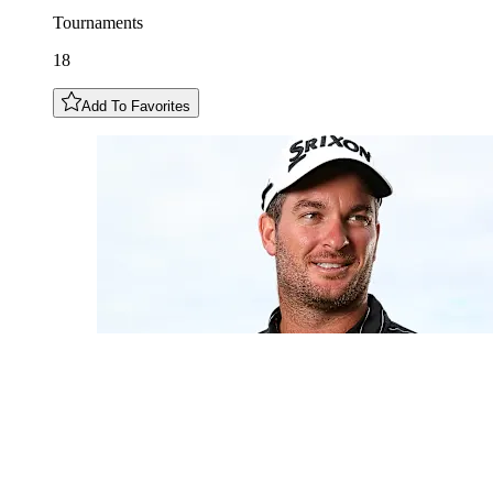
Tournaments
18
Add To Favorites