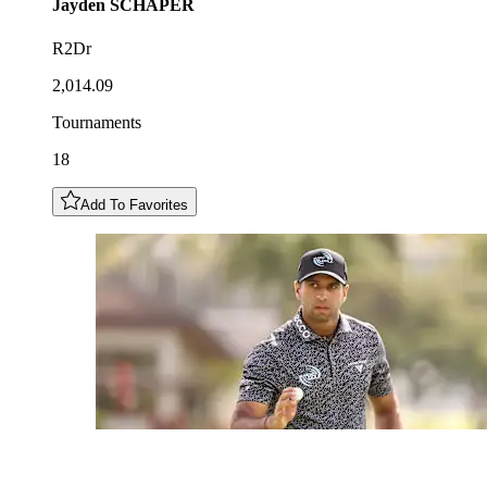
Jayden
SCHAPER
R2Dr
2,014.09
Tournaments
18
Add To Favorites