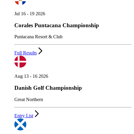
Jul 16 - 19 2026
Corales Puntacana Championship
Puntacana Resort & Club
Full Results
Aug 13 - 16 2026
Danish Golf Championship
Great Northern
Entry List