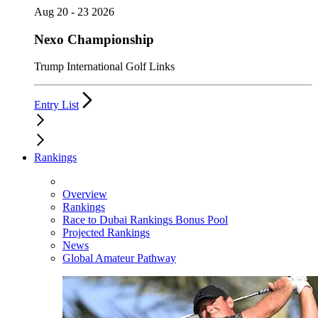
Aug 20 - 23 2026
Nexo Championship
Trump International Golf Links
Entry List
Rankings
Overview
Rankings
Race to Dubai Rankings Bonus Pool
Projected Rankings
News
Global Amateur Pathway