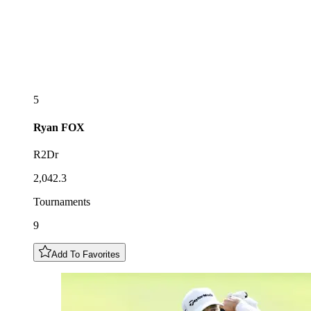
5
Ryan
FOX
R2Dr
2,042.3
Tournaments
9
Add To Favorites