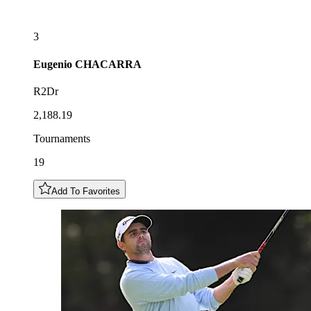
3
Eugenio
CHACARRA
R2Dr
2,188.19
Tournaments
19
Add To Favorites