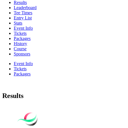
Results
Leaderboard
Tee Times
Entry List
Stats
Event Info
Tickets
Packages
History
Course
Sponsors
Event Info
Tickets
Packages
Results