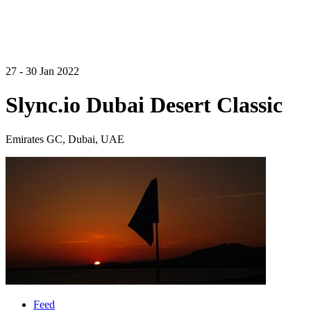
27 - 30 Jan 2022
Slync.io Dubai Desert Classic
Emirates GC, Dubai, UAE
Feed