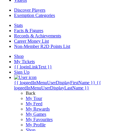
Videos
Discover Players
Exemption Categories
Stats
Facts & Figures
Records & Achievements
Career Money List
Non-Member R2D Points List
Shop
My Tickets
{{ loginLinkText }}
Sign Up
{{ loggedInMenuUserDisplayFirstName }}
{{
loggedInMenuUserDisplayLastName }}
Back
My Tour
My Feed
My Rewards
My Games
My Favourites
My Profile
Shop