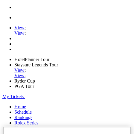
View
;
View
;
HotelPlanner Tour
Staysure Legends Tour
View
;
View
;
Ryder Cup
PGA Tour
My Tickets
Home
Schedule
Rankings
Rolex Series
News
Watch