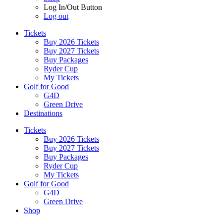
Log In/Out Button
Log out
Tickets
Buy 2026 Tickets
Buy 2027 Tickets
Buy Packages
Ryder Cup
My Tickets
Golf for Good
G4D
Green Drive
Destinations
Tickets
Buy 2026 Tickets
Buy 2027 Tickets
Buy Packages
Ryder Cup
My Tickets
Golf for Good
G4D
Green Drive
Shop