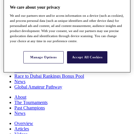
Players
We care about your privacy
Stats
Q School
We and our partners store and/or access information on a device (such as cookies),
Destinations
and process personal data (such as unique identifiers and other device data) for
personalised ads and content, ad and content measurement, audience insights and
product development. With your consent, we and our partners may use precise
Full Schedule
geolocation data and identification through device scanning. You can change
your choice at any time in our preference centre.
All You Need to Know
Manage Options
Accept All Cookies
Overview
Rankings
Race to Dubai Rankings Bonus Pool
News
Global Amateur Pathway
About
The Tournaments
Past Champions
News
Overview
Articles