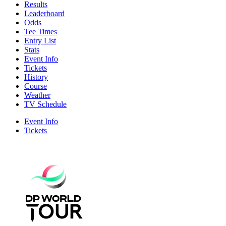
Results
Leaderboard
Odds
Tee Times
Entry List
Stats
Event Info
Tickets
History
Course
Weather
TV Schedule
Event Info
Tickets