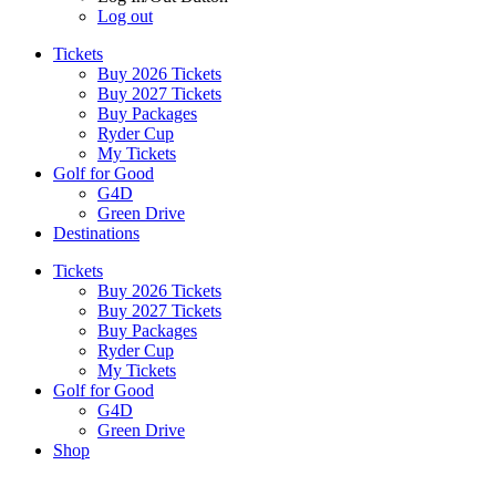
Log out
Tickets
Buy 2026 Tickets
Buy 2027 Tickets
Buy Packages
Ryder Cup
My Tickets
Golf for Good
G4D
Green Drive
Destinations
Tickets
Buy 2026 Tickets
Buy 2027 Tickets
Buy Packages
Ryder Cup
My Tickets
Golf for Good
G4D
Green Drive
Shop