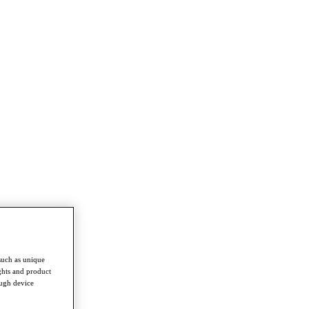
such as unique
ghts and product
ough device