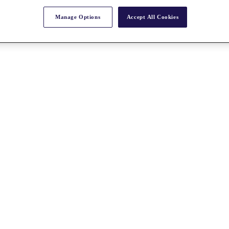
Manage Options
Accept All Cookies