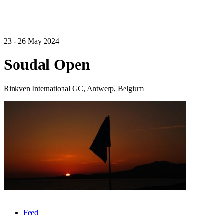
23 - 26 May 2024
Soudal Open
Rinkven International GC, Antwerp, Belgium
Feed