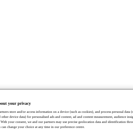
bout your privacy
rtners store and/or access information on a device (such as cookies), and process personal data (
nd other device data) for personalised ads and content, ad and content measurement, audience insi
With your consent, we and our partners may use precise geolocation data and identification thr
 can change your choice at any time in our preference centre.