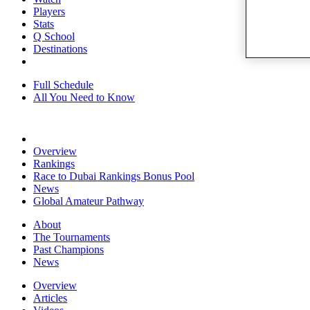
Players
Stats
Q School
Destinations
Full Schedule
All You Need to Know
Overview
Rankings
Race to Dubai Rankings Bonus Pool
News
Global Amateur Pathway
About
The Tournaments
Past Champions
News
Overview
Articles