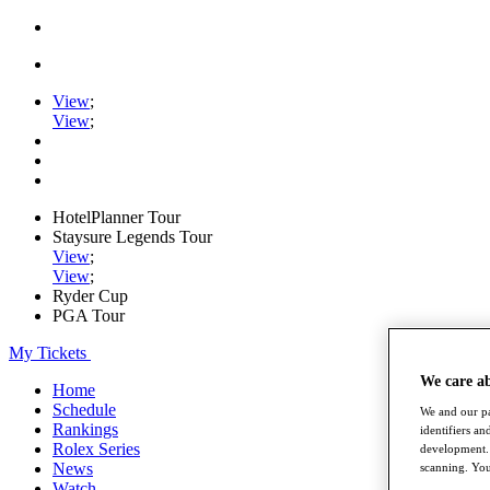
View
;
View
;
HotelPlanner Tour
Staysure Legends Tour
View
;
View
;
Ryder Cup
PGA Tour
My Tickets
We care a
Home
Schedule
We and our pa
Rankings
identifiers a
Rolex Series
development. 
News
scanning. You
Watch