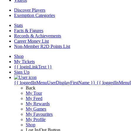
Videos
Discover Players
Exemption Categories
Stats
Facts & Figures
Records & Achievements
Career Money List
Non-Member R2D Points List
Shop
My Tickets
{{ loginLinkText }}
Sign Up
{{ loggedInMenuUserDisplayFirstName }}
{{ loggedInMenu
Back
My Tour
My Feed
My Rewards
My Games
My Favourites
My Profile
Shop
Log In/Out Button