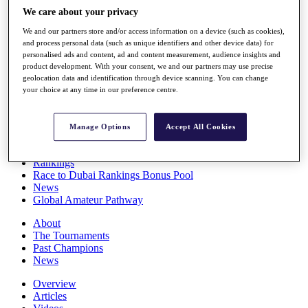
Players
We care about your privacy
Stats
We and our partners store and/or access information on a device (such as cookies),
Q School
and process personal data (such as unique identifiers and other device data) for
Destinations
personalised ads and content, ad and content measurement, audience insights and
product development. With your consent, we and our partners may use precise
geolocation data and identification through device scanning. You can change
Full Schedule
your choice at any time in our preference centre.
All You Need to Know
Manage Options
Accept All Cookies
Overview
Rankings
Race to Dubai Rankings Bonus Pool
News
Global Amateur Pathway
About
The Tournaments
Past Champions
News
Overview
Articles