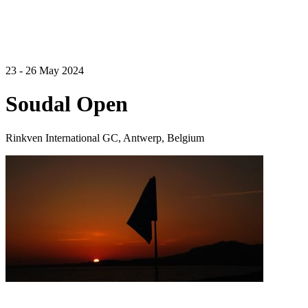
23 - 26 May 2024
Soudal Open
Rinkven International GC, Antwerp, Belgium