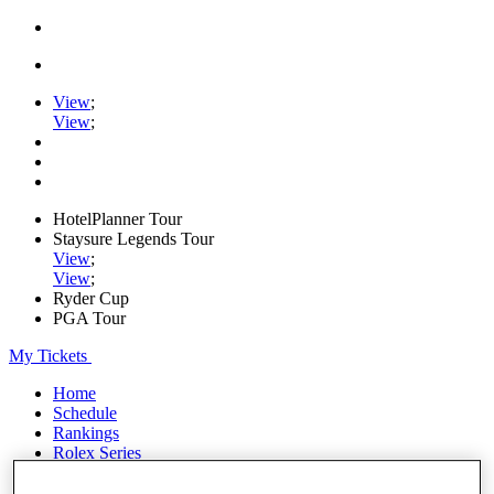
View
;
View
;
HotelPlanner Tour
Staysure Legends Tour
View
;
View
;
Ryder Cup
PGA Tour
My Tickets
Home
Schedule
Rankings
Rolex Series
News
Watch