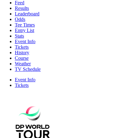
Feed
Results
Leaderboard
Odds
Tee Times
Entry List
Stats
Event Info
Tickets
History
Course
Weather
TV Schedule
Event Info
Tickets