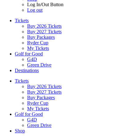
Log In/Out Button
Log out
Tickets
Buy 2026 Tickets
Buy 2027 Tickets
Buy Packages
Ryder Cup
My Tickets
Golf for Good
G4D
Green Drive
Destinations
Tickets
Buy 2026 Tickets
Buy 2027 Tickets
Buy Packages
Ryder Cup
My Tickets
Golf for Good
G4D
Green Drive
Shop