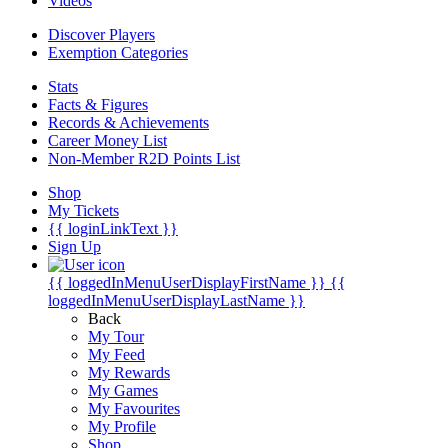
Videos
Discover Players
Exemption Categories
Stats
Facts & Figures
Records & Achievements
Career Money List
Non-Member R2D Points List
Shop
My Tickets
{{ loginLinkText }}
Sign Up
{{ loggedInMenuUserDisplayFirstName }}
{{
loggedInMenuUserDisplayLastName }}
Back
My Tour
My Feed
My Rewards
My Games
My Favourites
My Profile
Shop