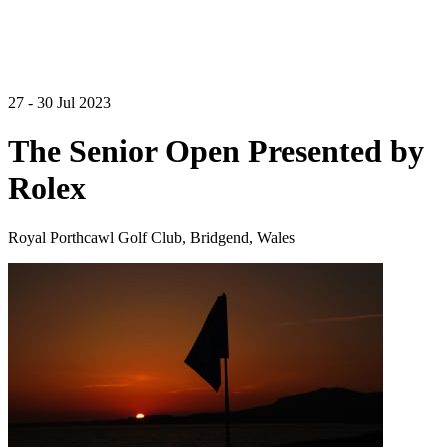
27 - 30 Jul 2023
The Senior Open Presented by
Rolex
Royal Porthcawl Golf Club, Bridgend, Wales