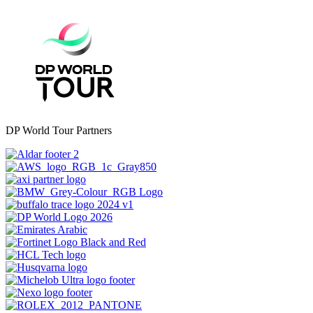
DP World Tour Partners