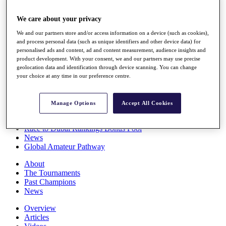
Players
Stats
We care about your privacy
Q School
We and our partners store and/or access information on a device (such as cookies),
Destinations
and process personal data (such as unique identifiers and other device data) for
personalised ads and content, ad and content measurement, audience insights and
product development. With your consent, we and our partners may use precise
Full Schedule
geolocation data and identification through device scanning. You can change
All You Need to Know
your choice at any time in our preference centre.
Manage Options
Accept All Cookies
Overview
Rankings
Race to Dubai Rankings Bonus Pool
News
Global Amateur Pathway
About
The Tournaments
Past Champions
News
Overview
Articles