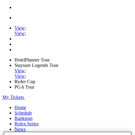
View
;
View
;
HotelPlanner Tour
Staysure Legends Tour
View
;
View
;
Ryder Cup
PGA Tour
My Tickets
Home
Schedule
Rankings
Rolex Series
News
Watch