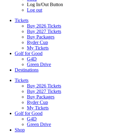
Log In/Out Button
Log out
Tickets
Buy 2026 Tickets
Buy 2027 Tickets
Buy Packages
Ryder Cup
My Tickets
Golf for Good
G4D
Green Drive
Destinations
Tickets
Buy 2026 Tickets
Buy 2027 Tickets
Buy Packages
Ryder Cup
My Tickets
Golf for Good
G4D
Green Drive
Shop