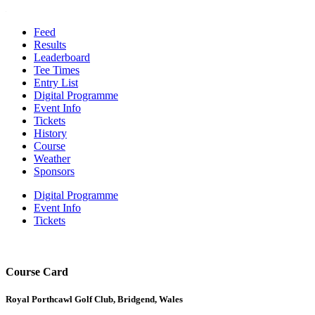
Feed
Results
Leaderboard
Tee Times
Entry List
Digital Programme
Event Info
Tickets
History
Course
Weather
Sponsors
Digital Programme
Event Info
Tickets
Course Card
Royal Porthcawl Golf Club, Bridgend, Wales