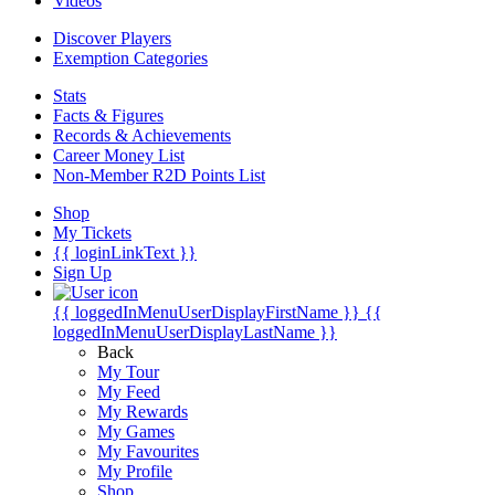
Videos
Discover Players
Exemption Categories
Stats
Facts & Figures
Records & Achievements
Career Money List
Non-Member R2D Points List
Shop
My Tickets
{{ loginLinkText }}
Sign Up
{{ loggedInMenuUserDisplayFirstName }}
{{
loggedInMenuUserDisplayLastName }}
Back
My Tour
My Feed
My Rewards
My Games
My Favourites
My Profile
Shop