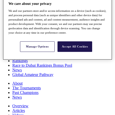
We care about your privacy
Players
Stats
We and our partners store and/or access information on a device (such as cookies),
Q School
and process personal data (such as unique identifiers and other device data) for
Destinations
personalised ads and content, ad and content measurement, audience insights and
product development. With your consent, we and our partners may use precise
geolocation data and identification through device scanning. You can change
Full Schedule
your choice at any time in our preference centre.
All You Need to Know
Manage Options
Accept All Cookies
Overview
Rankings
Race to Dubai Rankings Bonus Pool
News
Global Amateur Pathway
About
The Tournaments
Past Champions
News
Overview
Articles