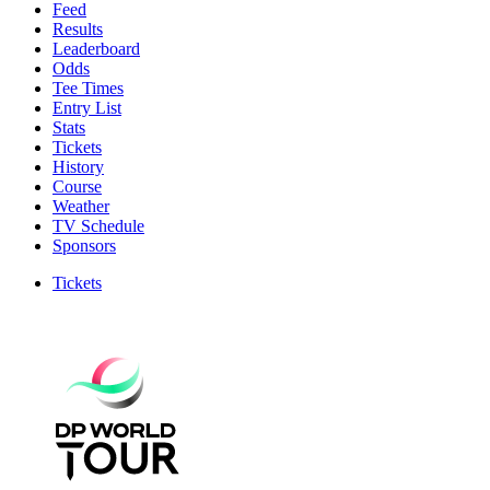
Feed
Results
Leaderboard
Odds
Tee Times
Entry List
Stats
Tickets
History
Course
Weather
TV Schedule
Sponsors
Tickets