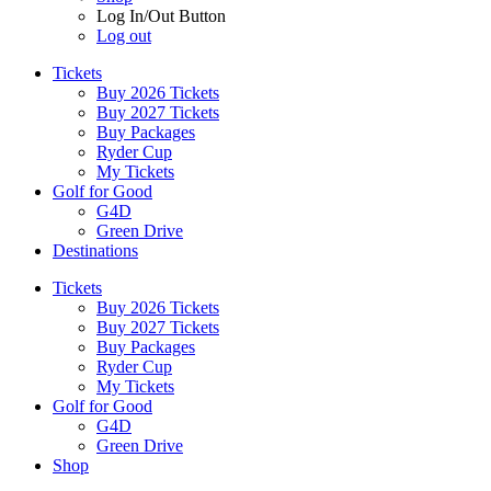
Log In/Out Button
Log out
Tickets
Buy 2026 Tickets
Buy 2027 Tickets
Buy Packages
Ryder Cup
My Tickets
Golf for Good
G4D
Green Drive
Destinations
Tickets
Buy 2026 Tickets
Buy 2027 Tickets
Buy Packages
Ryder Cup
My Tickets
Golf for Good
G4D
Green Drive
Shop