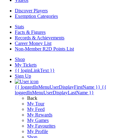
Videos
Discover Players
Exemption Categories
Stats
Facts & Figures
Records & Achievements
Career Money List
Non-Member R2D Points List
Shop
My Tickets
{{ loginLinkText }}
Sign Up
{{ loggedInMenuUserDisplayFirstName }}
{{
loggedInMenuUserDisplayLastName }}
Back
My Tour
My Feed
My Rewards
My Games
My Favourites
My Profile
Shop