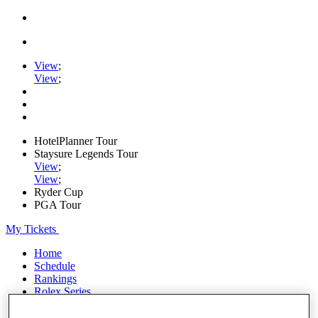
View
;
View
;
HotelPlanner Tour
Staysure Legends Tour
View
;
View
;
Ryder Cup
PGA Tour
My Tickets
Home
Schedule
Rankings
Rolex Series
News
Watch