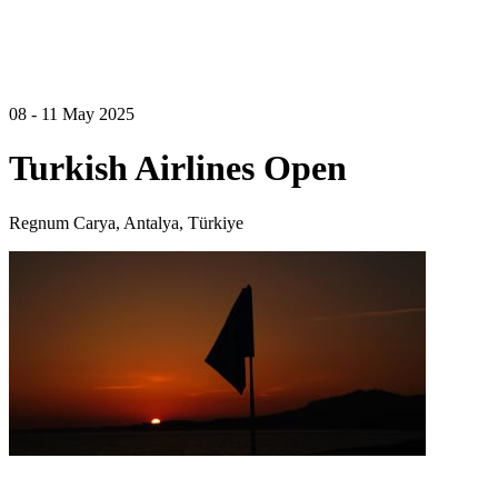
08 - 11 May 2025
Turkish Airlines Open
Regnum Carya, Antalya, Türkiye