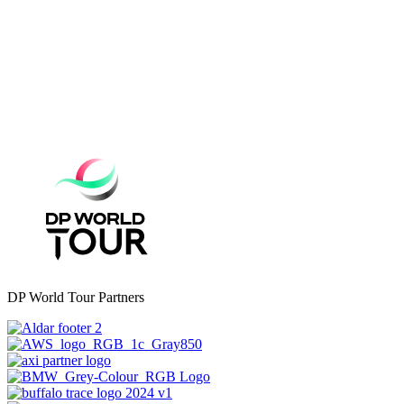
DP World Tour Partners