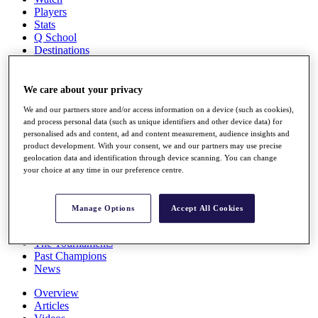
Players
Stats
Q School
Destinations
Full Schedule
We care about your privacy
All You Need to Know
We and our partners store and/or access information on a device (such as cookies),
and process personal data (such as unique identifiers and other device data) for
personalised ads and content, ad and content measurement, audience insights and
product development. With your consent, we and our partners may use precise
Overview
geolocation data and identification through device scanning. You can change
Rankings
your choice at any time in our preference centre.
Race to Dubai Rankings Bonus Pool
News
Global Amateur Pathway
Manage Options
Accept All Cookies
About
The Tournaments
Past Champions
News
Overview
Articles