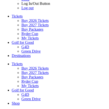
Log In/Out Button
Log out
Tickets
Buy 2026 Tickets
Buy 2027 Tickets
Buy Packages
Ryder Cup
My Tickets
Golf for Good
G4D
Green Drive
Destinations
Tickets
Buy 2026 Tickets
Buy 2027 Tickets
Buy Packages
Ryder Cup
My Tickets
Golf for Good
G4D
Green Drive
Shop