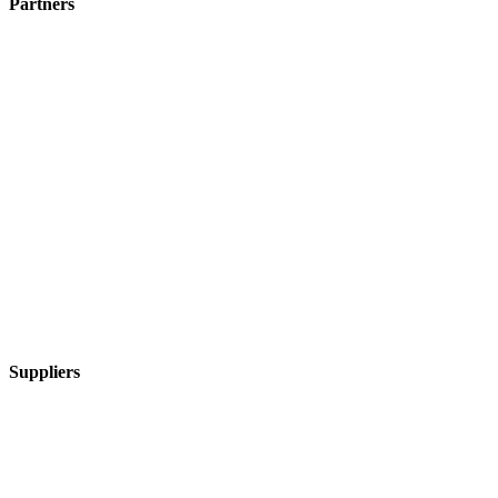
Partners
Suppliers