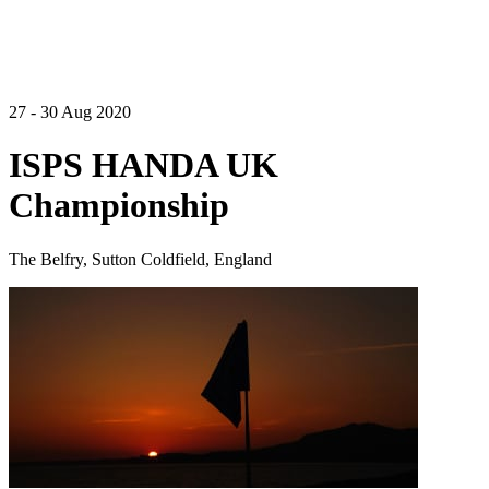
27 - 30 Aug 2020
ISPS HANDA UK
Championship
The Belfry, Sutton Coldfield, England