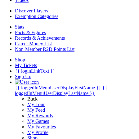
Videos
Discover Players
Exemption Categories
Stats
Facts & Figures
Records & Achievements
Career Money List
Non-Member R2D Points List
Shop
My Tickets
{{ loginLinkText }}
Sign Up
{{ loggedInMenuUserDisplayFirstName }}
{{
loggedInMenuUserDisplayLastName }}
Back
My Tour
My Feed
My Rewards
My Games
My Favourites
My Profile
Shop