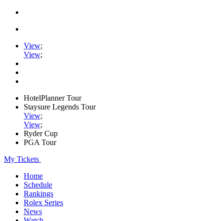
View
;
View
;
HotelPlanner Tour
Staysure Legends Tour
View
;
View
;
Ryder Cup
PGA Tour
My Tickets
Home
Schedule
Rankings
Rolex Series
News
Watch