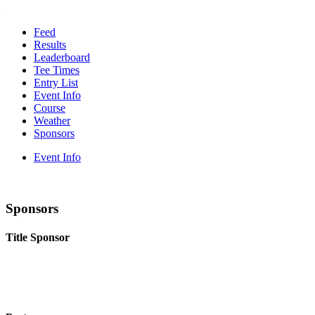
Feed
Results
Leaderboard
Tee Times
Entry List
Event Info
Course
Weather
Sponsors
Event Info
Sponsors
Title Sponsor