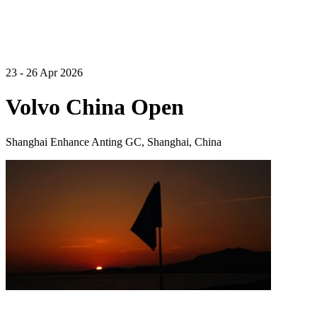
23 - 26 Apr 2026
Volvo China Open
Shanghai Enhance Anting GC, Shanghai, China