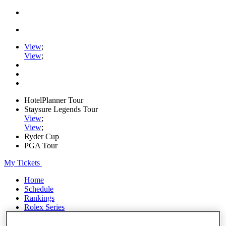
View
;
View
;
HotelPlanner Tour
Staysure Legends Tour
View
;
View
;
Ryder Cup
PGA Tour
My Tickets
Home
Schedule
Rankings
Rolex Series
News
Watch