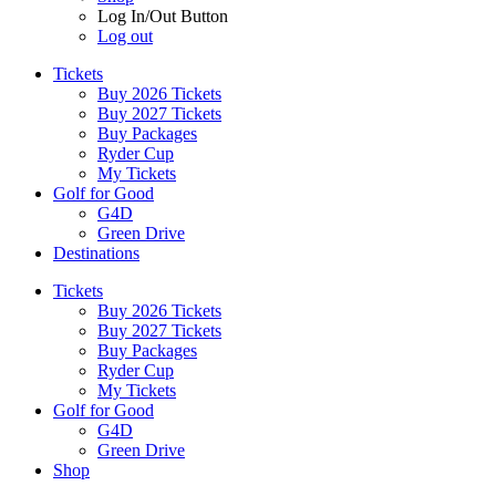
Log In/Out Button
Log out
Tickets
Buy 2026 Tickets
Buy 2027 Tickets
Buy Packages
Ryder Cup
My Tickets
Golf for Good
G4D
Green Drive
Destinations
Tickets
Buy 2026 Tickets
Buy 2027 Tickets
Buy Packages
Ryder Cup
My Tickets
Golf for Good
G4D
Green Drive
Shop