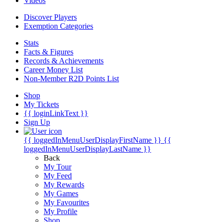
Videos
Discover Players
Exemption Categories
Stats
Facts & Figures
Records & Achievements
Career Money List
Non-Member R2D Points List
Shop
My Tickets
{{ loginLinkText }}
Sign Up
{{ loggedInMenuUserDisplayFirstName }}
{{
loggedInMenuUserDisplayLastName }}
Back
My Tour
My Feed
My Rewards
My Games
My Favourites
My Profile
Shop