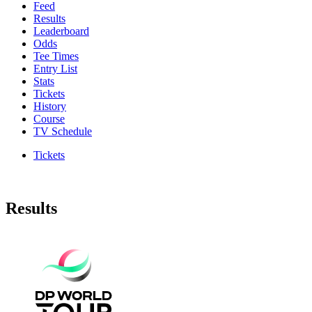
Feed
Results
Leaderboard
Odds
Tee Times
Entry List
Stats
Tickets
History
Course
TV Schedule
Tickets
Results