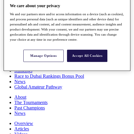
Players
We care about your privacy
Stats
We and our partners store and/or access information on a device (such as cookies),
Q School
and process personal data (such as unique identifiers and other device data) for
Destinations
personalised ads and content, ad and content measurement, audience insights and
product development. With your consent, we and our partners may use precise
geolocation data and identification through device scanning. You can change
Full Schedule
your choice at any time in our preference centre.
All You Need to Know
Manage Options
Accept All Cookies
Overview
Rankings
Race to Dubai Rankings Bonus Pool
News
Global Amateur Pathway
About
The Tournaments
Past Champions
News
Overview
Articles