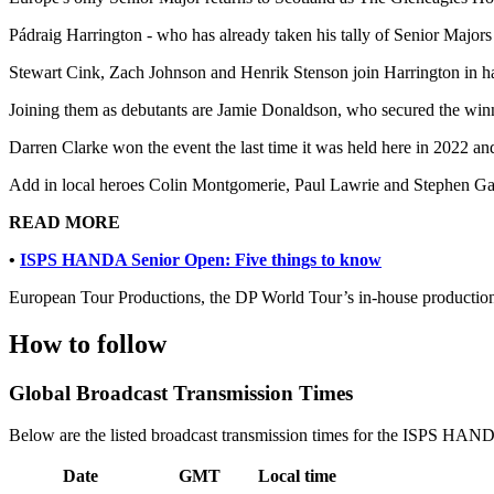
Pádraig Harrington - who has already taken his tally of Senior Majors 
Stewart Cink, Zach Johnson and Henrik Stenson join Harrington in havi
Joining them as debutants are Jamie Donaldson, who secured the win
Darren Clarke won the event the last time it was held here in 2022 
Add in local heroes Colin Montgomerie, Paul Lawrie and Stephen Gall
READ MORE
•
ISPS HANDA Senior Open: Five things to know
European Tour Productions, the DP World Tour’s in-house production 
How to follow
Global Broadcast Transmission Times
Below are the listed broadcast transmission times for the ISPS HAND
Date
GMT
Local time