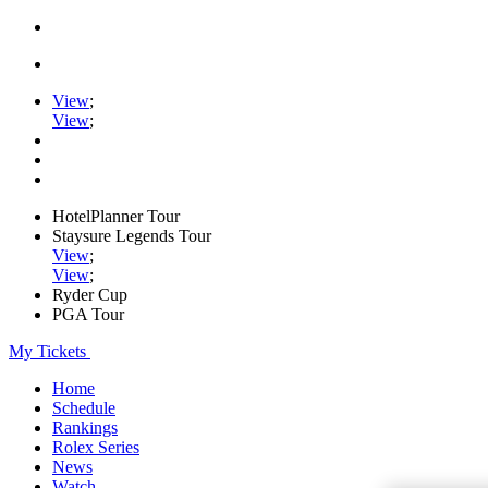
View
;
View
;
HotelPlanner Tour
Staysure Legends Tour
View
;
View
;
Ryder Cup
PGA Tour
My Tickets
Home
Schedule
Rankings
Rolex Series
News
Watch