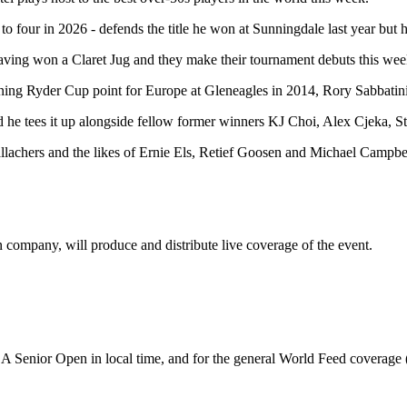
to four in 2026 - defends the title he won at Sunningdale last year but 
ng won a Claret Jug and they make their tournament debuts this week, w
ning Ryder Cup point for Europe at Gleneagles in 2014, Rory Sabbatin
and he tees it up alongside fellow former winners KJ Choi, Alex Cjek
achers and the likes of Ernie Els, Retief Goosen and Michael Campbel
company, will produce and distribute live coverage of the event.
A Senior Open in local time, and for the general World Feed coverage