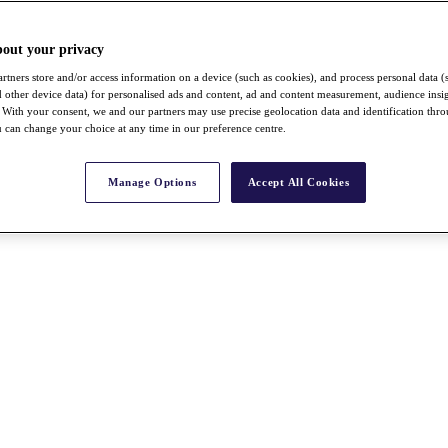
bout your privacy
rtners store and/or access information on a device (such as cookies), and process personal data (
nd other device data) for personalised ads and content, ad and content measurement, audience insi
With your consent, we and our partners may use precise geolocation data and identification thr
 can change your choice at any time in our preference centre.
Manage Options
Accept All Cookies