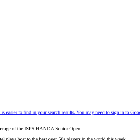
verage of the ISPS HANDA Senior Open.
l plays host to the best over-50s players in the world this week.