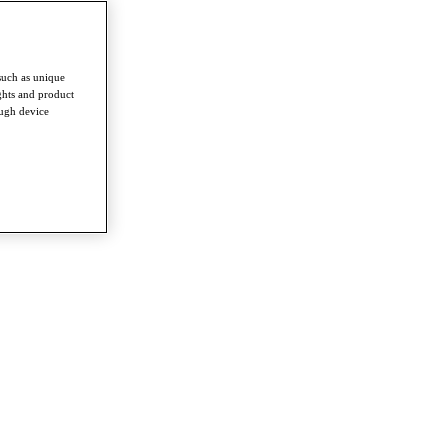
such as unique
ghts and product
ough device