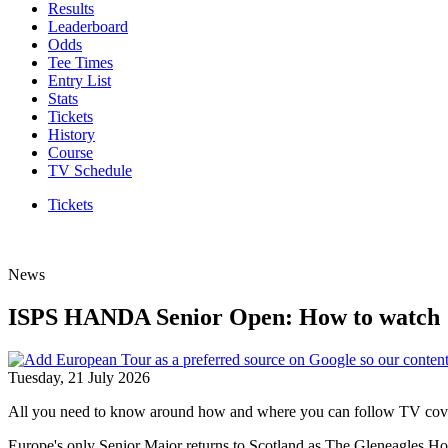
Results
Leaderboard
Odds
Tee Times
Entry List
Stats
Tickets
History
Course
TV Schedule
Tickets
News
ISPS HANDA Senior Open: How to watch
Tuesday, 21 July 2026
All you need to know around how and where you can follow TV co
Europe's only Senior Major returns to Scotland as The Gleneagles Hote