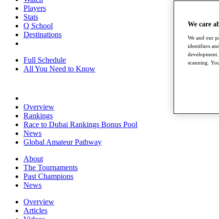
Players
Stats
We care a
Q School
Destinations
We and our pa
identifiers a
development. 
Full Schedule
scanning. You
All You Need to Know
Overview
Rankings
Race to Dubai Rankings Bonus Pool
News
Global Amateur Pathway
About
The Tournaments
Past Champions
News
Overview
Articles