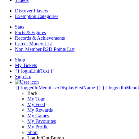
Videos
Discover Players
Exemption Categories
Stats
Facts & Figures
Records & Achievements
Career Money List
Non-Member R2D Points List
Shop
My Tickets
{{ loginLinkText }}
Sign Up
{{ loggedInMenuUserDisplayFirstName }}
{{ loggedInMenu
Back
My Tour
My Feed
My Rewards
My Games
My Favourites
My Profile
Shop
Log In/Out Button