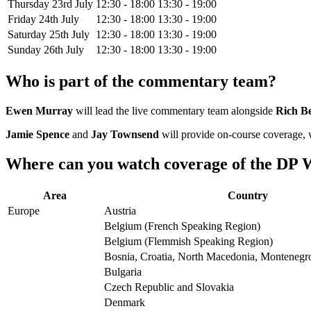
Thursday 23rd July
12:30 - 18:00
13:30 - 19:00
Friday 24th July
12:30 - 18:00
13:30 - 19:00
Saturday 25th July
12:30 - 18:00
13:30 - 19:00
Sunday 26th July
12:30 - 18:00
13:30 - 19:00
Who is part of the commentary team?
Ewen Murray
will lead the live commentary team alongside
Rich B
Jamie Spence
and
Jay Townsend
will provide on-course coverage,
Where can you watch coverage of the DP W
Area
Country
Europe
Austria
Belgium (French Speaking Region)
Belgium (Flemmish Speaking Region)
Bosnia, Croatia, North Macedonia, Montenegro
Bulgaria
Czech Republic and Slovakia
Denmark