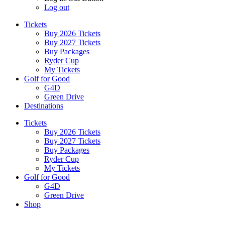
Log out
Tickets
Buy 2026 Tickets
Buy 2027 Tickets
Buy Packages
Ryder Cup
My Tickets
Golf for Good
G4D
Green Drive
Destinations
Tickets
Buy 2026 Tickets
Buy 2027 Tickets
Buy Packages
Ryder Cup
My Tickets
Golf for Good
G4D
Green Drive
Shop