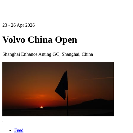
23 - 26 Apr 2026
Volvo China Open
Shanghai Enhance Anting GC, Shanghai, China
Feed