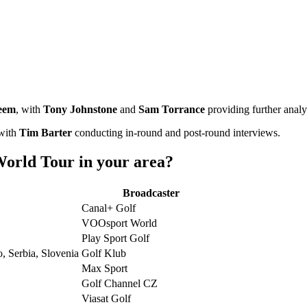
eem
, with
Tony Johnstone
and
Sam Torrance
providing further analy
 with
Tim Barter
conducting in-round and post-round interviews.
orld Tour in your area?
Broadcaster
Canal+ Golf
VOOsport World
Play Sport Golf
, Serbia, Slovenia
Golf Klub
Max Sport
Golf Channel CZ
Viasat Golf