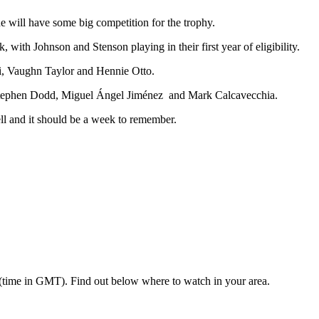
he will have some big competition for the trophy.
ith Johnson and Stenson playing in their first year of eligibility.
i, Vaughn Taylor and Hennie Otto.
a, Stephen Dodd, Miguel Ángel Jiménez and Mark Calcavecchia.
l and it should be a week to remember.
 (time in GMT). Find out below where to watch in your area.