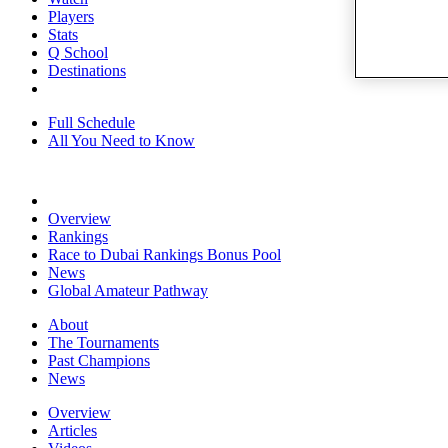
Players
Stats
Q School
Destinations
Full Schedule
All You Need to Know
Overview
Rankings
Race to Dubai Rankings Bonus Pool
News
Global Amateur Pathway
About
The Tournaments
Past Champions
News
Overview
Articles