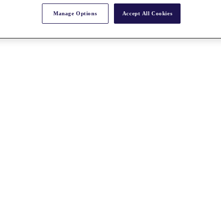
Manage Options
Accept All Cookies