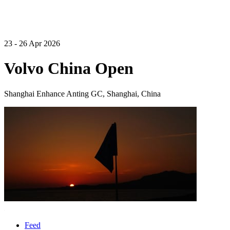
23 - 26 Apr 2026
Volvo China Open
Shanghai Enhance Anting GC, Shanghai, China
Feed