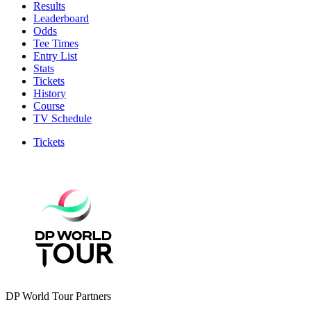
Results
Leaderboard
Odds
Tee Times
Entry List
Stats
Tickets
History
Course
TV Schedule
Tickets
DP World Tour Partners