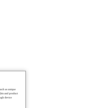
such as unique
ghts and product
ough device