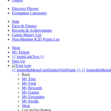
Videos
Discover Players
Exemption Categories
Stats
Facts & Figures
Records & Achievements
Career Money List
Non-Member R2D Points List
Shop
My Tickets
{{ loginLinkText }}
Sign Up
{{ loggedInMenuUserDisplayFirstName }}
{{ loggedInMenu
Back
My Tour
My Feed
My Rewards
My Games
My Favourites
My Profile
Shop
Log In/Out Button