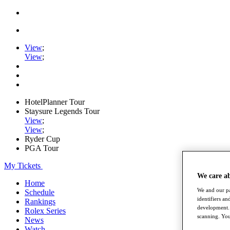
View
;
View
;
HotelPlanner Tour
Staysure Legends Tour
View
;
View
;
Ryder Cup
PGA Tour
My Tickets
We care a
Home
We and our pa
Schedule
identifiers a
Rankings
development. 
Rolex Series
scanning. You
News
Watch