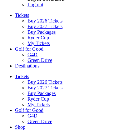
Log out
Tickets
Buy 2026 Tickets
Buy 2027 Tickets
Buy Packages
Ryder Cup
My Tickets
Golf for Good
G4D
Green Drive
Destinations
Tickets
Buy 2026 Tickets
Buy 2027 Tickets
Buy Packages
Ryder Cup
My Tickets
Golf for Good
G4D
Green Drive
Shop