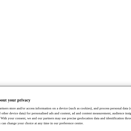
bout your privacy
rtners store and/or access information on a device (such as cookies), and process personal data (
nd other device data) for personalised ads and content, ad and content measurement, audience insi
With your consent, we and our partners may use precise geolocation data and identification thr
 can change your choice at any time in our preference centre.