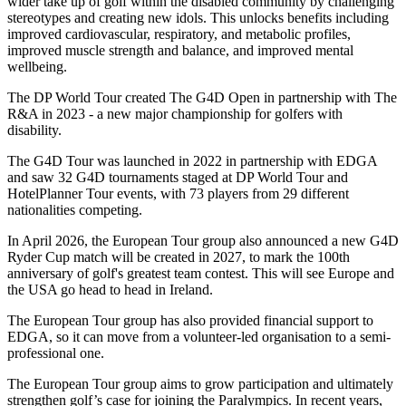
wider take up of golf within the disabled community by challenging
stereotypes and creating new idols. This unlocks benefits including
improved cardiovascular, respiratory, and metabolic profiles,
improved muscle strength and balance, and improved mental
wellbeing.
The DP World Tour created The G4D Open in partnership with The
R&A in 2023 - a new major championship for golfers with
disability.
The G4D Tour was launched in 2022 in partnership with EDGA
and saw 32 G4D tournaments staged at DP World Tour and
HotelPlanner Tour events, with 73 players from 29 different
nationalities competing.
In April 2026, the European Tour group also announced a new G4D
Ryder Cup match will be created in 2027, to mark the 100th
anniversary of golf's greatest team contest. This will see Europe and
the USA go head to head in Ireland.
The European Tour group has also provided financial support to
EDGA, so it can move from a volunteer-led organisation to a semi-
professional one.
The European Tour group aims to grow participation and ultimately
strengthen golf’s case for joining the Paralympics. In recent years,