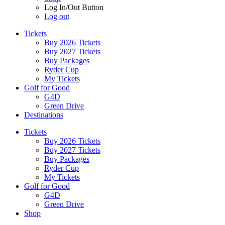
Log In/Out Button
Log out
Tickets
Buy 2026 Tickets
Buy 2027 Tickets
Buy Packages
Ryder Cup
My Tickets
Golf for Good
G4D
Green Drive
Destinations
Tickets
Buy 2026 Tickets
Buy 2027 Tickets
Buy Packages
Ryder Cup
My Tickets
Golf for Good
G4D
Green Drive
Shop