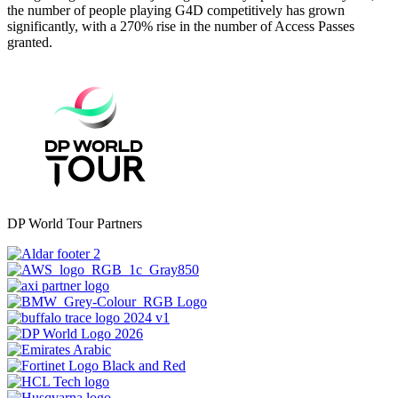
the number of people playing G4D competitively has grown
significantly, with a 270% rise in the number of Access Passes
granted.
DP World Tour Partners