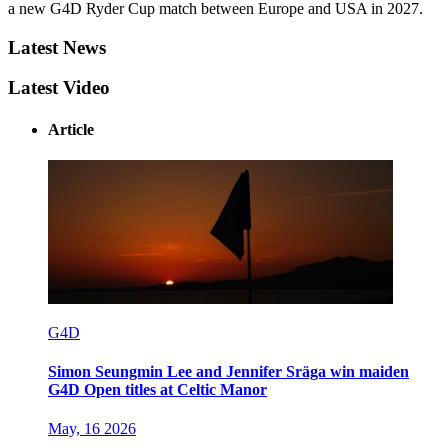
a new G4D Ryder Cup match between Europe and USA in 2027.
Latest News
Latest Video
Article
G4D
Simon Seungmin Lee and Jennifer Sräga win maiden
G4D Open titles at Celtic Manor
May, 16 2026