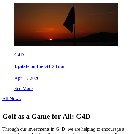
G4D
Update on the G4D Tour
Apr, 17 2026
See More
All News
Golf as a Game for All: G4D
Through our investments in G4D, we are helping to encourage a