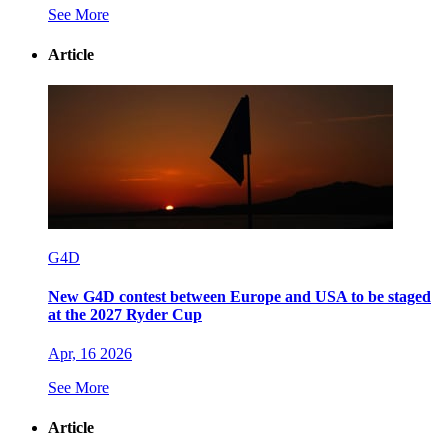
See More
Article
G4D
New G4D contest between Europe and USA to be staged
at the 2027 Ryder Cup
Apr, 16 2026
See More
Article