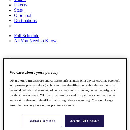
Players
Stats
Q School
Destinations
Full Schedule
All You Need to Know
Overview
Rankings
We care about your privacy
Race to Dubai Rankings Bonus Pool
News
We and our partners store and/or access information on a device (such as cookies),
Global Amateur Pathway
and process personal data (such as unique identifiers and other device data) for
personalised ads and content, ad and content measurement, audience insights and
About
product development. With your consent, we and our partners may use precise
The Tournaments
geolocation data and identification through device scanning. You can change
Past Champions
your choice at any time in our preference centre.
News
Overview
Manage Options
Accept All Cookies
Articles