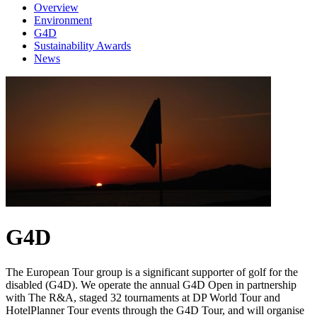
Overview
Environment
G4D
Sustainability Awards
News
G4D
The European Tour group is a significant supporter of golf for the
disabled (G4D). We operate the annual G4D Open in partnership
with The R&A, staged 32 tournaments at DP World Tour and
HotelPlanner Tour events through the G4D Tour, and will organise