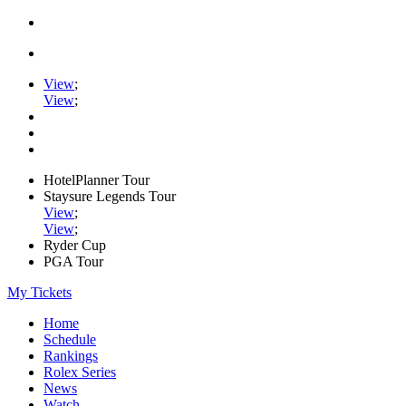
View
;
View
;
HotelPlanner Tour
Staysure Legends Tour
View
;
View
;
Ryder Cup
PGA Tour
My Tickets
Home
Schedule
Rankings
Rolex Series
News
Watch