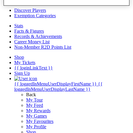
Videos
Discover Players
Exemption Categories
Stats
Facts & Figures
Records & Achievements
Career Money List
Non-Member R2D Points List
Shop
My Tickets
{{ loginLinkText }}
Sign Up
{{ loggedInMenuUserDisplayFirstName }}
{{
loggedInMenuUserDisplayLastName }}
Back
My Tour
My Feed
My Rewards
My Games
My Favourites
My Profile
Shop