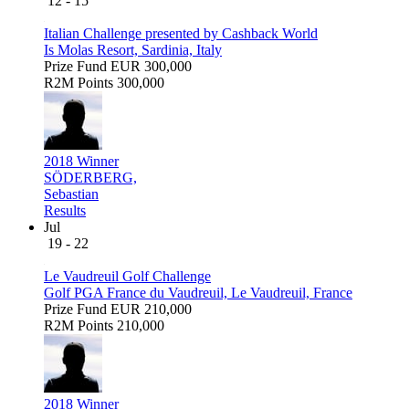
12 - 15
Italian Challenge presented by Cashback World
Is Molas Resort, Sardinia, Italy
Prize Fund
EUR 300,000
R2M Points
300,000
2018 Winner
SÖDERBERG,
Sebastian
Results
Jul
19 - 22
Le Vaudreuil Golf Challenge
Golf PGA France du Vaudreuil, Le Vaudreuil, France
Prize Fund
EUR 210,000
R2M Points
210,000
2018 Winner