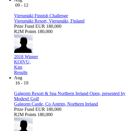
09 - 12
Vierumäki Finnish Challenge
Vierumäki Resort, Vierumäki, Finland
Prize Fund
EUR 180,000
R2M Points
180,000
2018 Winner
KOIVU,
Kim
Results
Aug
16 - 19
Galgorm Resort & Spa Northern Ireland Open, presented by
Modest! Golf
Galgorm Castle, Co Antrim, Northern Ireland
Prize Fund
EUR 180,000
R2M Points
180,000