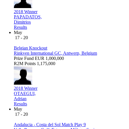
2018 Winner
PAPADATOS,
Dimitrios
Results
May
17 - 20
Belgian Knockout
Rinkven International GC, Antwerp, Belgium
Prize Fund
EUR 1,000,000
R2M Points
1,175,000
2018 Winner
OTAEGUI,
Adrian
Results
May
17 - 20
Andalucia - Costa del Sol Match Play 9