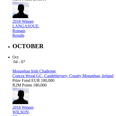
2018 Winner
LANGASQUE,
Romain
Results
OCTOBER
Oct
04 - 07
Monaghan Irish Challenge
Concra Wood GC, Castleblayney, County Monaghan, Ireland
Prize Fund
EUR 180,000
R2M Points
180,000
2018 Winner
WILSON,