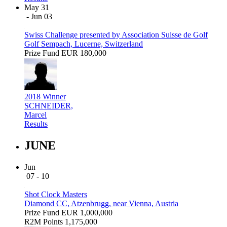
May 31
- Jun 03
Swiss Challenge presented by Association Suisse de Golf
Golf Sempach, Lucerne, Switzerland
Prize Fund
EUR 180,000
2018 Winner
SCHNEIDER,
Marcel
Results
JUNE
Jun
07 - 10
Shot Clock Masters
Diamond CC, Atzenbrugg, near Vienna, Austria
Prize Fund
EUR 1,000,000
R2M Points
1,175,000