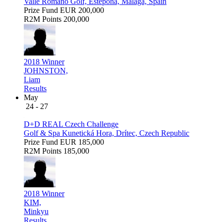
Valle Romano Golf, Estepona, Málaga, Spain
Prize Fund
EUR 200,000
R2M Points
200,000
2018 Winner
JOHNSTON,
Liam
Results
May
24 - 27
D+D REAL Czech Challenge
Golf & Spa Kunetická Hora, Drítec, Czech Republic
Prize Fund
EUR 185,000
R2M Points
185,000
2018 Winner
KIM,
Minkyu
Results