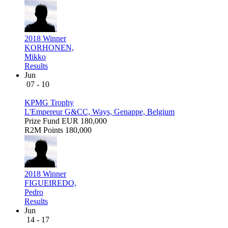
2018 Winner
KORHONEN,
Mikko
Results
Jun
07 - 10
KPMG Trophy
L'Empereur G&CC, Ways, Genappe, Belgium
Prize Fund
EUR 180,000
R2M Points
180,000
2018 Winner
FIGUEIREDO,
Pedro
Results
Jun
14 - 17