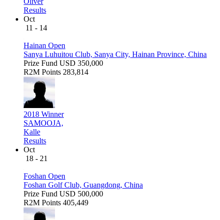
Oliver
Results
Oct
11 - 14
Hainan Open
Sanya Luhuitou Club, Sanya City, Hainan Province, China
Prize Fund
USD 350,000
R2M Points
283,814
2018 Winner
SAMOOJA,
Kalle
Results
Oct
18 - 21
Foshan Open
Foshan Golf Club, Guangdong, China
Prize Fund
USD 500,000
R2M Points
405,449