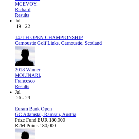
MCEVOY,
Richard
Results
Jul
19 - 22
147TH OPEN CHAMPIONSHIP
Carnoustie Golf Links, Carnoustie, Scotland
2018 Winner
MOLINARI,
Francesco
Results
Jul
26 - 29
Euram Bank Open
GC Adamstal, Ramsau, Austria
Prize Fund
EUR 180,000
R2M Points
180,000