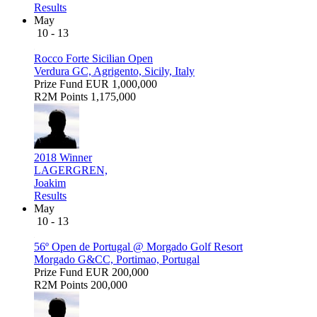
Results
May
10 - 13
Rocco Forte Sicilian Open
Verdura GC, Agrigento, Sicily, Italy
Prize Fund
EUR 1,000,000
R2M Points
1,175,000
2018 Winner
LAGERGREN,
Joakim
Results
May
10 - 13
56º Open de Portugal @ Morgado Golf Resort
Morgado G&CC, Portimao, Portugal
Prize Fund
EUR 200,000
R2M Points
200,000