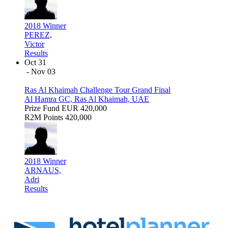
2018 Winner
PEREZ,
Victor
Results
Oct 31
- Nov 03
Ras Al Khaimah Challenge Tour Grand Final
Al Hamra GC, Ras Al Khaimah, UAE
Prize Fund
EUR 420,000
R2M Points
420,000
2018 Winner
ARNAUS,
Adri
Results