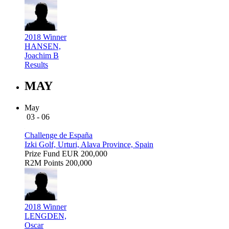
2018 Winner
HANSEN,
Joachim B
Results
MAY
May
03 - 06
Challenge de España
Izki Golf, Urturi, Alava Province, Spain
Prize Fund
EUR 200,000
R2M Points
200,000
2018 Winner
LENGDEN,
Oscar