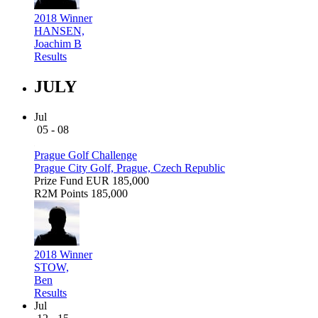
2018 Winner
HANSEN,
Joachim B
Results
JULY
Jul
05 - 08
Prague Golf Challenge
Prague City Golf, Prague, Czech Republic
Prize Fund
EUR 185,000
R2M Points
185,000
2018 Winner
STOW,
Ben
Results
Jul