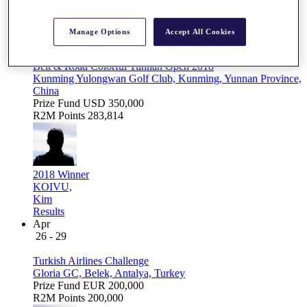
Apr
Manage Options
Accept All Cookies
12 - 15
Belt & Road Colorful Yunnan Open 2018
Kunming Yulongwan Golf Club, Kunming, Yunnan Province,
China
Prize Fund
USD 350,000
R2M Points
283,814
2018 Winner
KOIVU,
Kim
Results
Apr
26 - 29
Turkish Airlines Challenge
Gloria GC, Belek, Antalya, Turkey
Prize Fund
EUR 200,000
R2M Points
200,000