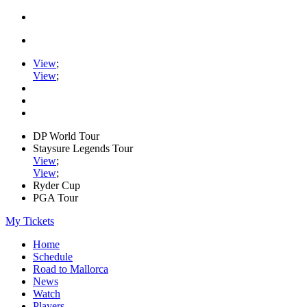
View
;
View
;
DP World Tour
Staysure Legends Tour
View
;
View
;
Ryder Cup
PGA Tour
My Tickets
Home
Schedule
Road to Mallorca
News
Watch
Players