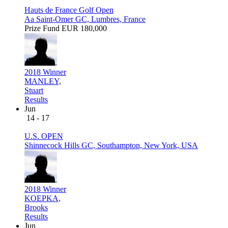
Hauts de France Golf Open
Aa Saint-Omer GC, Lumbres, France
Prize Fund
EUR 180,000
2018 Winner
MANLEY,
Stuart
Results
Jun
14 - 17
U.S. OPEN
Shinnecock Hills GC, Southampton, New York, USA
2018 Winner
KOEPKA,
Brooks
Results
Jun