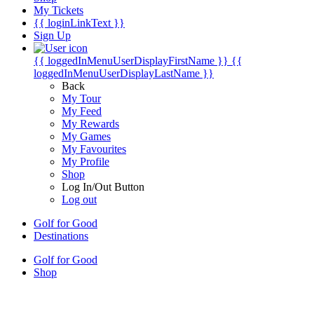
My Tickets
{{ loginLinkText }}
Sign Up
{{ loggedInMenuUserDisplayFirstName }}
{{
loggedInMenuUserDisplayLastName }}
Back
My Tour
My Feed
My Rewards
My Games
My Favourites
My Profile
Shop
Log In/Out Button
Log out
Golf for Good
Destinations
Golf for Good
Shop