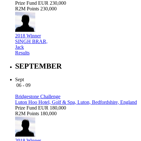
Prize Fund
EUR 230,000
R2M Points
230,000
2018 Winner
SINGH BRAR,
Jack
Results
SEPTEMBER
Sept
06 - 09
Bridgestone Challenge
Luton Hoo Hotel, Golf & Spa, Luton, Bedfordshire, England
Prize Fund
EUR 180,000
R2M Points
180,000
2018 Winner