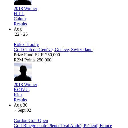
2018 Winner
HILL,
Calum
Results
Aug
22 - 25
Rolex Trophy
Golf Club de Genève, Genève, Switzerland
Prize Fund
EUR 250,000
R2M Points
250,000
2018 Winner
KOIVU,
Kim
Results
Aug 30
- Sept 02
Cordon Golf Open
Golf Bluegreen de Pléneuf Val André, Pléneuf, France