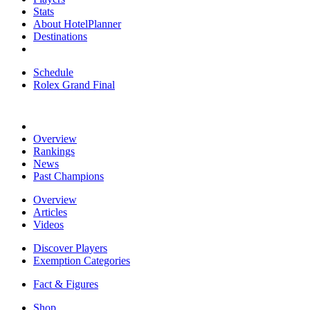
Stats
About HotelPlanner
Destinations
Schedule
Rolex Grand Final
Overview
Rankings
News
Past Champions
Overview
Articles
Videos
Discover Players
Exemption Categories
Fact & Figures
Shop