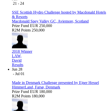
21 - 24
SSE Scottish Hydro Challenge hosted by Macdonald Hotels
& Resorts
Macdonald Spey Valley GC, Aviemore, Scotland
Prize Fund
EUR 250,000
R2M Points
250,000
2018 Winner
LAW,
David
Results
Jun 28
- Jul 01
Made in Denmark Challenge presented by Ejner Hessel
HimmerLand, Farsø, Denmark
Prize Fund
EUR 180,000
R2M Points
180,000