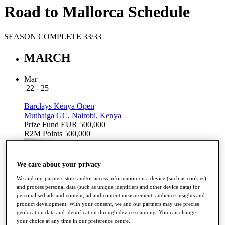
Road to Mallorca Schedule
SEASON COMPLETE 33/33
MARCH
Mar
22 - 25
Barclays Kenya Open
Muthaiga GC, Nairobi, Kenya
Prize Fund
EUR 500,000
R2M Points
500,000
We care about your privacy
2018 Winner
We and our partners store and/or access information on a device (such as cookies),
GAGLI,
and process personal data (such as unique identifiers and other device data) for
Lorenzo
personalised ads and content, ad and content measurement, audience insights and
Results
product development. With your consent, we and our partners may use precise
geolocation data and identification through device scanning. You can change
your choice at any time in our preference centre.
APRIL