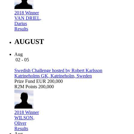
2018 Winner
VAN DRIEL,
Darius
Results
AUGUST
Aug
02 - 05
Swedish Challenge hosted by Robert Karlsson
Katrineholms GK, Katrineholm, Sweden
Prize Fund
EUR 200,000
R2M Points
200,000
2018 Winner
WILSON,
Oliver
Results
Aug