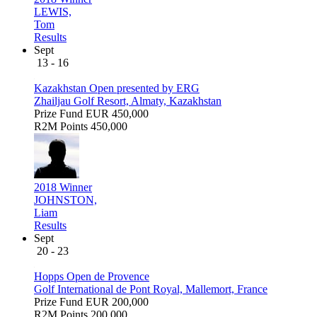
LEWIS,
Tom
Results
Sept
13 - 16
Kazakhstan Open presented by ERG
Zhailjau Golf Resort, Almaty, Kazakhstan
Prize Fund
EUR 450,000
R2M Points
450,000
2018 Winner
JOHNSTON,
Liam
Results
Sept
20 - 23
Hopps Open de Provence
Golf International de Pont Royal, Mallemort, France
Prize Fund
EUR 200,000
R2M Points
200,000