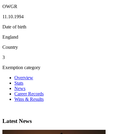
OWGR
11.10.1994
Date of birth
England
Country
3
Exemption category
Overview
Stats
News
Career Records
Wins & Results
Latest News