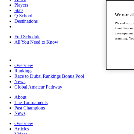
Players
Stats
We care a
Q School
Destinations
We and our pa
identifiers a
development. 
Full Schedule
scanning. You
All You Need to Know
Overview
Rankings
Race to Dubai Rankings Bonus Pool
News
Global Amateur Pathway
About
The Tournaments
Past Champions
News
Overview
Articles