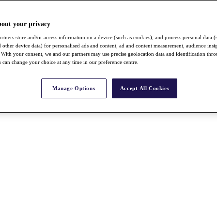
bout your privacy
rtners store and/or access information on a device (such as cookies), and process personal data (
nd other device data) for personalised ads and content, ad and content measurement, audience insi
With your consent, we and our partners may use precise geolocation data and identification thr
 can change your choice at any time in our preference centre.
Manage Options
Accept All Cookies