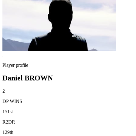
Player profile
Daniel BROWN
2
DP WINS
151st
R2DR
129th