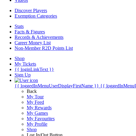
Videos
Discover Players
Exemption Categories
Stats
Facts & Figures
Records & Achievements
Career Money List
Non-Member R2D Points List
Shop
My Tickets
{{ loginLinkText }}
Sign Up
{{ loggedInMenuUserDisplayFirstName }}
{{ loggedInMenu
Back
My Tour
My Feed
My Rewards
My Games
My Favourites
My Profile
Shop
Log In/Out Button