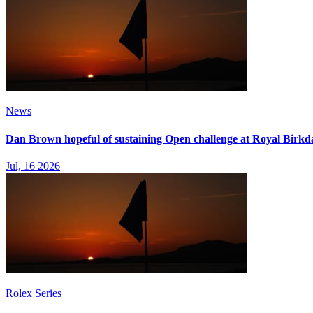
News
Dan Brown hopeful of sustaining Open challenge at Royal Birkd
Jul, 16 2026
Rolex Series