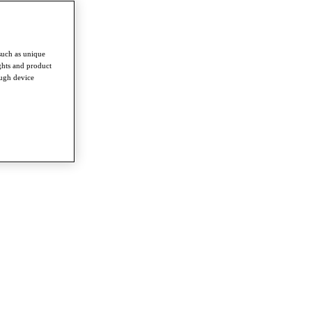
such as unique
ghts and product
ough device