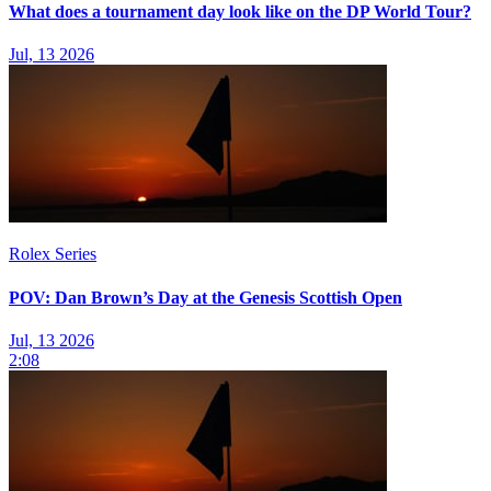
What does a tournament day look like on the DP World Tour?
Jul, 13 2026
Rolex Series
POV: Dan Brown’s Day at the Genesis Scottish Open
Jul, 13 2026
2:08