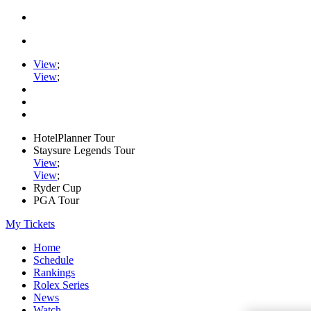
View
;
View
;
HotelPlanner Tour
Staysure Legends Tour
View
;
View
;
Ryder Cup
PGA Tour
My Tickets
Home
Schedule
Rankings
Rolex Series
News
Watch