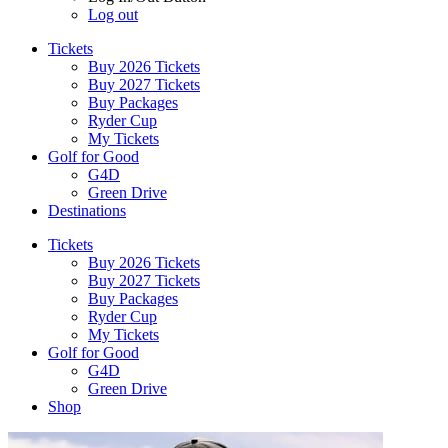
Log out
Tickets
Buy 2026 Tickets
Buy 2027 Tickets
Buy Packages
Ryder Cup
My Tickets
Golf for Good
G4D
Green Drive
Destinations
Tickets
Buy 2026 Tickets
Buy 2027 Tickets
Buy Packages
Ryder Cup
My Tickets
Golf for Good
G4D
Green Drive
Shop